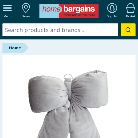
ALL DEPARTMENTS
Menu
Stores
Sign In
Basket
New In
Online Exclusive
Home
Starbuys
Brands
Hinch Farm
Hinch Home
Back To School
Summer Essentials