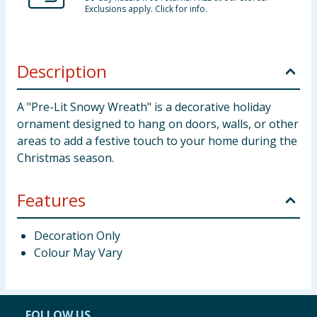
Exclusions apply. Click for info.
Description
A "Pre-Lit Snowy Wreath" is a decorative holiday
ornament designed to hang on doors, walls, or other
areas to add a festive touch to your home during the
Christmas season.
Features
Decoration Only
Colour May Vary
FOLLOW US