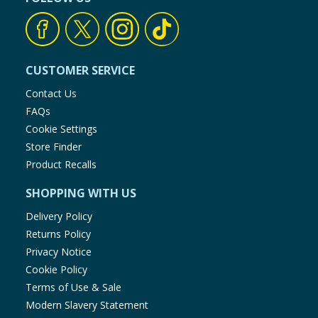
CUSTOMER SERVICE
Contact Us
FAQs
Cookie Settings
Store Finder
Product Recalls
SHOPPING WITH US
Delivery Policy
Returns Policy
Privacy Notice
Cookie Policy
Terms of Use & Sale
Modern Slavery Statement