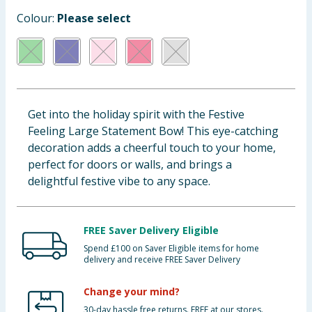
Baby & Kids
Colour:
Please select
Clothing
Groceries
Get into the holiday spirit with the Festive
Bulk Buys
Feeling Large Statement Bow! This eye-catching
decoration adds a cheerful touch to your home,
perfect for doors or walls, and brings a
delightful festive vibe to any space.
FREE Saver Delivery Eligible
Spend £100 on Saver Eligible items for home
delivery and receive FREE Saver Delivery
Change your mind?
30-day hassle free returns. FREE at our stores.