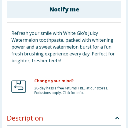
Baby & Kids
Notify me
Clothing
Refresh your smile with White Glo’s Juicy
Groceries
Watermelon toothpaste, packed with whitening
power and a sweet watermelon burst for a fun,
Bulk Buys
fresh brushing experience every day. Perfect for
brighter, fresher teeth!
Change your mind?
30-day hassle free returns. FREE at our stores.
Exclusions apply. Click for info.
Description