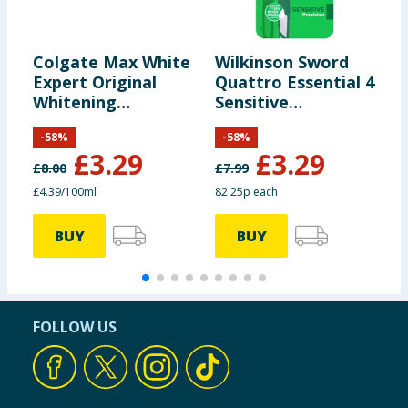
Colgate Max White
Wilkinson Sword
N
Expert Original
Quattro Essential 4
P
Whitening
Sensitive
B
Toothpaste 75ml
Disposable Razor
P
-
58
%
-
58
%
for Men 3+1
C
£
3.29
£
3.29
B
£
8.00
£
7.99
£
£4.39/100ml
82.25p each
£
BUY
BUY
FOLLOW US