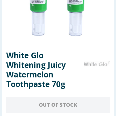
Seasonal & Events
Garden & Outdoor
Health, Beauty & Fitness
Home & Electrical
White Glo
Toys & Games
Whitening Juicy
Arts, Crafts & Stationery
Watermelon
Toothpaste 70g
Pets
Travel & Leisure
OUT OF STOCK
Cleaning & Household