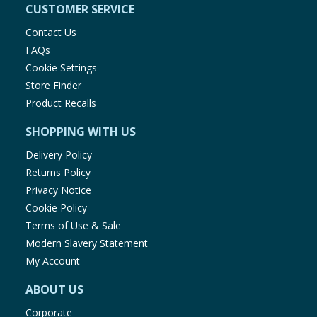
CUSTOMER SERVICE
Contact Us
FAQs
Cookie Settings
Store Finder
Product Recalls
SHOPPING WITH US
Delivery Policy
Returns Policy
Privacy Notice
Cookie Policy
Terms of Use & Sale
Modern Slavery Statement
My Account
ABOUT US
Corporate