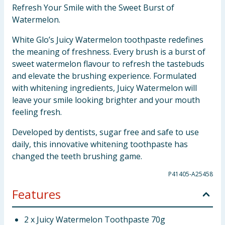
Refresh Your Smile with the Sweet Burst of
Watermelon.
White Glo’s Juicy Watermelon toothpaste redefines
the meaning of freshness. Every brush is a burst of
sweet watermelon flavour to refresh the tastebuds
and elevate the brushing experience. Formulated
with whitening ingredients, Juicy Watermelon will
leave your smile looking brighter and your mouth
feeling fresh.
Developed by dentists, sugar free and safe to use
daily, this innovative whitening toothpaste has
changed the teeth brushing game.
P41405-A25458
Features
2 x Juicy Watermelon Toothpaste 70g