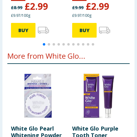
£
2.99
£
2.99
£
8.99
£
9.99
£
£9.97/100g
£9.97/100g
£
BUY
BUY
More from White Glo...
White Glo Pearl
White Glo Purple
W
Whitening Powder
Tooth Toner
W