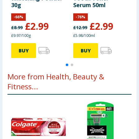
30g
Serum 50ml
P
-
66
%
-
76
%
£
2.99
£
2.99
£
8.99
£
12.99
£
£9.97/100g
£5.98/100ml
£
BUY
BUY
More from Health, Beauty &
Fitness...