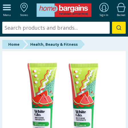
ALL DEPARTMENTS
Menu
Stores
Sign In
Basket
New In
Online Exclusive
Home
Health, Beauty & Fitness
Starbuys
Brands
Hinch Farm
Hinch Home
Back To School
Summer Essentials