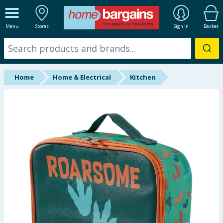
ALL DEPARTMENTS
Menu
Stores
Sign In
Basket
New In
Online Exclusive
Home
Home & Electrical
Kitchen
Starbuys
Brands
Hinch Farm
Hinch Home
Back To School
Halloween