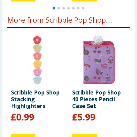
More from Scribble Pop Shop...
Scribble Pop Shop
Scribble Pop Shop
S
Stacking
40 Pieces Pencil
K
Highlighters
Case Set
P
£
0.99
£
5.99