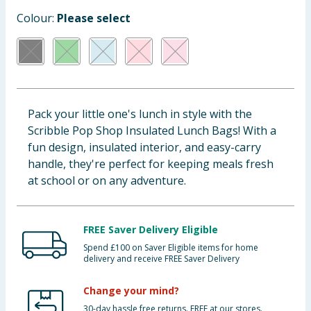
Cleaning & Household
Colour:
Please select
Baby & Kids
Clothing
Pack your little one's lunch in style with the
Groceries
Scribble Pop Shop Insulated Lunch Bags! With a
fun design, insulated interior, and easy-carry
Bulk Buys
handle, they're perfect for keeping meals fresh
at school or on any adventure.
FREE Saver Delivery Eligible
Spend £100 on Saver Eligible items for home
delivery and receive FREE Saver Delivery
Change your mind?
30-day hassle free returns. FREE at our stores.