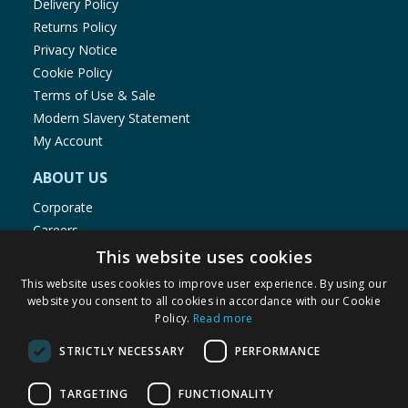
Delivery Policy
Returns Policy
Privacy Notice
Cookie Policy
Terms of Use & Sale
Modern Slavery Statement
My Account
ABOUT US
Corporate
Careers
Store Locator
This website uses cookies
Staff Portal
This website uses cookies to improve user experience. By using our
website you consent to all cookies in accordance with our Cookie
Policy.
Read more
STRICTLY NECESSARY
PERFORMANCE
© 1976-2025 TJ Morris Ltd
TARGETING
FUNCTIONALITY
(
235
)