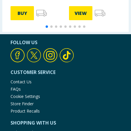
BUY
VIEW
FOLLOW US
CUSTOMER SERVICE
Contact Us
FAQs
Cookie Settings
Store Finder
Product Recalls
SHOPPING WITH US