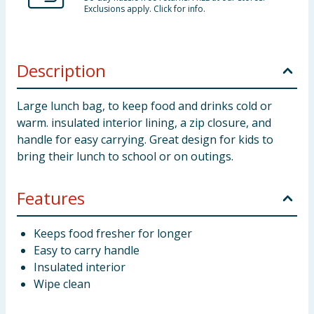
Exclusions apply. Click for info.
Description
Large lunch bag, to keep food and drinks cold or
warm. insulated interior lining, a zip closure, and
handle for easy carrying. Great design for kids to
bring their lunch to school or on outings.
Features
Keeps food fresher for longer
Easy to carry handle
Insulated interior
Wipe clean