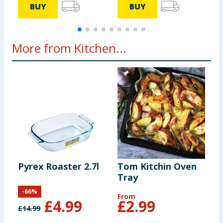
BUY
BUY
More from Kitchen...
Pyrex Roaster 2.7l
Tom Kitchin Oven
T
Tray
U
-
66
%
From
£
4.99
£
2.99
£
14.99