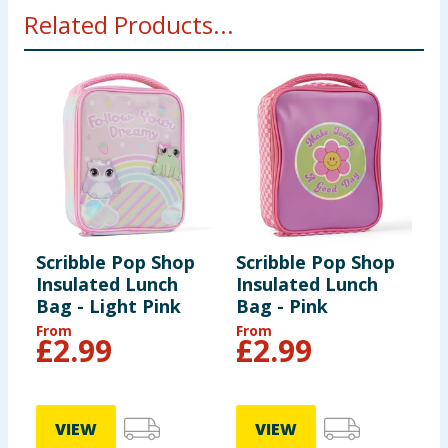
Related Products...
Scribble Pop Shop
Scribble Pop Shop
S
Insulated Lunch
Insulated Lunch
L
Bag - Light Pink
Bag - Pink
From
From
£
2.99
£
2.99
VIEW
VIEW