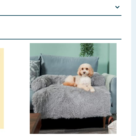
 use if any part becomes loose or detached. This
 is primarily designed for interactive play. Do not let