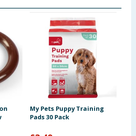
lon
My Pets Puppy Training
My 
w
Pads 30 Pack
Br