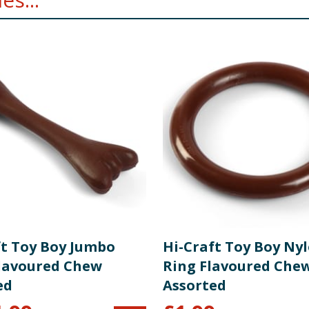
ft Toy Boy Jumbo
Hi-Craft Toy Boy Ny
lavoured Chew
Ring Flavoured Che
ed
Assorted