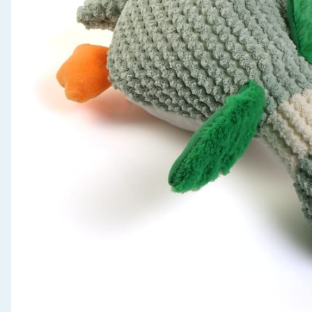
Seasonal & Events
Garden & Outdoor
Health, Beauty & Fitness
Home & Electrical
Toys & Games
Arts, Crafts & Stationery
Pets
Travel & Leisure
Cleaning & Household