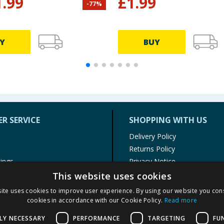
1.99
£
1.99
-
77
%
Y
BUY
R SERVICE
SHOPPING WITH US
Delivery Policy
Returns Policy
tings
Privacy Notice
r
Cookie Policy
This website uses cookies
alls
Terms of Use & Sale
ite uses cookies to improve user experience. By using our website you cons
Modern Slavery Statement
cookies in accordance with our Cookie Policy.
Read more
My Account
LY NECESSARY
PERFORMANCE
TARGETING
FU