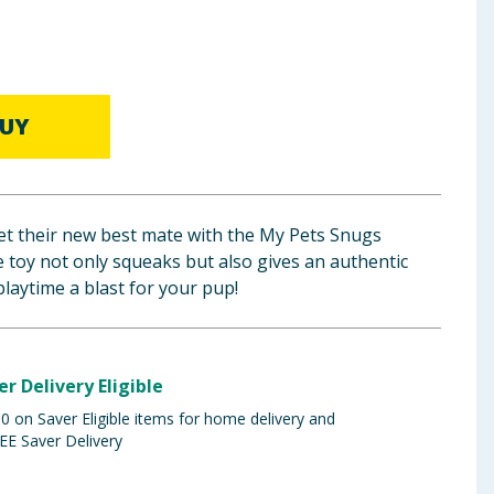
UY
eet their new best mate with the My Pets Snugs
e toy not only squeaks but also gives an authentic
laytime a blast for your pup!
er Delivery Eligible
 on Saver Eligible items for home delivery and
EE Saver Delivery