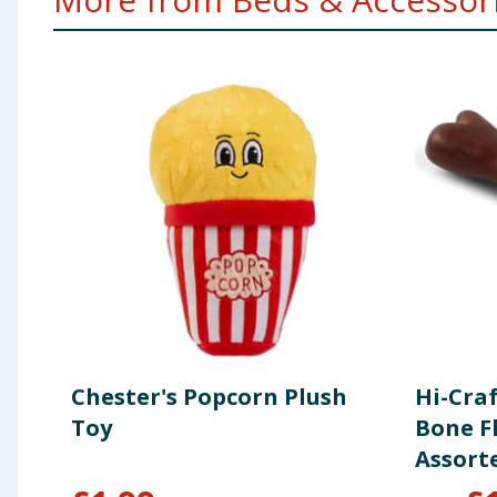
Chester's Popcorn Plush
Hi-Cra
Toy
Bone F
Assort