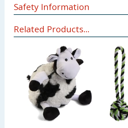
Safety Information
Dogs should be supervised at all times when playing 
Related Products...
product is for dogs and puppies only. Please keep away
your dog use as a chew toy. Please retain for future 