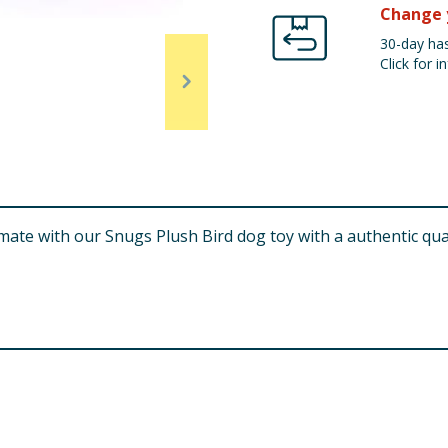
Change 
30-day has
Click for in
aymate with our Snugs Plush Bird dog toy with a authentic q