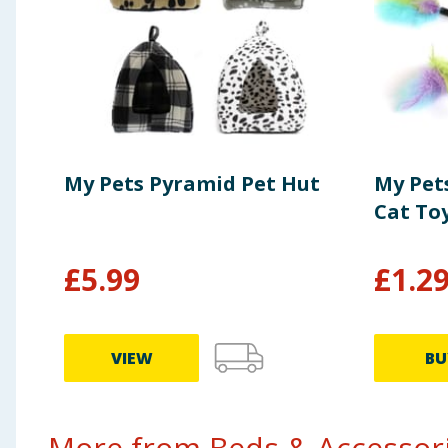
My Pets Pyramid Pet Hut
My Pet
Cat To
£
5.99
£
1.2
VIEW
BU
More from Beds & Accessorie