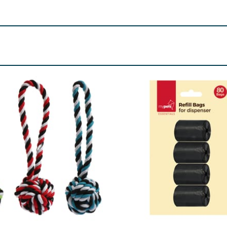
. Examine the toy from time to time for wear and discontinue
 from children. This toy is strong but not indestructible, and
reference.