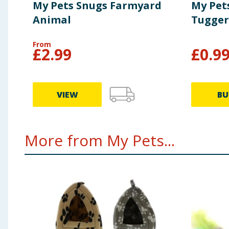
My Pets Snugs Farmyard
My Pets
Animal
Tugger
From
£
2.99
£
0.9
VIEW
BU
More from My Pets...