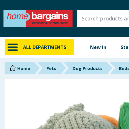
ALL DEPARTMENTS
New In
Online Exclusive
ALL DEPARTMENTS
New In
Sta
Starbuys
Brands
Home
Pets
Dog Products
Beds
Hinch Farm
Hinch Home
Back To School
Summer Essentials