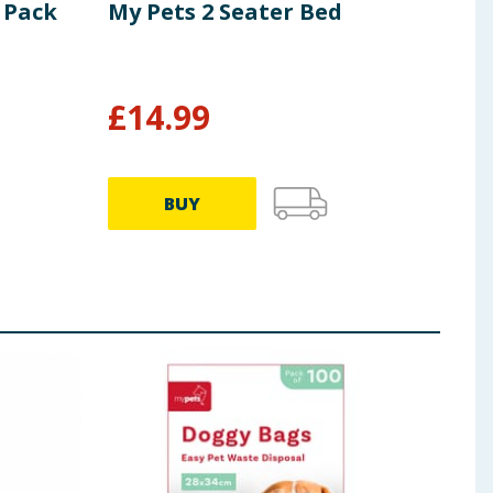
4 Pack
My Pets 2 Seater Bed
My 
Far
£
14.99
£
1
BUY