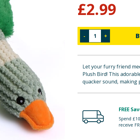
£
2.99
B
-
+
Let your furry friend m
Plush Bird! This adorabl
quacker sound, making p
FREE Sav
Spend £100
receive FR