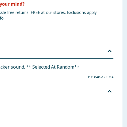
your mind?
sle free returns. FREE at our stores. Exclusions apply.
fo.
uacker sound. ** Selected At Random**
P31848-A23054