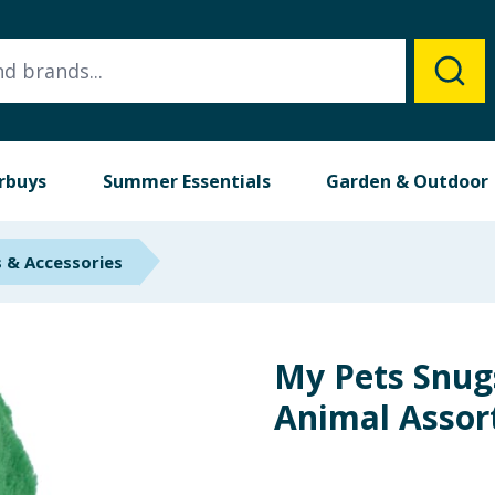
rbuys
Summer Essentials
Garden & Outdoor
 & Accessories
My Pets Snug
Animal Assor