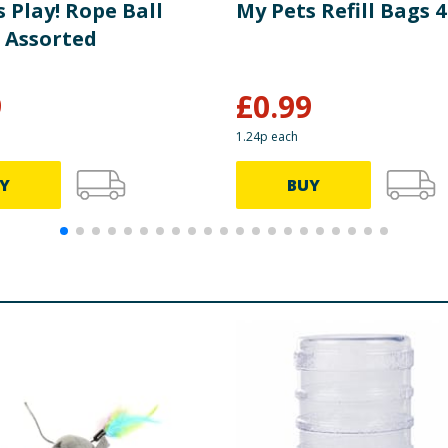
 Play! Rope Ball
My Pets Refill Bags 
 Assorted
9
£
0.99
1.24p each
Y
BUY