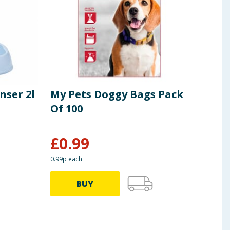
nser 2l
My Pets Doggy Bags Pack
My 
Of 100
Far
£
0.99
£
1
0.99p each
BUY