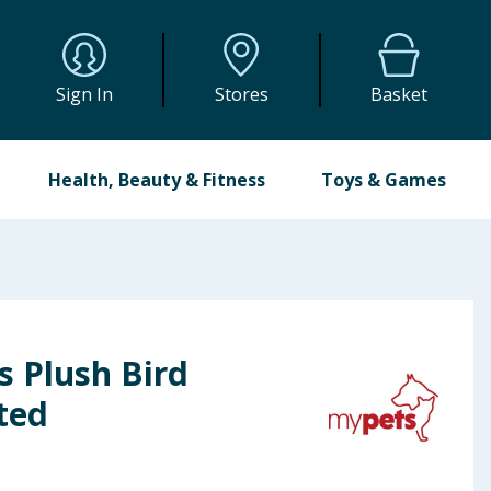
Sign In
Stores
Basket
Health, Beauty & Fitness
Toys & Games
s Plush Bird
ted