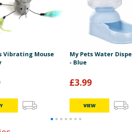
s Vibrating Mouse
My Pets Water Dispe
y
- Blue
9
£
3.99
Y
VIEW
s...