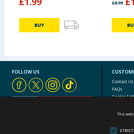
£
1.99
£
£
8.99
BUY
BU
FOLLOW US
CUSTOME
Contact Us
FAQs
Cookie Set
Store Finde
Product Rec
This webs
© 1976-2025 TJ Morris Ltd
(
234
)
STRICT