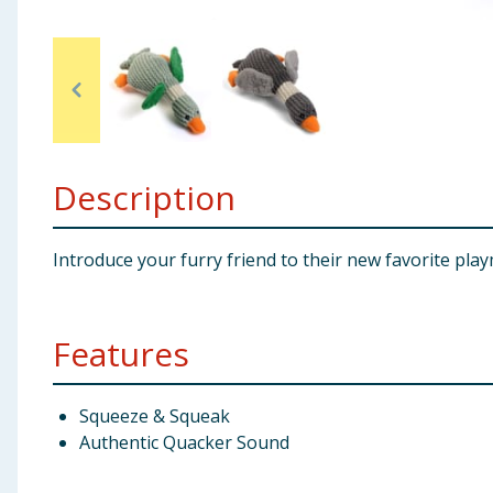
Baby & Kids
Clothing
Groceries
Description
Bulk Buys
Introduce your furry friend to their new favorite pl
Features
Squeeze & Squeak
Authentic Quacker Sound