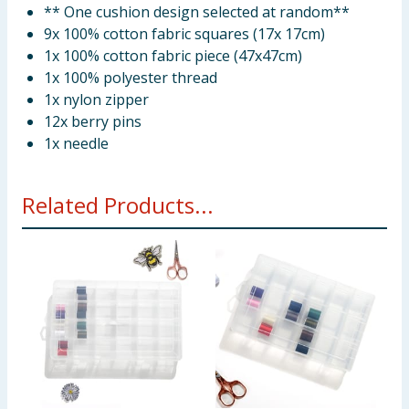
** One cushion design selected at random**
9x 100% cotton fabric squares (17x 17cm)
1x 100% cotton fabric piece (47x47cm)
1x 100% polyester thread
1x nylon zipper
12x berry pins
1x needle
Related Products...