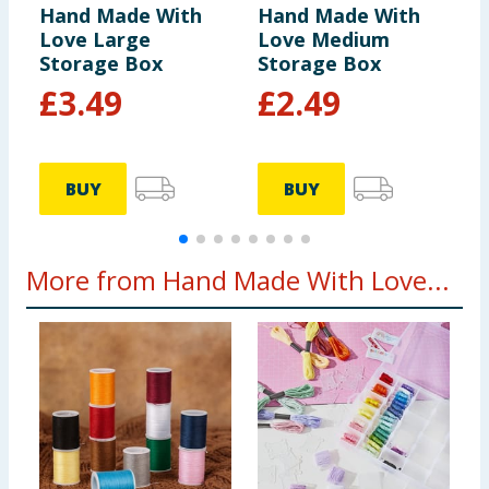
Hand Made With
Hand Made With
H
Love Large
Love Medium
L
Storage Box
Storage Box
T
£
3.49
£
2.49
BUY
BUY
More from Hand Made With Love...