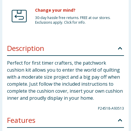
Change your mind?
30-day hassle free returns. FREE at our stores.
Exclusions apply. Click for info.
Description
Perfect for first timer crafters, the patchwork
cushion kit allows you to enter the world of quilting
with a moderate size project and a big pay off when
complete. Just follow the included instructions to
complete the cushion cover, insert your own cushion
inner and proudly display in your home.
P24518-A93513
Features