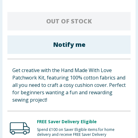
Cleaning & Household
OUT OF STOCK
Baby & Kids
Clothing
Notify me
Groceries
Bulk Buys
Get creative with the Hand Made With Love
Patchwork Kit, featuring 100% cotton fabrics and
all you need to craft a cosy cushion cover. Perfect
for beginners wanting a fun and rewarding
sewing project!
FREE Saver Delivery Eligible
Spend £100 on Saver Eligible items for home
delivery and receive FREE Saver Delivery