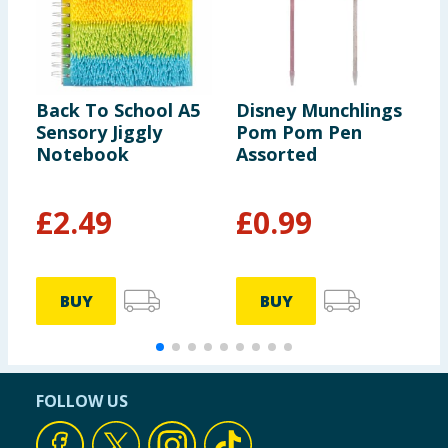
Back To School A5
Disney Munchlings
F
Sensory Jiggly
Pom Pom Pen
P
Notebook
Assorted
c
£
2.49
£
0.99
BUY
BUY
FOLLOW US