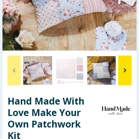
Summer Essentials
Seasonal & Events
Garden & Outdoor
Health, Beauty & Fitness
Home & Electrical
Toys & Games
Hand Made With
Arts, Crafts & Stationery
Love Make Your
Pets
Own Patchwork
Travel & Leisure
Kit