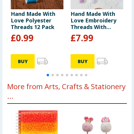
Hand Made With
Hand Made With
H
Love Polyester
Love Embroidery
L
Threads 12 Pack
Threads With
-
Storage Box
£
0.99
£
7.99
BUY
BUY
More from Arts, Crafts & Stationery
...