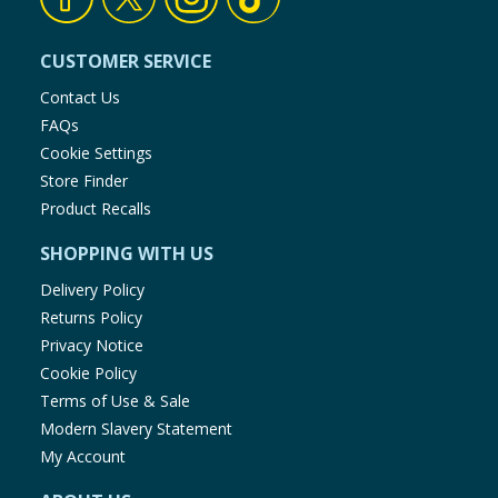
CUSTOMER SERVICE
Contact Us
FAQs
Cookie Settings
Store Finder
Product Recalls
SHOPPING WITH US
Delivery Policy
Returns Policy
Privacy Notice
Cookie Policy
Terms of Use & Sale
Modern Slavery Statement
My Account