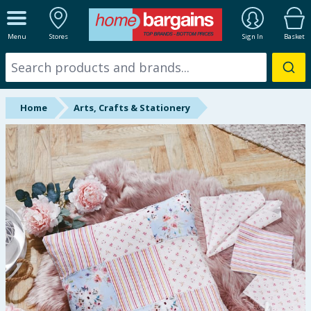
ALL DEPARTMENTS
Menu
Stores
Sign In
Basket
New In
Online Exclusive
Home
Arts, Crafts & Stationery
Starbuys
Brands
Hinch Farm
Hinch Home
Back To School
Halloween