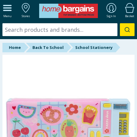
ALL DEPARTMENTS
Menu
Stores
Sign In
Basket
New In
Online Exclusive
Home
Back To School
School Stationery
Starbuys
Brands
Hinch Farm
Hinch Home
Back To School
Summer Essentials