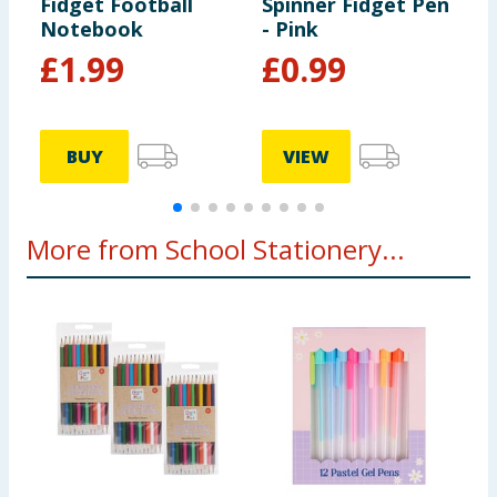
Fidget Football
Spinner Fidget Pen
S
Notebook
- Pink
P
£
1.99
£
0.99
BUY
VIEW
More from School Stationery...