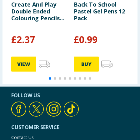
Create And Play
Back To School
Z
Double Ended
Pastel Gel Pens 12
S
Colouring Pencils
Pack
P
x3
£
2.37
£
0.99
£
VIEW
BUY
FOLLOW US
CUSTOMER SERVICE
Contact Us