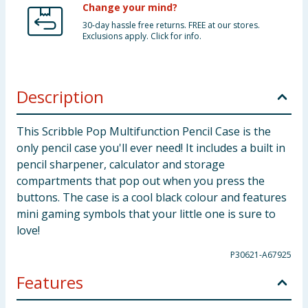
Change your mind?
30-day hassle free returns. FREE at our stores.
Exclusions apply. Click for info.
Description
This Scribble Pop Multifunction Pencil Case is the
only pencil case you'll ever need! It includes a built in
pencil sharpener, calculator and storage
compartments that pop out when you press the
buttons. The case is a cool black colour and features
mini gaming symbols that your little one is sure to
love!
P30621-A67925
Features