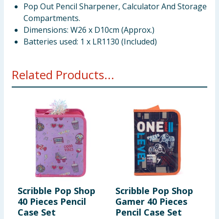
Pop Out Pencil Sharpener, Calculator And Storage
Compartments.
Dimensions: W26 x D10cm (Approx.)
Batteries used: 1 x LR1130 (Included)
Related Products...
Scribble Pop Shop
Scribble Pop Shop
S
40 Pieces Pencil
Gamer 40 Pieces
S
Case Set
Pencil Case Set
P