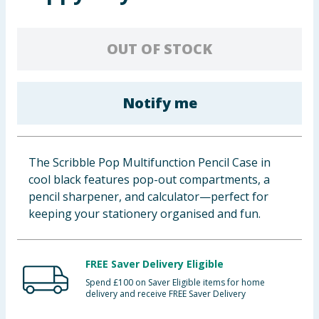
Baby & Kids
OUT OF STOCK
Clothing
Groceries
Notify me
Bulk Buys
The Scribble Pop Multifunction Pencil Case in
cool black features pop-out compartments, a
pencil sharpener, and calculator—perfect for
keeping your stationery organised and fun.
FREE Saver Delivery Eligible
Spend £100 on Saver Eligible items for home
delivery and receive FREE Saver Delivery