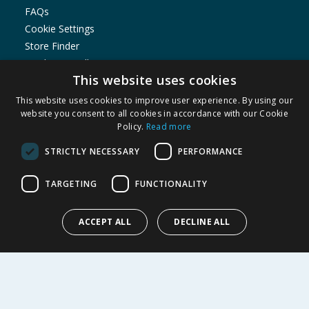
FAQs
Cookie Settings
Store Finder
Product Recalls
This website uses cookies
SHOPPING WITH US
This website uses cookies to improve user experience. By using our
Delivery Policy
website you consent to all cookies in accordance with our Cookie
Policy.
Read more
Returns Policy
Privacy Notice
STRICTLY NECESSARY
PERFORMANCE
Cookie Policy
Terms of Use & Sale
TARGETING
FUNCTIONALITY
Modern Slavery Statement
My Account
ACCEPT ALL
DECLINE ALL
ABOUT US
Corporate
Careers
Store Locator