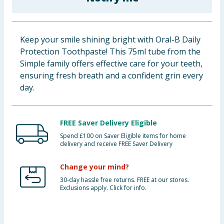
Baby & Kids
Clothing
Keep your smile shining bright with Oral-B Daily
Protection Toothpaste! This 75ml tube from the
Groceries
Simple family offers effective care for your teeth,
ensuring fresh breath and a confident grin every
Bulk Buys
day.
FREE Saver Delivery Eligible
Spend £100 on Saver Eligible items for home
delivery and receive FREE Saver Delivery
Change your mind?
30-day hassle free returns. FREE at our stores.
Exclusions apply. Click for info.