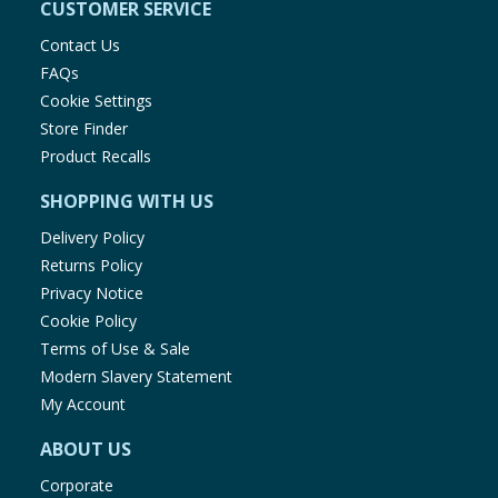
CUSTOMER SERVICE
Contact Us
FAQs
Cookie Settings
Store Finder
Product Recalls
SHOPPING WITH US
Delivery Policy
Returns Policy
Privacy Notice
Cookie Policy
Terms of Use & Sale
Modern Slavery Statement
My Account
ABOUT US
Corporate