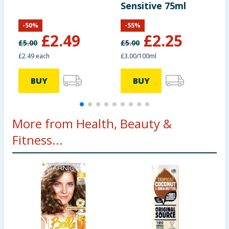
Sensitive 75ml
T
-
50
%
-
55
%
£
2.49
£
2.25
£
5.00
£
5.00
£
£2.49 each
£3.00/100ml
£
BUY
BUY
More from Health, Beauty &
Fitness...