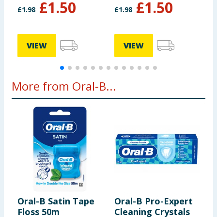
£
1.50
£
1.50
£
1.98
£
1.98
£
£
VIEW
VIEW
More from Oral-B...
Oral-B Satin Tape
Oral-B Pro-Expert
O
Floss 50m
Cleaning Crystals
L