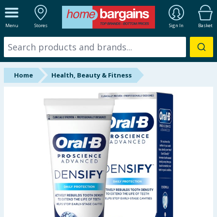
ALL DEPARTMENTS
Menu
Stores
Sign In
Basket
New In
Online Exclusive
Home
Health, Beauty & Fitness
Starbuys
Brands
Hinch Farm
Hinch Home
Back To School
Summer Essentials