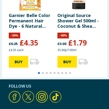
Garnier Belle Color
Original Source
E
Permanent Hair
Shower Gel 500ml -
P
Dye - 6 Natural
Coconut & Shea
Light Brown
Butter Vegan
-
30
%
-
40
%
£
4.35
£
1.79
£
6.25
£
3.00
£4.35 each
35.80p/100ml
BUY
BUY
FOLLOW US