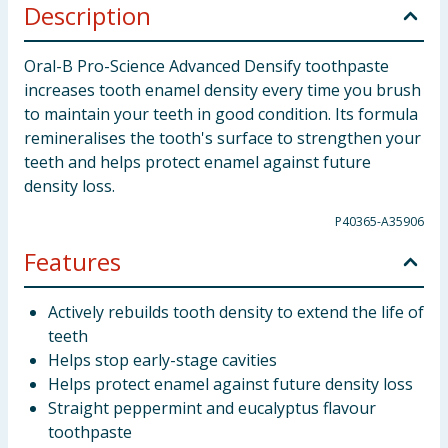
Description
Oral-B Pro-Science Advanced Densify toothpaste
increases tooth enamel density every time you brush
to maintain your teeth in good condition. Its formula
remineralises the tooth's surface to strengthen your
teeth and helps protect enamel against future
density loss.
P40365-A35906
Features
Actively rebuilds tooth density to extend the life of
teeth
Helps stop early-stage cavities
Helps protect enamel against future density loss
Straight peppermint and eucalyptus flavour
toothpaste