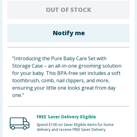
Baby & Kids
OUT OF STOCK
Clothing
Notify me
Groceries
Bulk Buys
"Introducing the Pure Baby Care Set with
Storage Case – an all-in-one grooming solution
for your baby. This BPA-free set includes a soft
toothbrush, comb, nail clippers, and more,
ensuring your little one looks great from day
one."
FREE Saver Delivery Eligible
Spend £100 on Saver Eligible items for home
delivery and receive FREE Saver Delivery