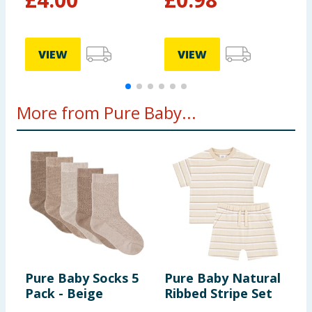
VIEW
VIEW
More from Pure Baby...
Pure Baby Socks 5
Pure Baby Natural
P
Pack - Beige
Ribbed Stripe Set
F
W