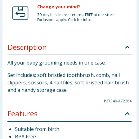
Change your mind?
30-day hassle free returns. FREE at our stores.
Exclusions apply. Click for info.
Description
All your baby grooming needs in one case.
Set includes; soft bristled toothbrush, comb, nail
clippers, scissors, 4 nail files, soft bristled hair brush
and a handy storage case
P27349-A72284
Features
Suitable from birth
BPA Free