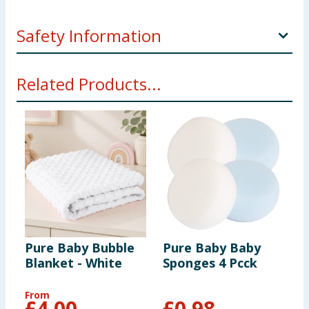
Safety Information
WARNING! Contents of this kit are not to be used by
Related Products...
children. Always use this product with adult
supervision.
Pure Baby Bubble
Pure Baby Baby
P
Blanket - White
Sponges 4 Pcck
B
P
From
F
£
4.00
£
0.98