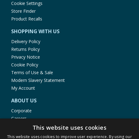
Cookie Settings
Store Finder
Product Recalls
SHOPPING WITH US
Delivery Policy
Returns Policy
Privacy Notice
Cookie Policy
Terms of Use & Sale
Modern Slavery Statement
My Account
ABOUT US
Corporate
Careers
Store Locator
This website uses cookies
Staff Portal
This website uses cookies to improve user experience. By using our