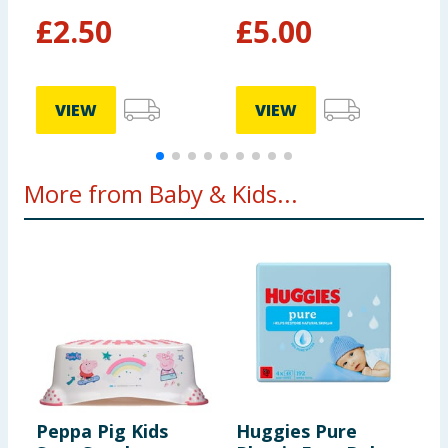
£
2.50
£
5.00
0
VIEW
VIEW
More from Baby & Kids...
Peppa Pig Kids
Huggies Pure
T