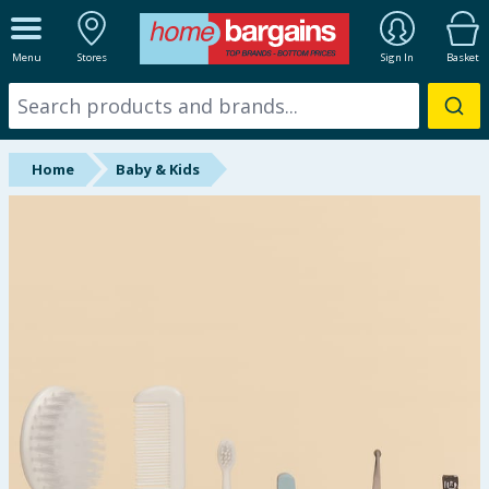
ALL DEPARTMENTS
Menu
Stores
Sign In
Basket
New In
Online Exclusive
Home
Baby & Kids
Starbuys
Brands
Hinch Farm
Hinch Home
Back To School
Summer Essentials