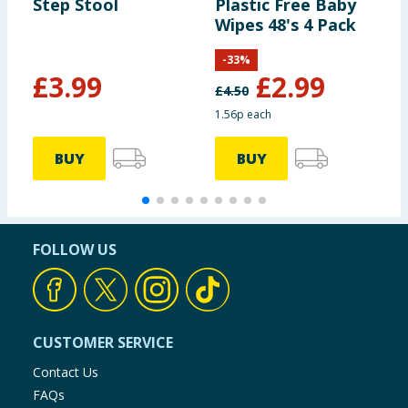
Step Stool
Plastic Free Baby
S
Wipes 48's 4 Pack
-
33
%
£
3.99
£
2.99
£
4.50
1.56p each
BUY
BUY
FOLLOW US
CUSTOMER SERVICE
Contact Us
FAQs