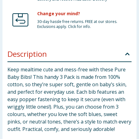
Change your mind?
30-day hassle free returns. FREE at our stores.
Exclusions apply. Click for info.
Description
Keep mealtime cute and mess-free with these Pure
Baby Bibs! This handy 3 Pack is made from 100%
cotton, so they’re super soft, gentle on baby’s skin,
and perfect for everyday use. Each bib features an
easy popper fastening to keep it secure (even with
wriggly little ones!). Plus, you can choose from 3
colours, whether you love the soft blues, sweet
pinks, or neutral tones, there’s a style to match every
outfit. Practical, comfy, and seriously adorable!