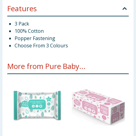
Features
3 Pack
100% Cotton
Popper Fastening
Choose From 3 Colours
More from Pure Baby...