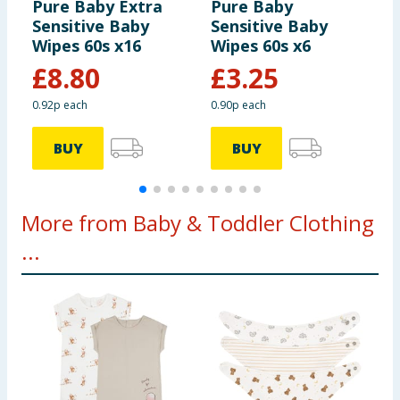
Pure Baby Extra
Pure Baby
P
Sensitive Baby
Sensitive Baby
P
Wipes 60s x16
Wipes 60s x6
£
8.80
£
3.25
0.92p each
0.90p each
BUY
BUY
More from Baby & Toddler Clothing
...