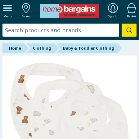
ALL DEPARTMENTS
Menu
Stores
Sign In
Basket
New In
Online Exclusive
Home
Clothing
Baby & Toddler Clothing
Starbuys
Brands
Hinch Farm
Hinch Home
Back To School
Summer Essentials