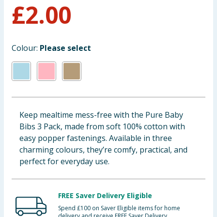
£
2.00
Baby & Kids
Clothing
Colour:
Please select
Groceries
Bulk Buys
Keep mealtime mess-free with the Pure Baby
Bibs 3 Pack, made from soft 100% cotton with
easy popper fastenings. Available in three
charming colours, they’re comfy, practical, and
perfect for everyday use.
FREE Saver Delivery Eligible
Spend £100 on Saver Eligible items for home
delivery and receive FREE Saver Delivery