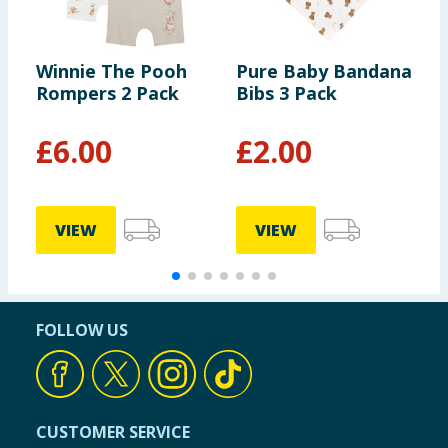
Winnie The Pooh
Pure Baby Bandana
D
Rompers 2 Pack
Bibs 3 Pack
P
P
£
6.00
£
2.00
VIEW
VIEW
FOLLOW US
CUSTOMER SERVICE