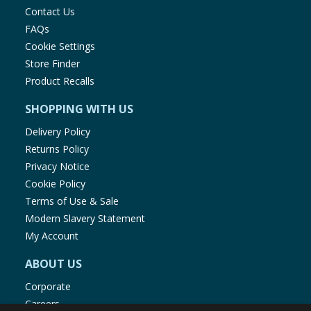
Contact Us
FAQs
Cookie Settings
Store Finder
Product Recalls
SHOPPING WITH US
Delivery Policy
Returns Policy
Privacy Notice
Cookie Policy
Terms of Use & Sale
Modern Slavery Statement
My Account
ABOUT US
Corporate
Careers