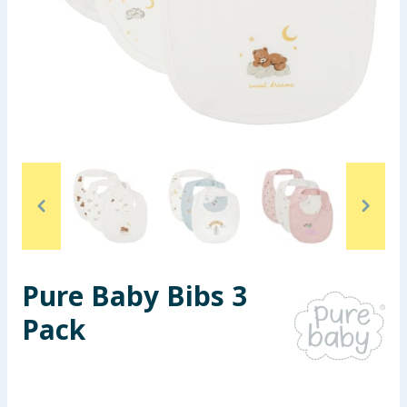
Seasonal & Events
Garden & Outdoor
Health, Beauty & Fitness
Home & Electrical
Toys & Games
Arts, Crafts & Stationery
Pure Baby Bibs 3
Pets
Pack
Travel & Leisure
Cleaning & Household