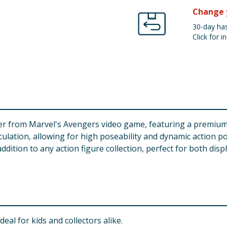
Change 
30-day has
Click for in
cter from Marvel's Avengers video game, featuring a premium d
iculation, allowing for high poseability and dynamic action p
addition to any action figure collection, perfect for both disp
deal for kids and collectors alike.