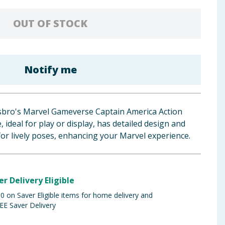
OUT OF STOCK
Notify me
sbro's Marvel Gameverse Captain America Action
e, ideal for play or display, has detailed design and
 for lively poses, enhancing your Marvel experience.
er Delivery Eligible
 on Saver Eligible items for home delivery and
EE Saver Delivery