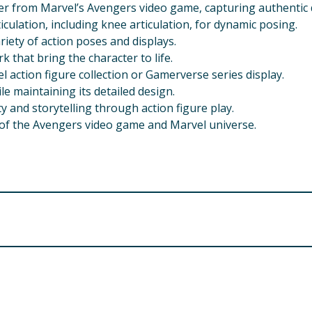
r from Marvel’s Avengers video game, capturing authentic d
culation, including knee articulation, for dynamic posing.
ariety of action poses and displays.
k that bring the character to life.
el action figure collection or Gamerverse series display.
le maintaining its detailed design.
y and storytelling through action figure play.
 of the Avengers video game and Marvel universe.
and above. Please check the recommended age on the packa
 a choking hazard. Keep out of reach of children under 3 yea
vised during play, especially for younger children, to ensur
d damaging small joints or parts, which could break if bent t
ough play or throwing, as this may cause breakage or injury
a soft, damp cloth. Avoid using harsh chemicals or abrasive 