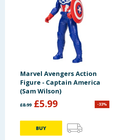
detail.
Storage – Store the figure in a dry place away fr
Regular Inspection – Periodically check the figure 
Marvel Avengers Action
Figure - Captain America
(Sam Wilson)
£
5.99
-
33
%
£
8.99
BUY