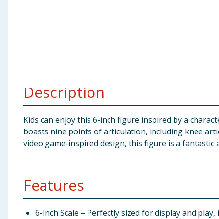
Baby & Kids
Clothing
Groceries
Bulk Buys
Description
Kids can enjoy this 6-inch figure inspired by a chara
boasts nine points of articulation, including knee art
video game-inspired design, this figure is a fantastic 
Features
6-Inch Scale – Perfectly sized for display and play, i