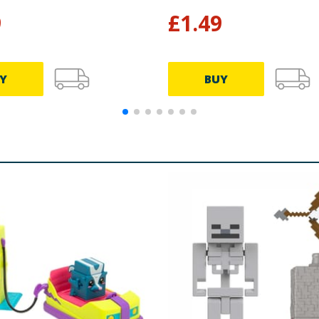
9
£
1.49
Y
BUY