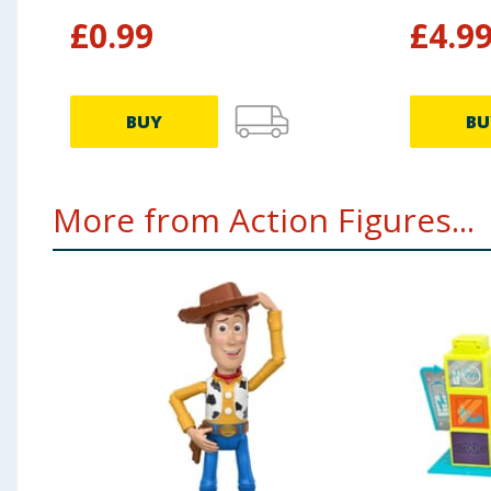
£
0.99
£
4.9
BUY
BU
More from Action Figures...