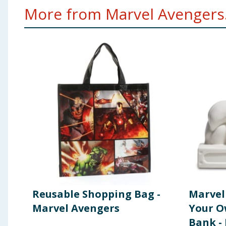
More from Marvel Avengers.
Reusable Shopping Bag -
Marvel
Marvel Avengers
Your O
Bank -