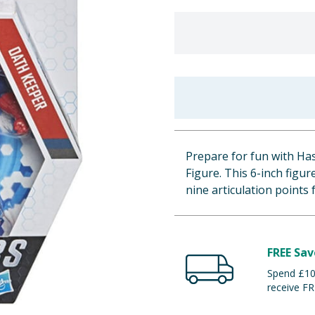
Prepare for fun with Ha
Figure. This 6-inch figur
nine articulation points
FREE Sav
Spend £100
receive FR