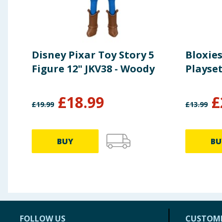
Disney Pixar Toy Story 5
Bloxies
Figure 12" JKV38 - Woody
Playse
£
18.99
£
£
19.99
£
13.99
BUY
BU
FOLLOW US
CUSTOME