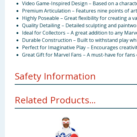
Video Game-Inspired Design – Based on a characte
Premium Articulation – Features nine points of arti
Highly Poseable – Great flexibility for creating a v
Quality Detailing – Detailed sculpting and paintwor
Ideal for Collectors – A great addition to any Marv
Durable Construction – Built to withstand play whi
Perfect for Imaginative Play – Encourages creativit
Great Gift for Marvel Fans – A must-have for fans
Safety Information
Recommended Age – Suitable for children aged 4 
Related Products...
Small Parts – Contains small parts that could pose
Supervision Recommended – Adult supervision is ad
Proper Handling – Handle the figure gently to avoi
Avoiding Rough Play – Do not use the figure for r
Cleaning and Maintenance – Clean the figure with 