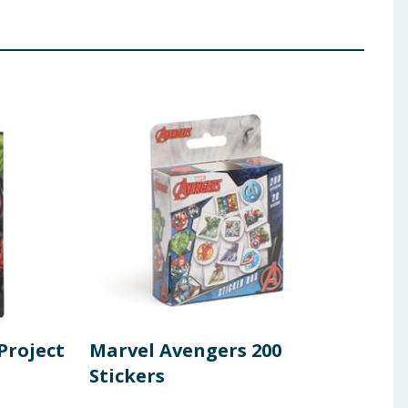
Project
Marvel Avengers 200
Ave
Stickers