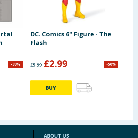
rtal
DC. Comics 6" Figure - The
Mil
n
Flash
Cof
Lun
£
2.99
-
33
%
-
50
%
£
5.99
£
16.9
BUY
ABOUT US