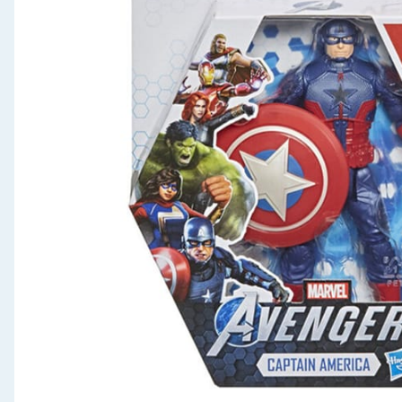
Seasonal & Events
Garden & Outdoor
Health, Beauty & Fitness
Home & Electrical
Toys & Games
Arts, Crafts & Stationery
Pets
Travel & Leisure
Cleaning & Household