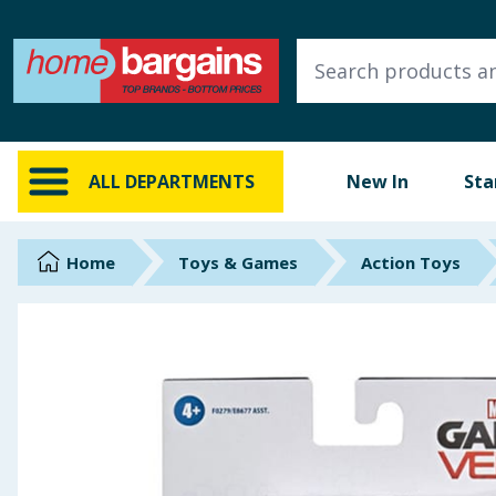
ALL DEPARTMENTS
New In
Online Exclusive
ALL DEPARTMENTS
New In
Sta
Starbuys
Brands
Home
Toys & Games
Action Toys
Hinch Farm
Hinch Home
Back To School
Summer Essentials