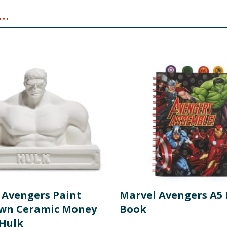
..
 Avengers Paint
Marvel Avengers A5 
wn Ceramic Money
Book
 Hulk