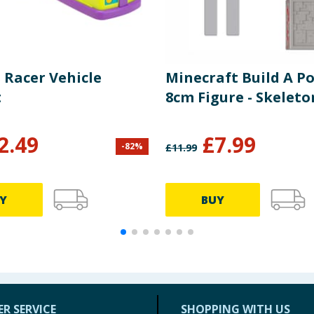
 Racer Vehicle
Minecraft Build A Po
t
8cm Figure - Skeleto
2.49
£
7.99
-
82
%
£
11.99
Y
BUY
R SERVICE
SHOPPING WITH US