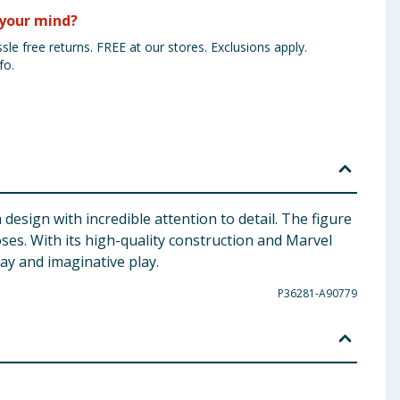
your mind?
sle free returns. FREE at our stores. Exclusions apply.
fo.
esign with incredible attention to detail. The figure
oses. With its high-quality construction and Marvel
lay and imaginative play.
P36281-A90779