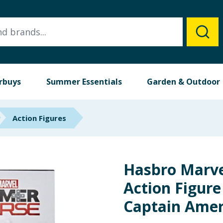
rbuys
Summer Essentials
Garden & Outdoor
Action Figures
Hasbro Marv
Action Figure 
Captain Amer