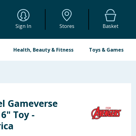
Sign In
Stores
Basket
Health, Beauty & Fitness
Toys & Games
el Gameverse
6" Toy -
ica