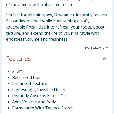
of movement without visible residue.
Perfect for all hair types, Drynamic+ instantly revives
flat or day-old hair while maintaining a soft,
touchable finish. Use it to refresh your roots, boost
texture, and extend the life of your hairstyle with
effortless volume and freshness.
P52194-A05772
Features
212ml
Refreshed Hair
Enhanced Texture
Lightweight, Invisible Finish
Instantly Absorbs Excess Oil
Adds Volume And Body
Formulated With Tapioca Starch