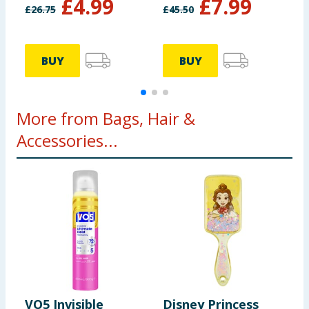
£
4.99
£
7.99
Shampoo 1l
S
£
26.75
£
45.50
£
BUY
BUY
More from Bags, Hair &
Accessories...
VO5 Invisible
Disney Princess
J