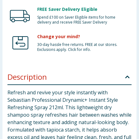
FREE Saver Delivery Eligible
Spend £100 on Saver Eligible items for home
delivery and receive FREE Saver Delivery
Change your mind?
30-day hassle free returns. FREE at our stores.
Exclusions apply. Click for info.
Description
Refresh and revive your style instantly with
Sebastian Professional Drynamic+ Instant Style
Refreshing Spray 212ml. This lightweight dry
shampoo spray refreshes hair between washes while
enhancing texture and adding natural-looking body.
Formulated with tapioca starch, it helps absorb
excess oil and leaves hair feeling clean, fresh, and full