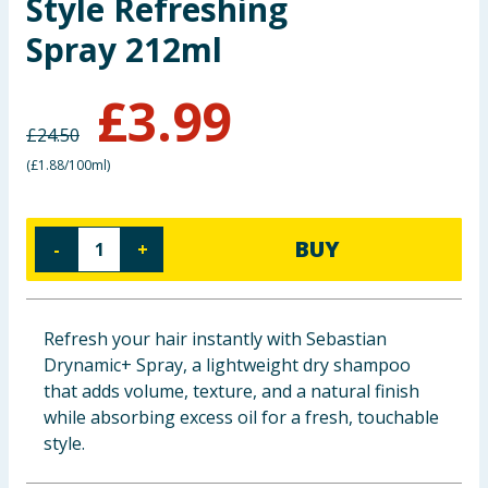
Style Refreshing
Baby & Kids
Spray 212ml
Clothing
£
3.99
Groceries
£
24.50
(
£1.88/100ml
)
Bulk Buys
BUY
-
+
Refresh your hair instantly with Sebastian
Drynamic+ Spray, a lightweight dry shampoo
that adds volume, texture, and a natural finish
while absorbing excess oil for a fresh, touchable
style.