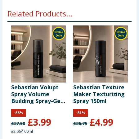
Related Products...
Sebastian Volupt
Sebastian Texture
S
Spray Volume
Maker Texturizing
P
Building Spray-Gel
Spray 150ml
B
150ml
R
-
85
%
-
81
%
B
£
3.99
£
4.99
S
£
27.50
£
26.75
£
£2.66/100ml