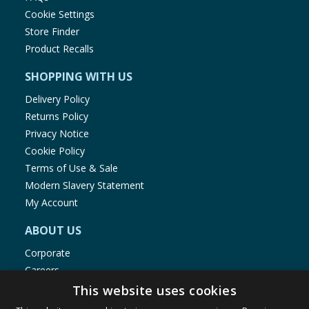
Cookie Settings
Store Finder
Product Recalls
SHOPPING WITH US
Delivery Policy
Returns Policy
Privacy Notice
Cookie Policy
Terms of Use & Sale
Modern Slavery Statement
My Account
ABOUT US
Corporate
Careers
Store Locator
This website uses cookies
Staff Portal