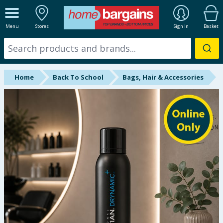
ALL DEPARTMENTS
Menu
Stores
Sign In
Basket
New In
Online Exclusive
Home
Back To School
Bags, Hair & Accessories
Starbuys
Brands
Hinch Farm
Hinch Home
Back To School
Summer Essentials