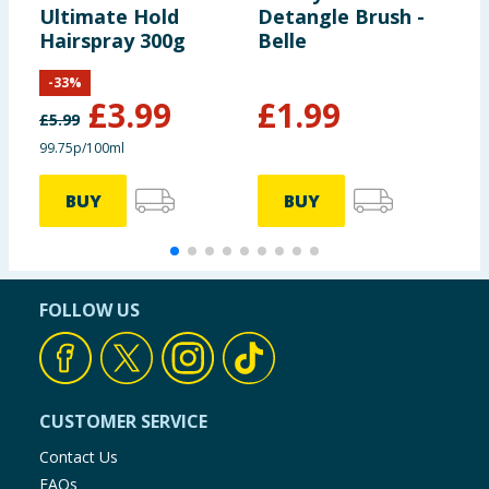
Ultimate Hold
Detangle Brush -
B
Hairspray 300g
Belle
-
33
%
£
3.99
£
1.99
£
5.99
99.75p/100ml
BUY
BUY
FOLLOW US
CUSTOMER SERVICE
Contact Us
FAQs