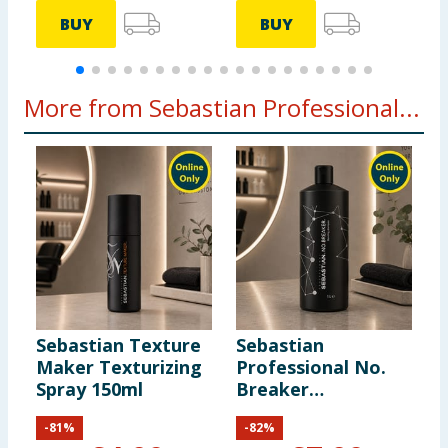
BUY
BUY
More from Sebastian Professional...
Sebastian Texture
Sebastian
S
Maker Texturizing
Professional No.
P
Spray 150ml
Breaker
B
Rebalancing
R
-
81
%
-
82
%
Bonding Pre-
B