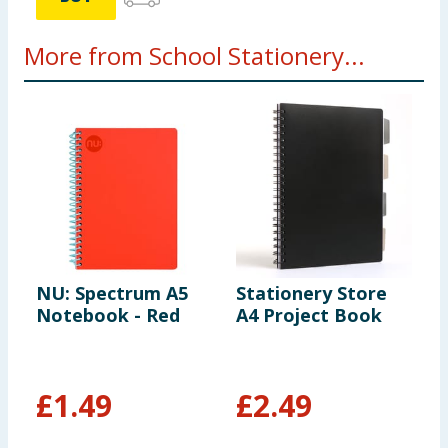
More from School Stationery...
NU: Spectrum A5
Stationery Store
P
Notebook - Red
A4 Project Book
P
£
1.49
£
2.49
£