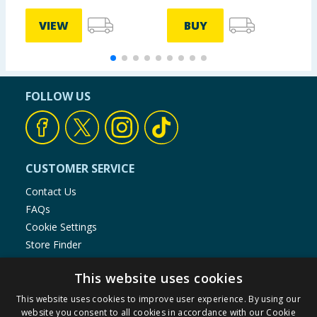
VIEW
BUY
FOLLOW US
CUSTOMER SERVICE
Contact Us
FAQs
Cookie Settings
Store Finder
Product Recalls
This website uses cookies
SHOPPING WITH US
This website uses cookies to improve user experience. By using our
website you consent to all cookies in accordance with our Cookie
Delivery Policy