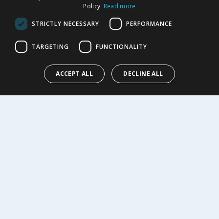
Policy.
Read more
Returns Policy
Privacy Notice
STRICTLY NECESSARY
PERFORMANCE
Cookie Policy
Terms of Use & Sale
TARGETING
FUNCTIONALITY
Modern Slavery Statement
My Account
ACCEPT ALL
DECLINE ALL
ABOUT US
Corporate
Careers
Store Locator
Staff Portal
© 1976-2025 TJ Morris Ltd
(
235
)