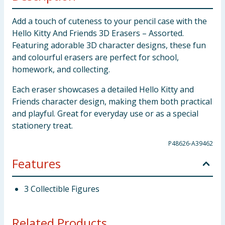
Add a touch of cuteness to your pencil case with the
Hello Kitty And Friends 3D Erasers – Assorted.
Featuring adorable 3D character designs, these fun
and colourful erasers are perfect for school,
homework, and collecting.
Each eraser showcases a detailed Hello Kitty and
Friends character design, making them both practical
and playful. Great for everyday use or as a special
stationery treat.
P48626-A39462
Features
3 Collectible Figures
Related Products...