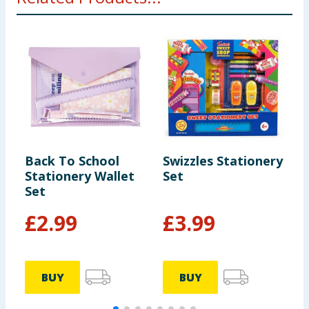
Back To School
Swizzles Stationery
S
Stationery Wallet
Set
S
Set
£
2.99
£
3.99
BUY
BUY