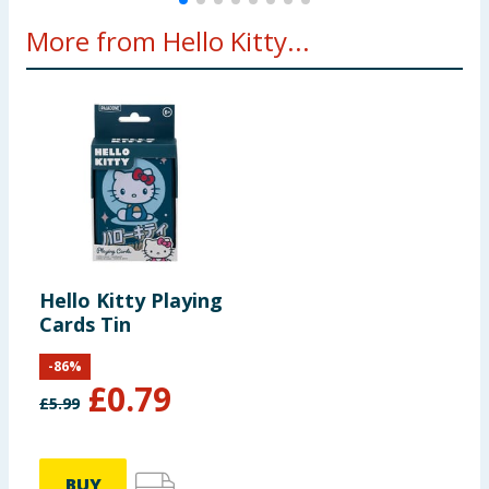
More from Hello Kitty...
Hello Kitty Playing
Cards Tin
-
86
%
£
0.79
£
5.99
BUY