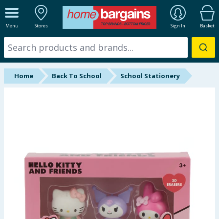
ALL DEPARTMENTS
Menu
Stores
Sign In
Basket
New In
Online Exclusive
Home
Back To School
School Stationery
Starbuys
Brands
Hinch Farm
Hinch Home
Back To School
Summer Essentials