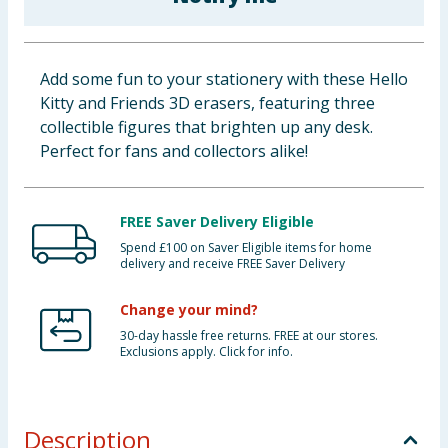
Baby & Kids
Clothing
Add some fun to your stationery with these Hello
Kitty and Friends 3D erasers, featuring three
Groceries
collectible figures that brighten up any desk.
Perfect for fans and collectors alike!
Bulk Buys
FREE Saver Delivery Eligible
Spend £100 on Saver Eligible items for home
delivery and receive FREE Saver Delivery
Change your mind?
30-day hassle free returns. FREE at our stores.
Exclusions apply. Click for info.
Description