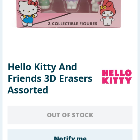
Seasonal & Events
Garden & Outdoor
Health, Beauty & Fitness
Home & Electrical
Hello Kitty And
Toys & Games
Friends 3D Erasers
Arts, Crafts & Stationery
Assorted
Pets
OUT OF STOCK
Travel & Leisure
Cleaning & Household
Notify me