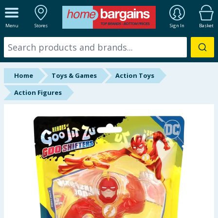
ALL DEPARTMENTS
Menu
Stores
Sign In
Basket
New In
Online Exclusive
Home
Toys & Games
Action Toys
Starbuys
Action Figures
Brands
Hinch Farm
Hinch Home
Back To School
Summer Essentials