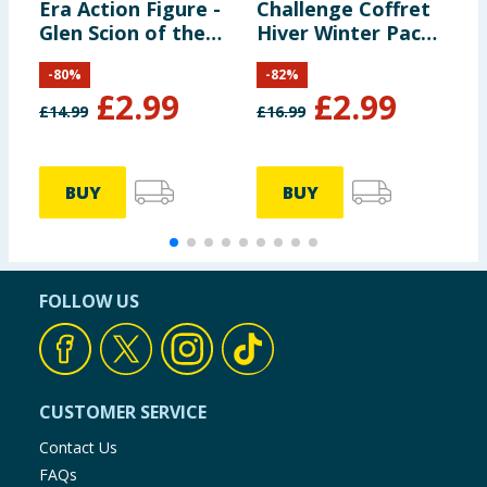
Era Action Figure -
Challenge Coffret
E
Glen Scion of the
Hiver Winter Pack -
S
Land Clan
Luna & Loops
A
-
80
%
-
82
%
£
2.99
£
2.99
£
14.99
£
16.99
£
BUY
BUY
FOLLOW US
CUSTOMER SERVICE
Contact Us
FAQs