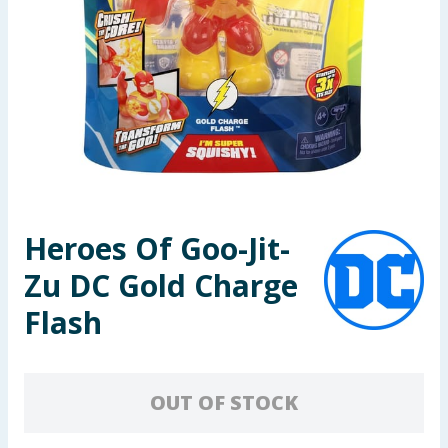
Seasonal & Events
Garden & Outdoor
Health, Beauty & Fitness
Home & Electrical
Toys & Games
Heroes Of Goo-Jit-
Zu DC Gold Charge
Arts, Crafts & Stationery
Flash
Pets
Travel & Leisure
OUT OF STOCK
Cleaning & Household