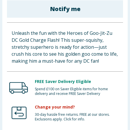
Baby & Kids
Notify me
Clothing
Unleash the fun with the Heroes of Goo-Jit-Zu
Groceries
DC Gold Charge Flash! This super-squishy,
stretchy superhero is ready for action—just
Bulk Buys
crush his core to see his golden goo come to life,
making him a must-have for any DC fan!
FREE Saver Delivery Eligible
Spend £100 on Saver Eligible items for home
delivery and receive FREE Saver Delivery
Change your mind?
30-day hassle free returns. FREE at our stores.
Exclusions apply. Click for info.