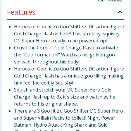
P36774-A90907
Features
Heroes of Goo Jit Zu Goo Shifters DC action figure
Gold Charge Flash is here! This stretchy, squishy
DC Super Hero is ready to be powered-up!
Crush the Core of Gold Charge Flash to activate
the "Goo-formation!" Watch as his golden goo
spreads throughout his body!
Heroes of Goo Jit Zu Goo Shifters DC action figure
Gold Charge Flash has a unique goo filling making
him feel Incredibly Squishy!
Squish and stretch your DC Super Hero Gold
Charge Flash up to 3x it's size and watch as he
returns to his original shape.
There are 3 Goo Jit Zu Goo Shifter DC Super Hero
and Super Villain Packs to collect! Night Power
Batman, Hydro Attack King Shark and Gold