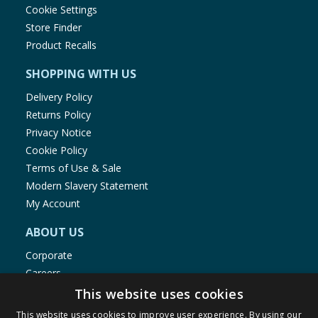
Cookie Settings
Store Finder
Product Recalls
SHOPPING WITH US
Delivery Policy
Returns Policy
Privacy Notice
Cookie Policy
Terms of Use & Sale
Modern Slavery Statement
My Account
ABOUT US
Corporate
Careers
Store Locator
This website uses cookies
Staff Portal
This website uses cookies to improve user experience. By using our