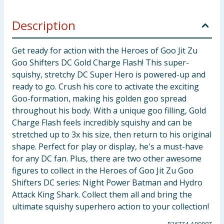
Description
Get ready for action with the Heroes of Goo Jit Zu
Goo Shifters DC Gold Charge Flash! This super-
squishy, stretchy DC Super Hero is powered-up and
ready to go. Crush his core to activate the exciting
Goo-formation, making his golden goo spread
throughout his body. With a unique goo filling, Gold
Charge Flash feels incredibly squishy and can be
stretched up to 3x his size, then return to his original
shape. Perfect for play or display, he's a must-have
for any DC fan. Plus, there are two other awesome
figures to collect in the Heroes of Goo Jit Zu Goo
Shifters DC series: Night Power Batman and Hydro
Attack King Shark. Collect them all and bring the
ultimate squishy superhero action to your collection!