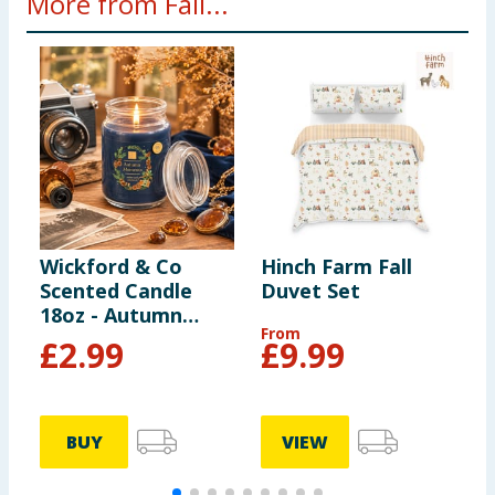
More from Fall...
Wickford & Co
Hinch Farm Fall
H
Scented Candle
Duvet Set
L
18oz - Autumn
From
Moments
£
2.99
£
9.99
BUY
VIEW