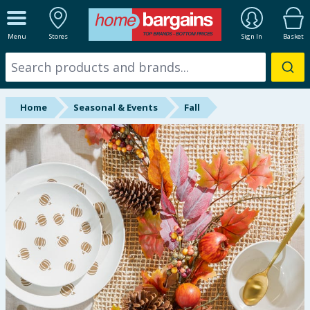
ALL DEPARTMENTS
Menu
Stores
Sign In
Basket
New In
Online Exclusive
Home
Seasonal & Events
Fall
Starbuys
Brands
Hinch Farm
Hinch Home
Back To School
Summer Essentials