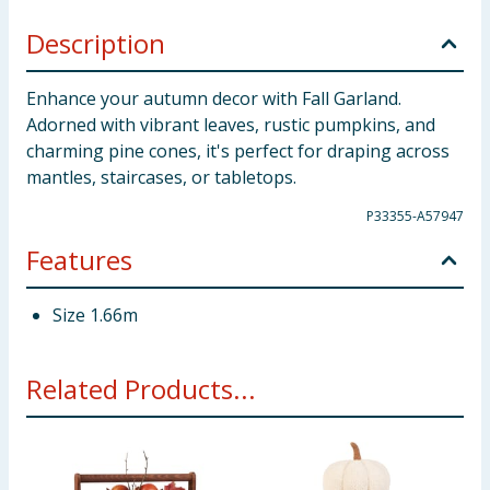
Description
Enhance your autumn decor with Fall Garland.
Adorned with vibrant leaves, rustic pumpkins, and
charming pine cones, it's perfect for draping across
mantles, staircases, or tabletops.
P33355-A57947
Features
Size 1.66m
Related Products...