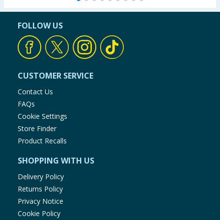
FOLLOW US
CUSTOMER SERVICE
Contact Us
FAQs
Cookie Settings
Store Finder
Product Recalls
SHOPPING WITH US
Delivery Policy
Returns Policy
Privacy Notice
Cookie Policy