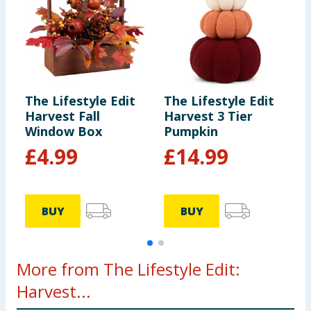
The Lifestyle Edit
The Lifestyle Edit
T
Harvest Fall
Harvest 3 Tier
H
Window Box
Pumpkin
H
£
4.99
£
14.99
BUY
BUY
More from The Lifestyle Edit:
Harvest...