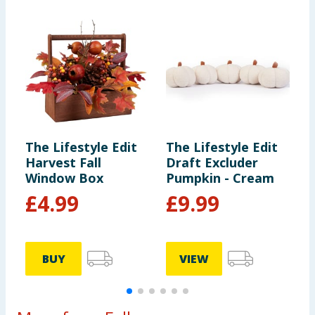
The Lifestyle Edit
The Lifestyle Edit
T
Harvest Fall
Draft Excluder
H
Window Box
Pumpkin - Cream
B
£
4.99
£
9.99
BUY
VIEW