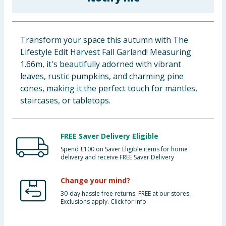
Baby & Kids
Clothing
Transform your space this autumn with The
Lifestyle Edit Harvest Fall Garland! Measuring
Groceries
1.66m, it's beautifully adorned with vibrant
leaves, rustic pumpkins, and charming pine
Bulk Buys
cones, making it the perfect touch for mantles,
staircases, or tabletops.
FREE Saver Delivery Eligible
Spend £100 on Saver Eligible items for home
delivery and receive FREE Saver Delivery
Change your mind?
30-day hassle free returns. FREE at our stores.
Exclusions apply. Click for info.