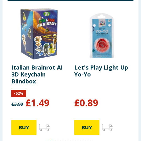
Italian Brainrot AI
Let's Play Light Up
L
3D Keychain
Yo-Yo
S
Blindbox
-
62
%
£
1.49
£
0.89
£
3.99
BUY
BUY