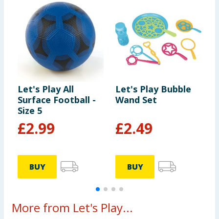
Let's Play All
Let's Play Bubble
L
Surface Football -
Wand Set
B
Size 5
£
2.99
£
2.49
BUY
BUY
More from Let's Play...