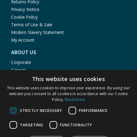
Returns Policy
Privacy Notice
Cookie Policy
Terms of Use & Sale
Modern Slavery Statement
My Account
ABOUT US
Corporate
Careers
Store Locator
This website uses cookies
Staff Portal
This website uses cookies to improve user experience. By using our
website you consent to all cookies in accordance with our Cookie
Policy.
Read more
STRICTLY NECESSARY
PERFORMANCE
© 1976-2025 TJ Morris Ltd
TARGETING
FUNCTIONALITY
(
235
)