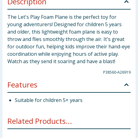
Description
The Let's Play Foam Plane is the perfect toy for
young adventurers! Designed for children 5 years
and older, this lightweight foam plane is easy to
throw and flies smoothly through the air. It's great
for outdoor fun, helping kids improve their hand-eye
coordination while enjoying hours of active play.
Watch as they send it soaring and have a blast!
P38560-A26919
Features
Suitable for children 5+ years
Related Products...