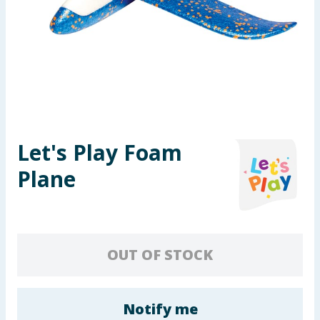
Seasonal & Events
Garden & Outdoor
Health, Beauty & Fitness
Home & Electrical
Let's Play Foam
Toys & Games
Plane
Arts, Crafts & Stationery
Pets
OUT OF STOCK
Travel & Leisure
Cleaning & Household
Notify me