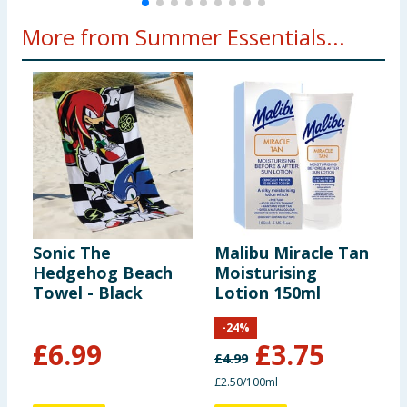
More from Summer Essentials...
Sonic The
Malibu Miracle Tan
B
Hedgehog Beach
Moisturising
A
Towel - Black
Lotion 150ml
M
S
-
24
%
£
6.99
£
3.75
£
4.99
£
£2.50/100ml
£