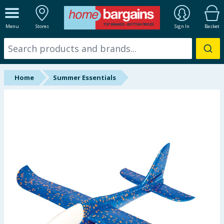
ALL DEPARTMENTS
Menu
Stores
Sign In
Basket
New In
Online Exclusive
Home
Summer Essentials
Starbuys
Brands
Hinch Farm
Hinch Home
Back To School
Summer Essentials