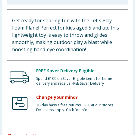
Baby & Kids
Get ready for soaring fun with the Let's Play
Clothing
Foam Plane! Perfect for kids aged 5 and up, this
lightweight toy is easy to throw and glides
Groceries
smoothly, making outdoor play a blast while
boosting hand-eye coordination!
Bulk Buys
FREE Saver Delivery Eligible
Spend £100 on Saver Eligible items for home
delivery and receive FREE Saver Delivery
Change your mind?
30-day hassle free returns. FREE at our stores.
Exclusions apply. Click for info.