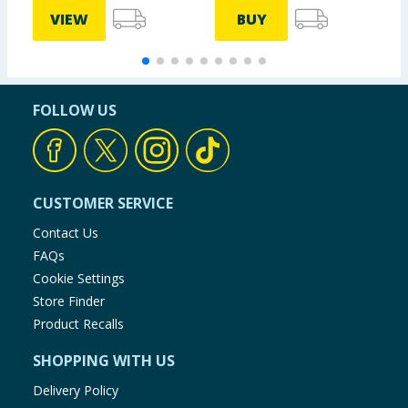
VIEW
BUY
FOLLOW US
CUSTOMER SERVICE
Contact Us
FAQs
Cookie Settings
Store Finder
Product Recalls
SHOPPING WITH US
Delivery Policy