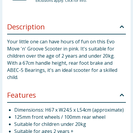
Exclusions apply. Click for info.
Description
Your little one can have hours of fun on this Evo
Move 'n' Groove Scooter in pink. It's suitable for
children over the age of 2 years and under 20kg.
With a 67cm handle height, rear foot brake and
ABEC-5 Bearings, it's an ideal scooter for a skilled
child.
Features
Dimensionss: H67 x W24.5 x L54cm (approximate)
125mm front wheels / 100mm rear wheel
Suitable for children under 20kg
Suitable for ages 2 years +