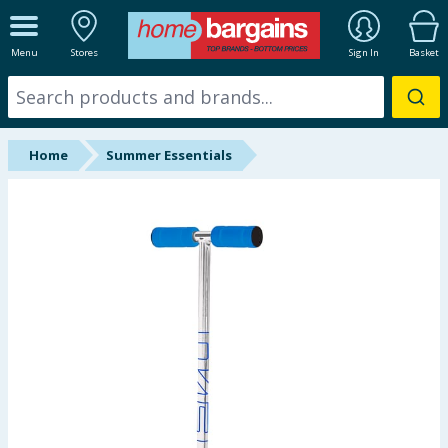
ALL DEPARTMENTS
Menu
Stores
Sign In
Basket
New In
Online Exclusive
Home
Summer Essentials
Starbuys
Brands
Hinch Farm
Hinch Home
Back To School
Summer Essentials