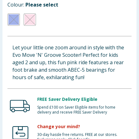
Colour:
Please select
Baby & Kids
Clothing
Groceries
Let your little one zoom around in style with the
Bulk Buys
Evo Move 'N' Groove Scooter! Perfect for kids
aged 2 and up, this fun pink ride features a rear
foot brake and smooth ABEC-5 bearings for
hours of safe, exhilarating fun!
FREE Saver Delivery Eligible
Spend £100 on Saver Eligible items for home
delivery and receive FREE Saver Delivery
Change your mind?
30-day hassle free returns. FREE at our stores.