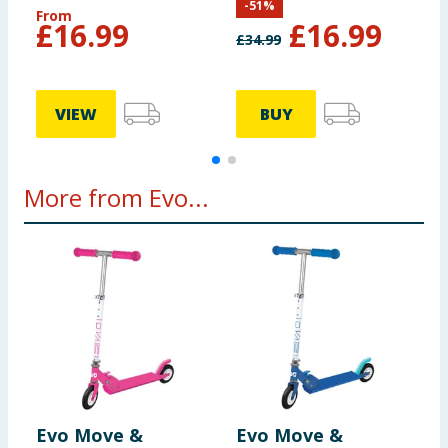
-
51
%
From
£
16.99
£
16.99
£
34.99
VIEW
BUY
More from Evo...
Evo Move &
Evo Move &