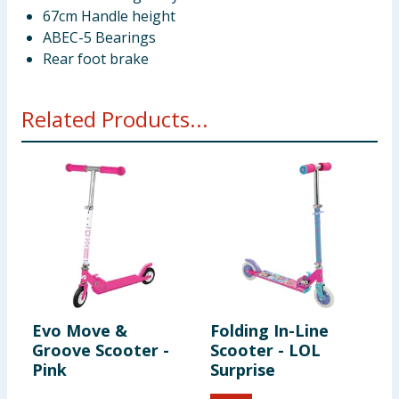
67cm Handle height
ABEC-5 Bearings
Rear foot brake
Related Products...
Evo Move &
Folding In-Line
L
Groove Scooter -
Scooter - LOL
W
Pink
Surprise