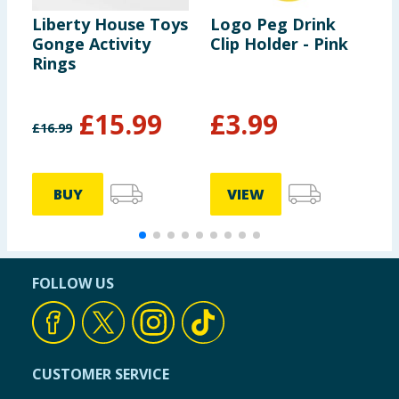
Liberty House Toys
Logo Peg Drink
N
Gonge Activity
Clip Holder - Pink
S
Rings
L
£
15.99
£
3.99
£
16.99
£
£
BUY
VIEW
FOLLOW US
CUSTOMER SERVICE