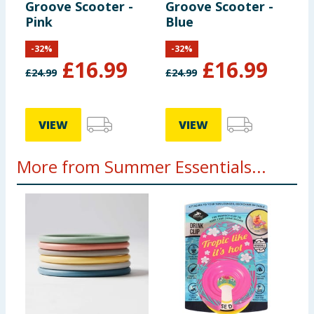
Groove Scooter -
Groove Scooter -
Pink
Blue
-
32
%
-
32
%
£
16.99
£
16.99
£
24.99
£
24.99
VIEW
VIEW
More from Summer Essentials...