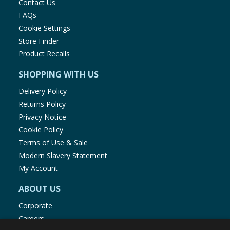
Contact Us
FAQs
Cookie Settings
Store Finder
Product Recalls
SHOPPING WITH US
Delivery Policy
Returns Policy
Privacy Notice
Cookie Policy
Terms of Use & Sale
Modern Slavery Statement
My Account
ABOUT US
Corporate
Careers