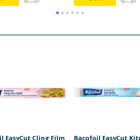
l EasyCut Cling Film
Bacofoil EasyCut Ki