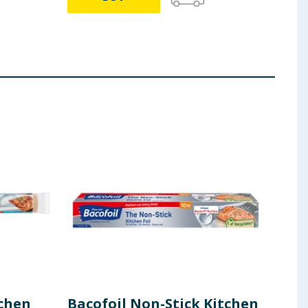
tchen
Bacofoil Non-Stick Kitchen
Bac