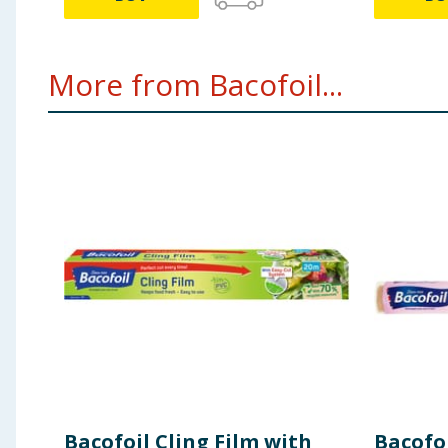
More from Bacofoil...
Bacofoil Cling Film with
Bacofoi