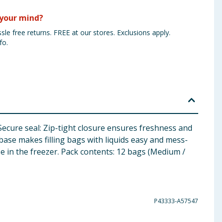
your mind?
sle free returns. FREE at our stores. Exclusions apply.
fo.
Secure seal: Zip-tight closure ensures freshness and
 base makes filling bags with liquids easy and mess-
se in the freezer. Pack contents: 12 bags (Medium /
P43333-A57547