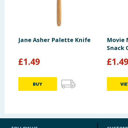
Jane Asher Palette Knife
Movie 
Snack C
£
1.49
£
1.4
BUY
VI