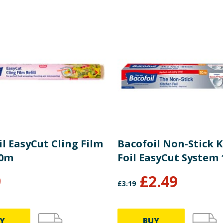
es
p. < 70°C)
nwood 45, Telford, Shropshire, UK, TF1 7FA.
l EasyCut Cling Film
Bacofoil Non-Stick 
60m
Foil EasyCut System
9
£
2.49
£
3.19
Y
BUY