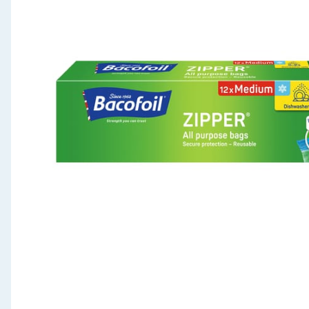
Seasonal & Events
Garden & Outdoor
Health, Beauty & Fitness
Home & Electrical
Toys & Games
Arts, Crafts & Stationery
Pets
Travel & Leisure
Cleaning & Household