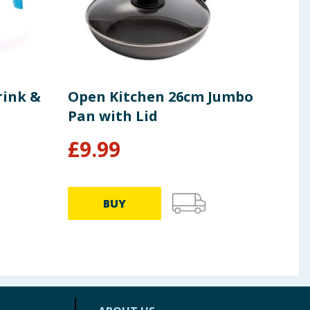
rink &
Open Kitchen 26cm Jumbo
Ori
Pan with Lid
Pac
£
9.99
£
10.9
BUY