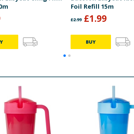
60m
Foil Refill 15m
9
£
1.99
£
2.99
Y
BUY