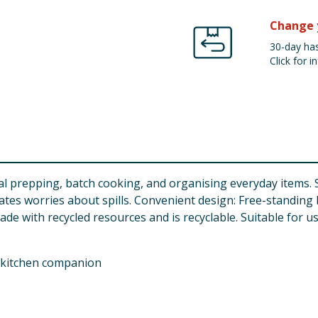
Change 
30-day has
Click for in
eal prepping, batch cooking, and organising everyday items. 
nates worries about spills. Convenient design: Free-standing
ade with recycled resources and is recyclable. Suitable for u
 kitchen companion