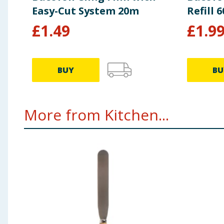
Easy-Cut System 20m
Refill 
£
1.49
£
1.9
BUY
BU
More from Kitchen...