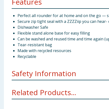
Features
Perfect all rounder for at home and on the go — s
Secure zip tight seal with a ZZZZiip you can hear-
Dishwasher Safe
Flexible stand alone base for easy filling
Can be washed and reused time and time again (up
Tear-resistant bag
Made with recycled resources
Recyclable
Safety Information
To avoid danger of suffocation keep these bags away
Related Products...
Preparation and Usage
Dishwasher care tips
Where possible, place in upper compartment