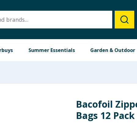
rbuys
Summer Essentials
Garden & Outdoor
Bacofoil Zipp
Bags 12 Pack