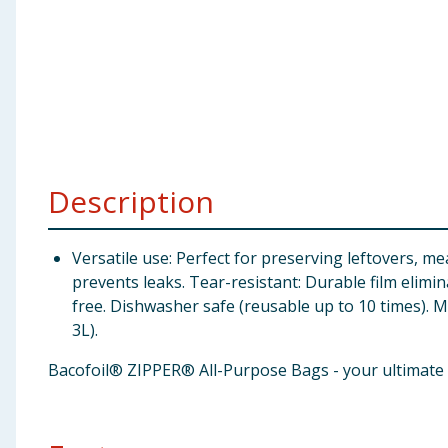
Baby & Kids
Clothing
Groceries
Bulk Buys
Description
Versatile use: Perfect for preserving leftovers, m
prevents leaks. Tear-resistant: Durable film elimi
free. Dishwasher safe (reusable up to 10 times). M
3L).
Bacofoil® ZIPPER® All-Purpose Bags - your ultimate