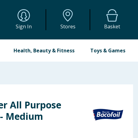
Sign In
Stores
Basket
Health, Beauty & Fitness
Toys & Games
er All Purpose
 - Medium