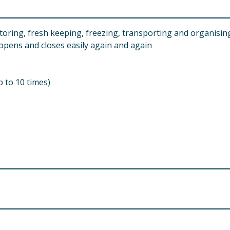
toring, fresh keeping, freezing, transporting and organisin
 opens and closes easily again and again
 to 10 times)
 from children.