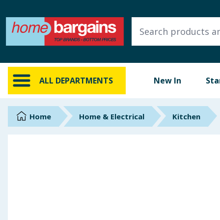
ALL DEPARTMENTS
New In
Online Exclusive
ALL DEPARTMENTS
New In
Sta
Starbuys
Brands
Home
Home & Electrical
Kitchen
Hinch Farm
Hinch Home
Back To School
Summer Essentials