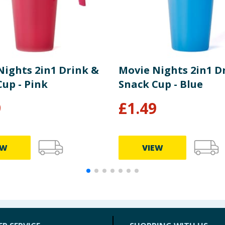
Nights 2in1 Drink &
Movie Nights 2in1 D
up - Pink
Snack Cup - Blue
9
£
1.49
EW
VIEW