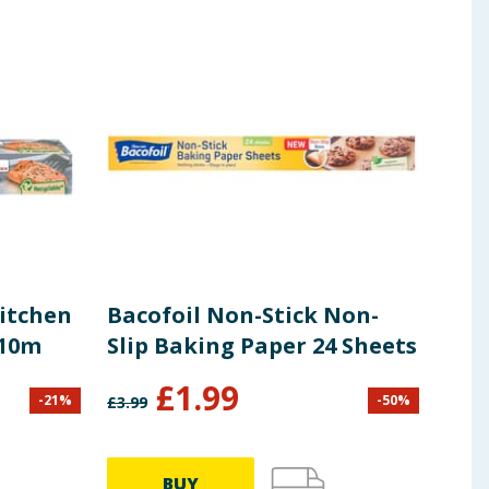
Kitchen
Bacofoil Non-Stick Non-
Bac
 10m
Slip Baking Paper 24 Sheets
Eas
£
1.99
£
1
-
21
%
-
50
%
£
3.99
BUY