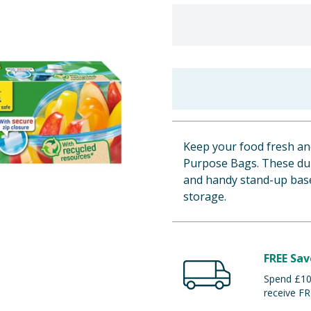
Keep your food fresh and
Purpose Bags. These dura
and handy stand-up base,
storage.
FREE Sav
Spend £100
receive FR