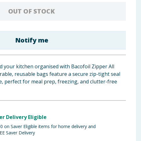
OUT OF STOCK
Notify me
 your kitchen organised with Bacofoil Zipper All
ble, reusable bags feature a secure zip-tight seal
 perfect for meal prep, freezing, and clutter-free
er Delivery Eligible
 on Saver Eligible items for home delivery and
EE Saver Delivery