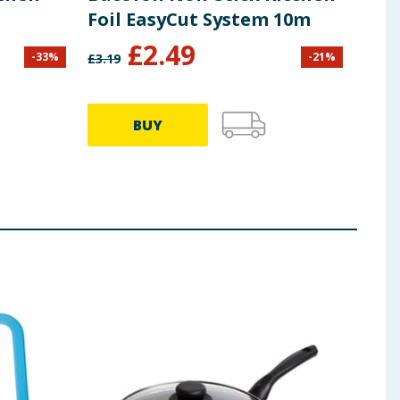
Foil EasyCut System 10m
Sli
£
2.49
-
33
%
-
21
%
£
3.19
£
3.99
BUY