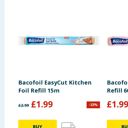
Fix bag over plate holder or put over cups / glass
Place between dishes
For more stability, close the zip a little
ECO programme of dishwasher recommended (tem
Manufacturers Address
(UK): Melitta UK Ltd., Horto
Bacofoil EasyCut Kitchen
Bacofoi
Foil Refill 15m
Refill 
£
1.99
£
1.9
-
33
%
£
2.99
BUY
BU