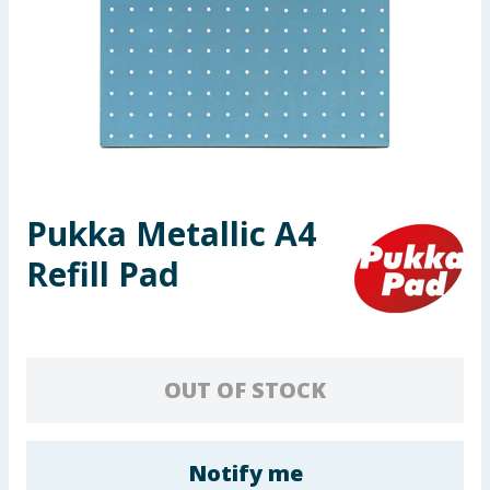
Seasonal & Events
Garden & Outdoor
Health, Beauty & Fitness
Home & Electrical
Pukka Metallic A4
Toys & Games
Refill Pad
Arts, Crafts & Stationery
Pets
OUT OF STOCK
Travel & Leisure
Cleaning & Household
Notify me