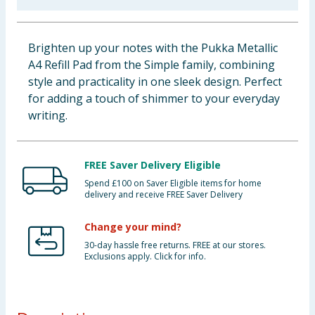
Baby & Kids
Brighten up your notes with the Pukka Metallic
Clothing
A4 Refill Pad from the Simple family, combining
style and practicality in one sleek design. Perfect
Groceries
for adding a touch of shimmer to your everyday
writing.
Bulk Buys
FREE Saver Delivery Eligible
Spend £100 on Saver Eligible items for home
delivery and receive FREE Saver Delivery
Change your mind?
30-day hassle free returns. FREE at our stores.
Exclusions apply. Click for info.