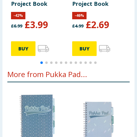
Project Book
Project Book
R
-
42
%
-
46
%
£
3.99
£
2.69
£
6.99
£
4.99
BUY
BUY
More from Pukka Pad...