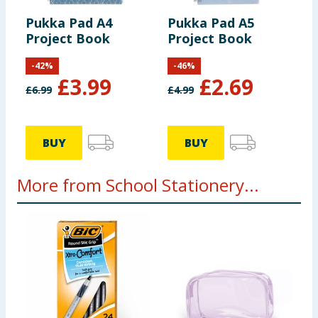
Pukka Pad A4
Pukka Pad A5
Project Book
Project Book
-
42
%
-
46
%
£
3.99
£
2.69
£
6.99
£
4.99
BUY
BUY
More from School Stationery...