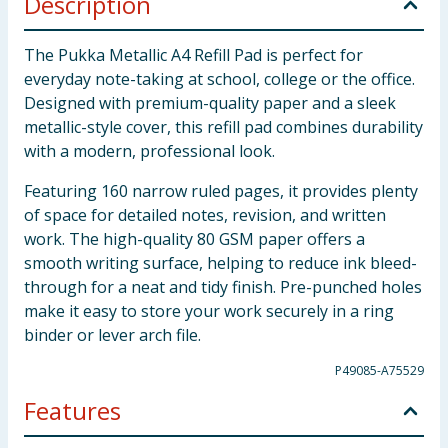
Description
The Pukka Metallic A4 Refill Pad is perfect for
everyday note-taking at school, college or the office.
Designed with premium-quality paper and a sleek
metallic-style cover, this refill pad combines durability
with a modern, professional look.
Featuring 160 narrow ruled pages, it provides plenty
of space for detailed notes, revision, and written
work. The high-quality 80 GSM paper offers a
smooth writing surface, helping to reduce ink bleed-
through for a neat and tidy finish. Pre-punched holes
make it easy to store your work securely in a ring
binder or lever arch file.
P49085-A75529
Features