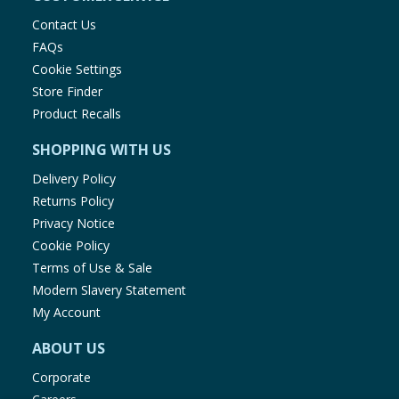
Contact Us
FAQs
Cookie Settings
Store Finder
Product Recalls
SHOPPING WITH US
Delivery Policy
Returns Policy
Privacy Notice
Cookie Policy
Terms of Use & Sale
Modern Slavery Statement
My Account
ABOUT US
Corporate