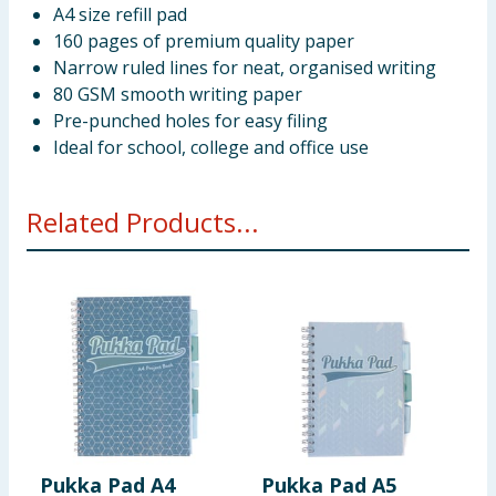
A4 size refill pad
160 pages of premium quality paper
Narrow ruled lines for neat, organised writing
80 GSM smooth writing paper
Pre-punched holes for easy filing
Ideal for school, college and office use
Related Products...
Pukka Pad A4
Pukka Pad A5
B