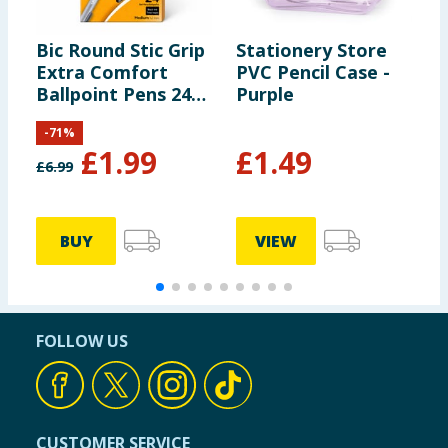
Bic Round Stic Grip
Stationery Store
R
Extra Comfort
PVC Pencil Case -
N
Ballpoint Pens 24
Purple
Pack
-
71
%
£
1.99
£
1.49
£
6.99
BUY
VIEW
FOLLOW US
CUSTOMER SERVICE