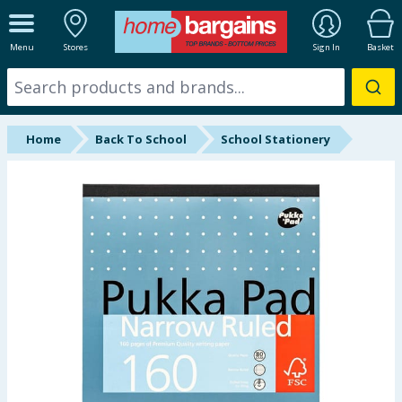
ALL DEPARTMENTS
Menu
Stores
Sign In
Basket
New In
Online Exclusive
Home
Back To School
School Stationery
Starbuys
Brands
Hinch Farm
Hinch Home
Back To School
Summer Essentials