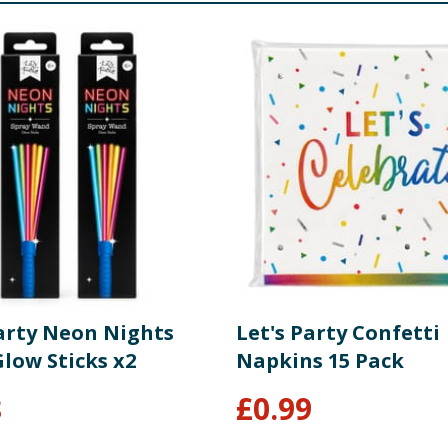
Party Neon Nights
Let's Party Confetti
low Sticks x2
Napkins 15 Pack
8
£
0.99