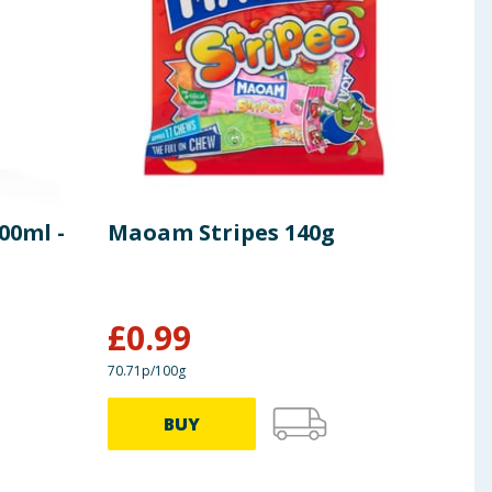
100ml -
Maoam Stripes 140g
Log
- W
£
0.99
£
3
70.71p/100g
BUY