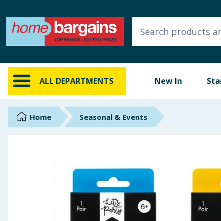
ALL DEPARTMENTS
New In
Online Exclusive
ALL DEPARTMENTS
New In
Sta
Starbuys
Brands
Home
Seasonal & Events
Hinch Farm
Hinch Home
Back To School
Summer Essentials