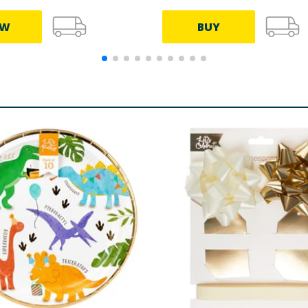
EW
BUY