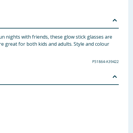
fun nights with friends, these glow stick glasses are
e great for both kids and adults. Style and colour
P51864-A39422