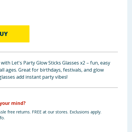
UY
with Let's Party Glow Sticks Glasses x2 – fun, easy
all ages. Great for birthdays, festivals, and glow
glasses add instant party vibes!
your mind?
sle free returns. FREE at our stores. Exclusions apply.
fo.