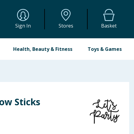
Sign In
Stores
Basket
Health, Beauty & Fitness
Toys & Games
low Sticks