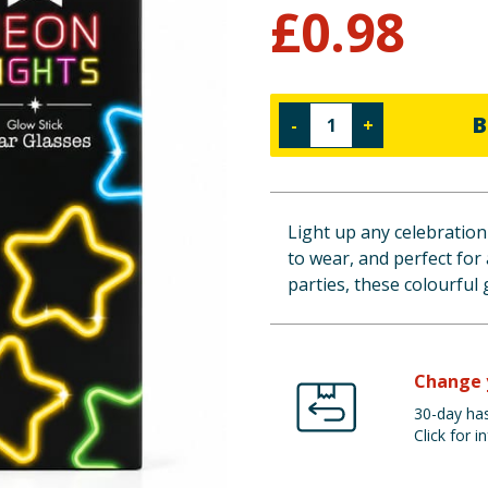
£
0.98
B
-
+
Light up any celebration 
to wear, and perfect for 
parties, these colourful 
Change 
30-day has
Click for in