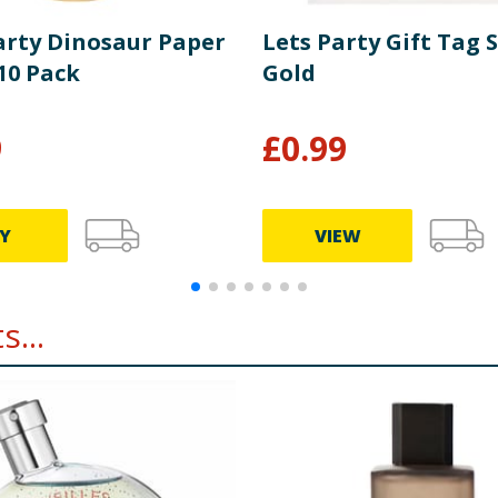
Party Dinosaur Paper
Lets Party Gift Tag S
10 Pack
Gold
9
£
0.99
Y
VIEW
...