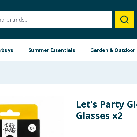
rbuys
Summer Essentials
Garden & Outdoor
Let's Party G
Glasses x2