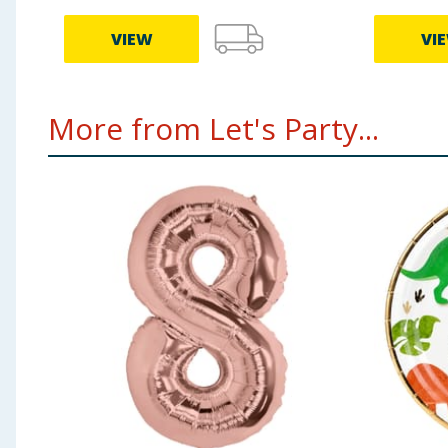
VIEW
VI
More from Let's Party...