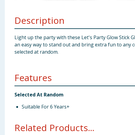
Baby & Kids
Description
Clothing
Groceries
Light up the party with these Let's Party Glow Stick Gl
an easy way to stand out and bring extra fun to any c
Bulk Buys
selected at random.
Features
Selected At Random
Suitable For 6 Years+
Related Products...