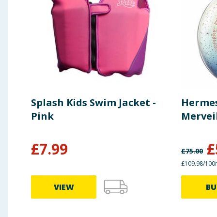
Splash Kids Swim Jacket -
Hermes
Pink
Mervei
£
7.99
£
£
75.00
£109.98/100
VIEW
BU