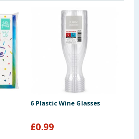
6 Plastic Wine Glasses
Let'
From
£
0.99
£
0