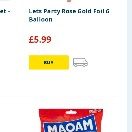
et -
Lets Party Rose Gold Foil 6
Tat
Balloon
Gif
£
5.99
£
0
BUY