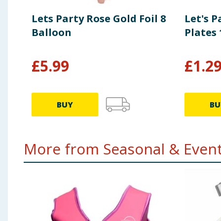
Lets Party Rose Gold Foil 8
Let's 
Balloon
Plates 
£
5.99
£
1.2
BUY
BU
More from Seasonal & Events