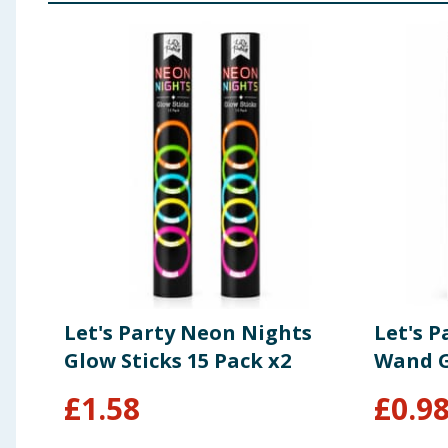
Let's Party Neon Nights
Let's 
Glow Sticks 15 Pack x2
Wand G
£
1.58
£
0.9