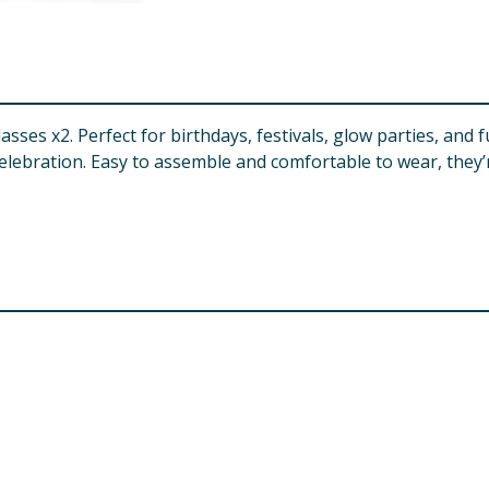
asses x2. Perfect for birthdays, festivals, glow parties, and 
elebration. Easy to assemble and comfortable to wear, they’r