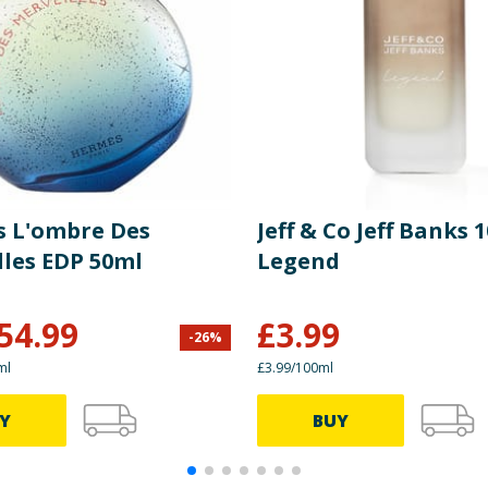
 L'ombre Des
Jeff & Co Jeff Banks 
lles EDP 50ml
Legend
54.99
£
3.99
-
26
%
ml
£3.99/100ml
Y
BUY