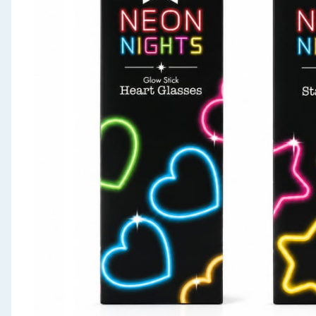
Seasonal & Events
Garden & Outdoor
Health, Beauty & Fitness
Home & Electrical
Toys & Games
Arts, Crafts & Stationery
Pets
Travel & Leisure
Cleaning & Household