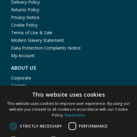
Delivery Policy
Returns Policy
Privacy Notice
Cookie Policy
Terms of Use & Sale
Modern Slavery Statement
Data Protection Complaints Notice
My Account
ABOUT US
Corporate
Careers
Store Locator
This website uses cookies
Staff Portal
This website uses cookies to improve user experience. By using our
website you consent to all cookies in accordance with our Cookie
Policy.
Read more
STRICTLY NECESSARY
PERFORMANCE