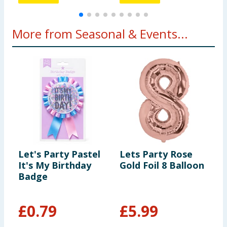
More from Seasonal & Events...
Let's Party Pastel
Lets Party Rose
T
It's My Birthday
Gold Foil 8 Balloon
E
Badge
E
£
0.79
£
5.99
£
£