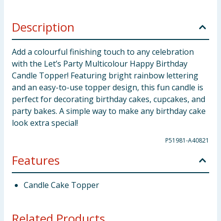
Description
Add a colourful finishing touch to any celebration
with the Let’s Party Multicolour Happy Birthday
Candle Topper! Featuring bright rainbow lettering
and an easy-to-use topper design, this fun candle is
perfect for decorating birthday cakes, cupcakes, and
party bakes. A simple way to make any birthday cake
look extra special!
P51981-A40821
Features
Candle Cake Topper
Related Products...