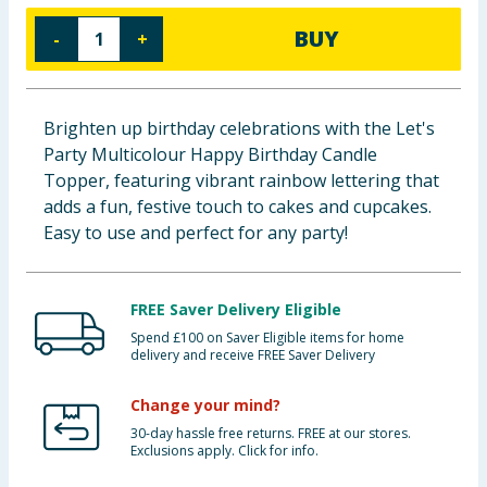
Cleaning & Household
BUY
-
+
Baby & Kids
Brighten up birthday celebrations with the Let's
Clothing
Party Multicolour Happy Birthday Candle
Topper, featuring vibrant rainbow lettering that
Groceries
adds a fun, festive touch to cakes and cupcakes.
Easy to use and perfect for any party!
Bulk Buys
FREE Saver Delivery Eligible
Spend £100 on Saver Eligible items for home
delivery and receive FREE Saver Delivery
Change your mind?
30-day hassle free returns. FREE at our stores.
Exclusions apply. Click for info.