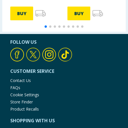
BUY
BUY
FOLLOW US
CUSTOMER SERVICE
Contact Us
FAQs
Cookie Settings
Store Finder
Product Recalls
SHOPPING WITH US