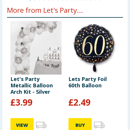
More from Let's Party...
Let's Party
Lets Party Foil
L
Metallic Balloon
60th Balloon
C
Arch Kit - Silver
P
£
3.99
£
2.49
VIEW
BUY