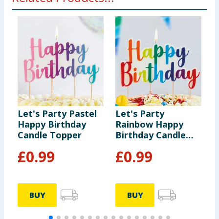
Let's Party Pastel
Let's Party
L
Happy Birthday
Rainbow Happy
I
Candle Topper
Birthday Candle
B
Topper
£
0.99
£
0.99
BUY
BUY