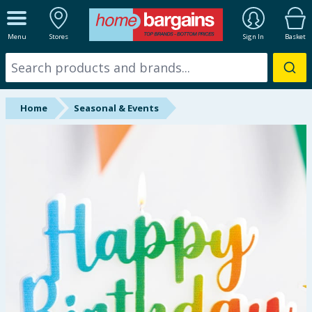
ALL DEPARTMENTS
Menu
Stores
Sign In
Basket
New In
Online Exclusive
Home
Seasonal & Events
Starbuys
Brands
Hinch Farm
Hinch Home
Back To School
Halloween