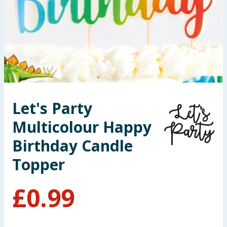
Summer Essentials
Seasonal & Events
Garden & Outdoor
Health, Beauty & Fitness
Let's Party
Home & Electrical
Multicolour Happy
Toys & Games
Birthday Candle
Topper
Arts, Crafts & Stationery
£
0.99
Pets
Travel & Leisure