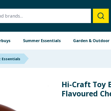
rbuys
Summer Essentials
Garden & Outdoor
 Essentials
Hi-Craft Toy 
Flavoured Ch