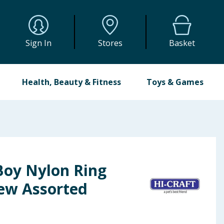
Sign In
Stores
Basket
Health, Beauty & Fitness
Toys & Games
Boy Nylon Ring
ew Assorted