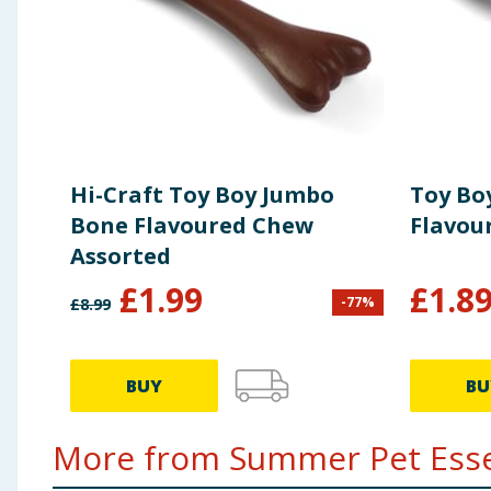
Hi-Craft Toy Boy Jumbo
Toy Bo
Bone Flavoured Chew
Flavou
Assorted
£
1.99
£
1.8
-
77
%
£
8.99
BUY
BU
More from Summer Pet Essen