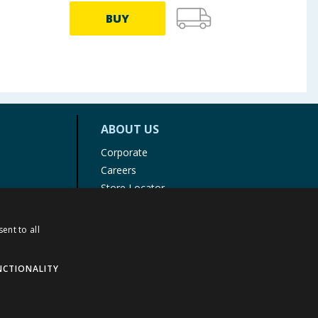
BUY
ABOUT US
Corporate
Careers
Store Locator
Staff Portal
ent to all
NCTIONALITY