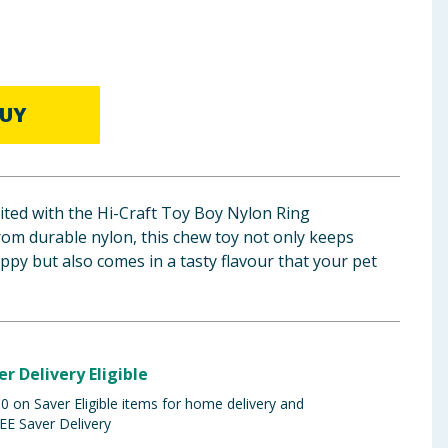
UY
cited with the Hi-Craft Toy Boy Nylon Ring
om durable nylon, this chew toy not only keeps
py but also comes in a tasty flavour that your pet
er Delivery Eligible
 on Saver Eligible items for home delivery and
EE Saver Delivery