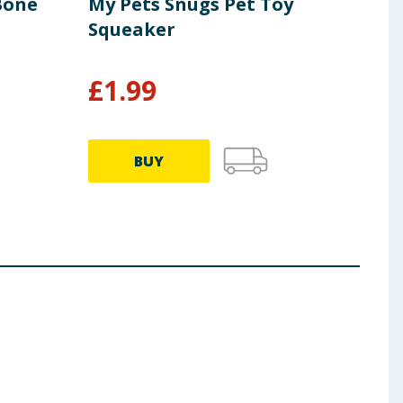
Bone
My Pets Snugs Pet Toy
Ches
Squeaker
Dou
£
1.99
£
1
BUY