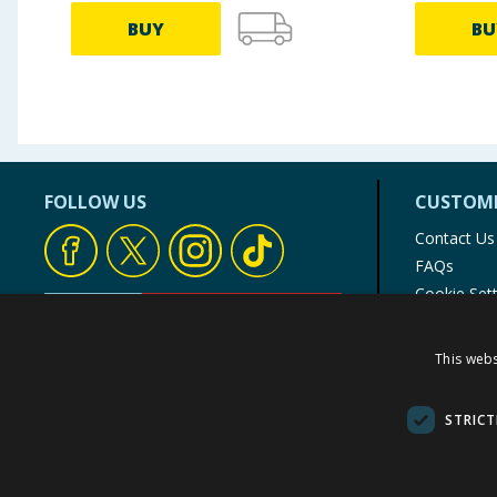
BUY
BU
FOLLOW US
CUSTOME
Contact Us
FAQs
Cookie Set
Store Finde
Product Rec
This webs
© 1976-2025 TJ Morris Ltd
(
234
)
STRICT