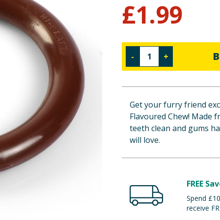
£
1.99
B
-
+
Get your furry friend ex
Flavoured Chew! Made fr
teeth clean and gums hap
will love.
FREE Sav
Spend £100
receive FR