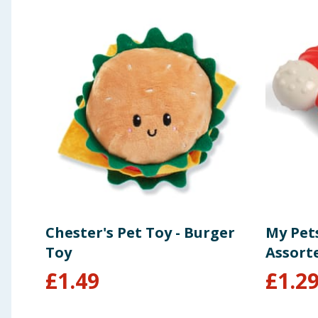
Chester's Pet Toy - Burger
My Pet
Toy
Assort
£
1.49
£
1.2