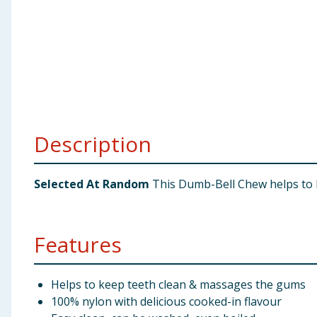
Baby & Kids
Clothing
Groceries
Bulk Buys
Description
Selected At Random
This Dumb-Bell Chew helps to k
Features
Helps to keep teeth clean & massages the gums
100% nylon with delicious cooked-in flavour