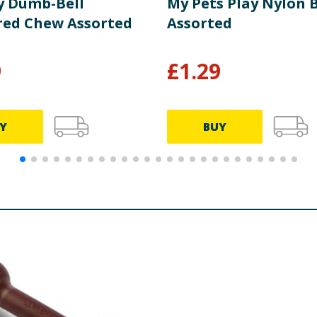
y Dumb-Bell
My Pets Play Nylon 
red Chew Assorted
Assorted
9
£
1.29
Y
BUY