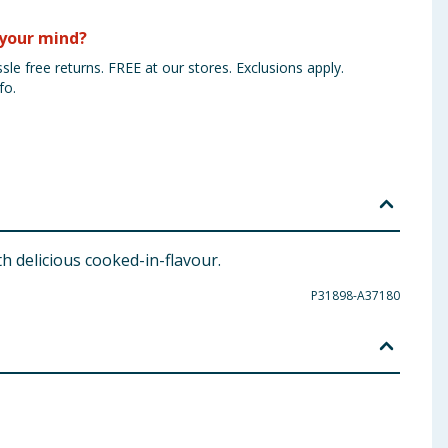
your mind?
sle free returns. FREE at our stores. Exclusions apply.
fo.
 delicious cooked-in-flavour.
P31898-A37180