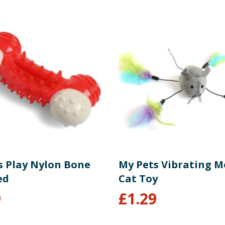
s Play Nylon Bone
My Pets Vibrating 
ed
Cat Toy
9
£
1.29