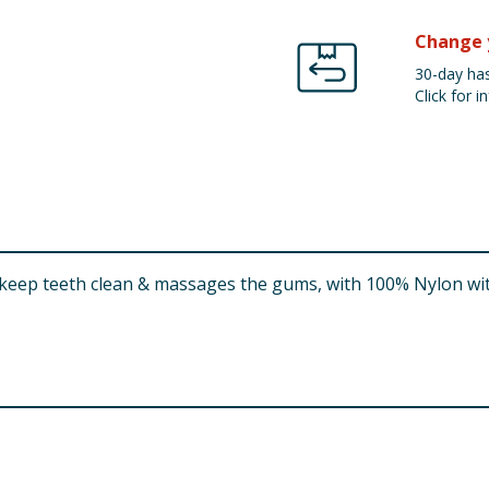
Change 
30-day has
Click for in
eep teeth clean & massages the gums, with 100% Nylon with