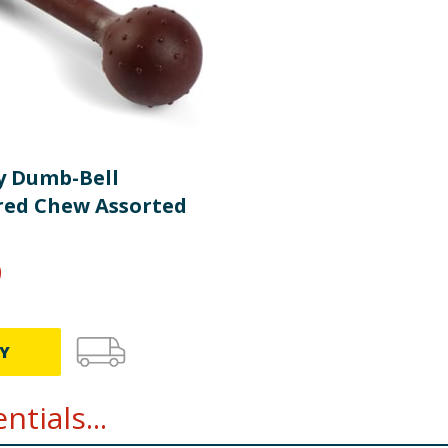
y Dumb-Bell
red Chew Assorted
9
Y
tials...