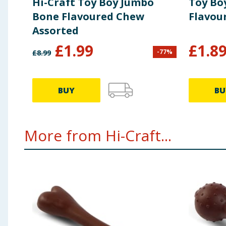
Hi-Craft Toy Boy Jumbo
Toy Bo
Bone Flavoured Chew
Flavou
Assorted
£
1.99
£
1.8
-
77
%
£
8.99
BUY
BU
More from Hi-Craft...