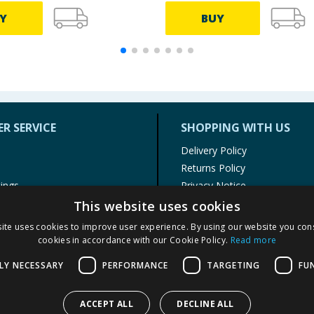
Y
BUY
R SERVICE
SHOPPING WITH US
Delivery Policy
Returns Policy
tings
Privacy Notice
r
Cookie Policy
This website uses cookies
alls
Terms of Use & Sale
ite uses cookies to improve user experience. By using our website you cons
Modern Slavery Statement
cookies in accordance with our Cookie Policy.
Read more
My Account
LY NECESSARY
PERFORMANCE
TARGETING
FU
ACCEPT ALL
DECLINE ALL