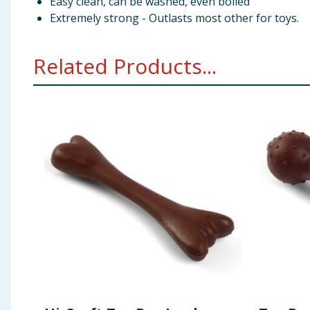
Easy clean, can be washed, even boiled
Extremely strong - Outlasts most other for toys.
Related Products...