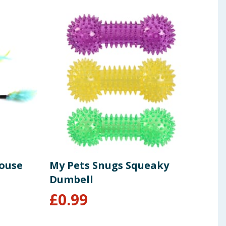
Mouse
My Pets Snugs Squeaky
My 
Dumbell
Squ
£
0.99
£
1