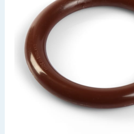
Seasonal & Events
Garden & Outdoor
Health, Beauty & Fitness
Home & Electrical
Toys & Games
Arts, Crafts & Stationery
Pets
Travel & Leisure
Cleaning & Household