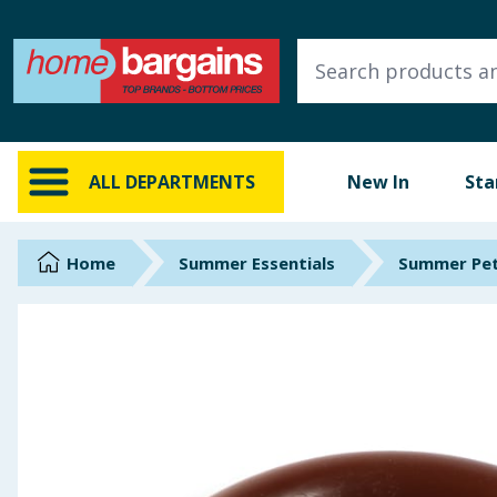
ALL DEPARTMENTS
New In
Online Exclusive
ALL DEPARTMENTS
New In
Sta
Starbuys
Brands
Home
Summer Essentials
Summer Pet
Hinch Farm
Hinch Home
Back To School
Summer Essentials