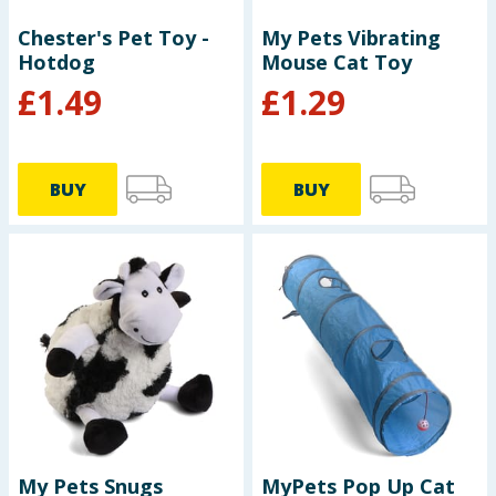
Chester's Pet Toy -
My Pets Vibrating
Hotdog
Mouse Cat Toy
£
1.49
£
1.29
BUY
BUY
My Pets Snugs
MyPets Pop Up Cat