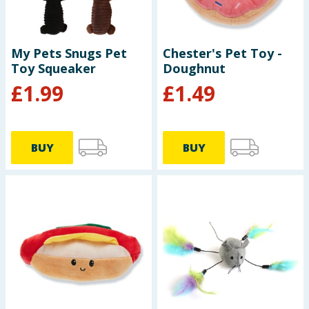
Baby & Kids
Clothing
My Pets Snugs Pet
Chester's Pet Toy -
Toy Squeaker
Doughnut
Groceries
£
1.99
£
1.49
Bulk Buys
BUY
BUY