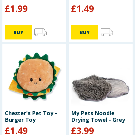
£
1.99
£
1.49
BUY
BUY
Chester's Pet Toy -
My Pets Noodle
Burger Toy
Drying Towel - Grey
£
1.49
£
3.99