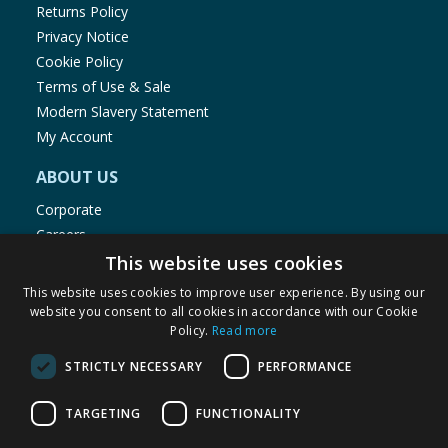
Returns Policy
Privacy Notice
Cookie Policy
Terms of Use & Sale
Modern Slavery Statement
My Account
ABOUT US
Corporate
Careers
Store Locator
This website uses cookies
Staff Portal
This website uses cookies to improve user experience. By using our
website you consent to all cookies in accordance with our Cookie
Policy.
Read more
STRICTLY NECESSARY
PERFORMANCE
© 1976-2025 TJ Morris Ltd
TARGETING
FUNCTIONALITY
(
234
)