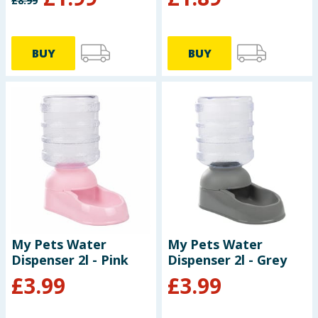
£
8.99
BUY
BUY
My Pets Water
My Pets Water
Dispenser 2l - Pink
Dispenser 2l - Grey
£
3.99
£
3.99