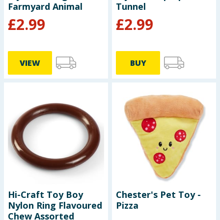
Farmyard Animal
Tunnel
£
2.99
£
2.99
VIEW
BUY
Hi-Craft Toy Boy
Chester's Pet Toy -
Nylon Ring Flavoured
Pizza
Chew Assorted