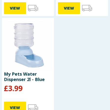
VIEW
VIEW
My Pets Water
Dispenser 2l - Blue
£
3.99
VIEW