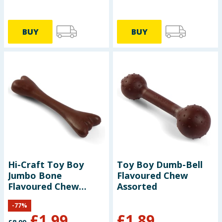
BUY
BUY
Hi-Craft Toy Boy
Toy Boy Dumb-Bell
Jumbo Bone
Flavoured Chew
Flavoured Chew
Assorted
Assorted
-
77
%
£
1.99
£
1.89