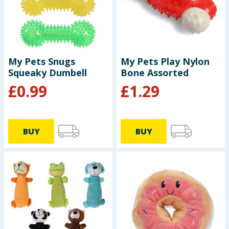
Seasonal & Events
Garden & Outdoor
My Pets Snugs
My Pets Play Nylon
Health, Beauty & Fitness
Squeaky Dumbell
Bone Assorted
£
0.99
£
1.29
Home & Electrical
Toys & Games
BUY
BUY
Arts, Crafts & Stationery
Pets
Travel & Leisure
Cleaning & Household