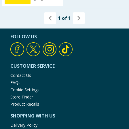
1
of
1
FOLLOW US
CUSTOMER SERVICE
Contact Us
FAQs
Cookie Settings
Store Finder
Product Recalls
SHOPPING WITH US
Delivery Policy