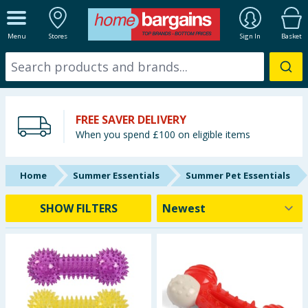
ALL DEPARTMENTS
Menu
Stores
Sign In
Basket
New In
Online Exclusive
FREE SAVER DELIVERY
Starbuys
When you spend £100 on eligible items
Brands
Home
Summer Essentials
Summer Pet Essentials
Hinch Farm
SHOW FILTERS
Hinch Home
Back To School
Summer Essentials