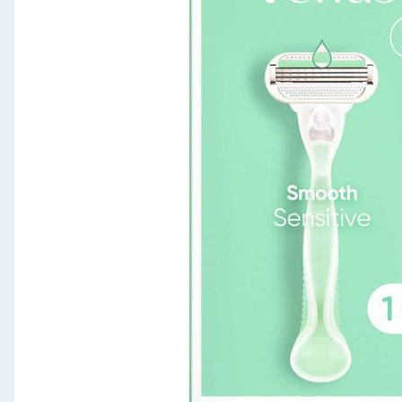
Seasonal & Events
Garden & Outdoor
Health, Beauty & Fitness
Home & Electrical
Toys & Games
Arts, Crafts & Stationery
Pets
Travel & Leisure
Cleaning & Household