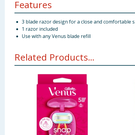
Features
3 blade razor design for a close and comfortable 
1 razor included
Use with any Venus blade refill
Related Products...