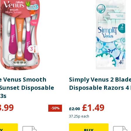
te Venus Smooth
Simply Venus 2 Blad
Sunset Disposable
Disposable Razors 4
 3s
3.99
£
1.49
-
50
%
£
2.00
37.25p each
Y
BUY