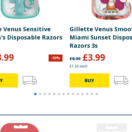
e Venus Sensitive
Gillette Venus Smoo
s Disposable Razors
Miami Sunset Dispo
Razors 3s
3.99
£
3.99
-
50
%
£
8.00
£1.33 each
Y
BUY