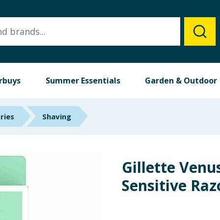
rbuys
Summer Essentials
Garden & Outdoor
ries
Shaving
Gillette Ven
Sensitive Raz