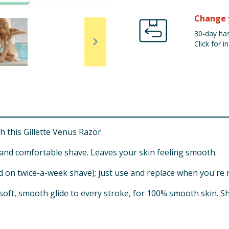
Change 
30-day has
Click for in
h this Gillette Venus Razor.
 and comfortable shave. Leaves your skin feeling smooth.
d on twice-a-week shave); just use and replace when you're 
 soft, smooth glide to every stroke, for 100% smooth skin. S