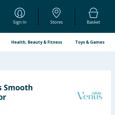
Sign In
Stores
Basket
Health, Beauty & Fitness
Toys & Games
us Smooth
or