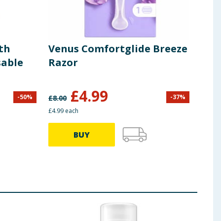
th
Venus Comfortglide Breeze
Sim
sable
Razor
Dis
£
4.99
-
50
%
-
37
%
£
8.00
£
2.00
£4.99 each
37.25p
BUY