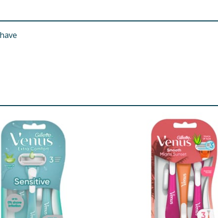
shave