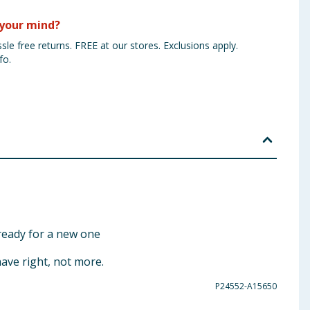
your mind?
sle free returns. FREE at our stores. Exclusions apply.
fo.
ready for a new one
have right, not more.
P24552-A15650