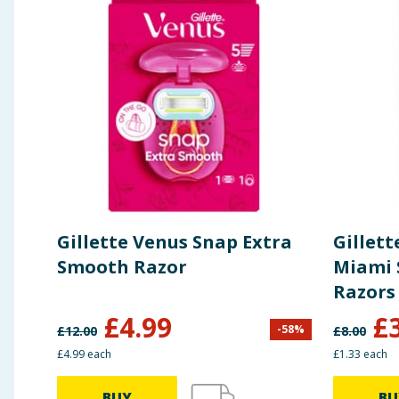
Gillette Venus Snap Extra
Gillet
Smooth Razor
Miami 
Razors
£
4.99
£
-
58
%
£
12.00
£
8.00
£4.99 each
£1.33 each
BUY
BU