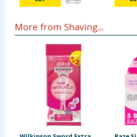
More from Shaving...
Wilkinson Sword Extra
Raze Si