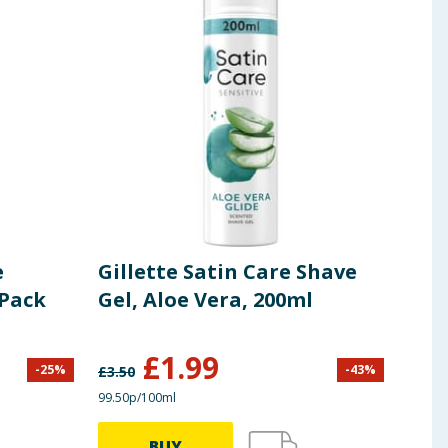
e
Gillette Satin Care Shave
Gil
 Pack
Gel, Aloe Vera, 200ml
Gel
£
1.99
-
25
%
-
43
%
£
3.50
£
1.90
99.50p/100ml
£1.99/
BUY