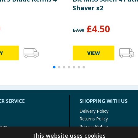
Shaver x2
9
£
4.50
£
7.00
Y
VIEW
R SERVICE
SHOPPING WITH US
Delivery Policy
Returns Policy
tings
Privacy Notice
r
Cookie Policy
This website uses cookies