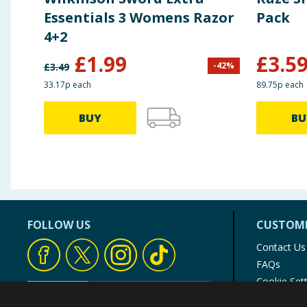
Essentials 3 Womens Razor
Pack
4+2
£
1.99
£
3.5
-
42
%
£
3.49
33.17p each
89.75p each
BUY
BU
FOLLOW US
CUSTOME
Contact Us
FAQs
Cookie Set
Store Finde