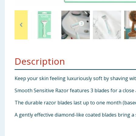
Baby & Kids
Clothing
Groceries
Bulk Buys
Description
Keep your skin feeling luxuriously soft by shaving wit
Smooth Sensitive Razor features 3 blades for a close
The durable razor blades last up to one month (base
A gently effective diamond-like coated blades bring a