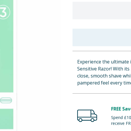
Experience the ultimate 
Sensitive Razor! With it
close, smooth shave whil
pampered feel every tim
FREE Sav
Spend £100
receive FR