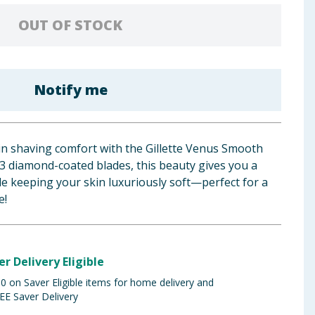
OUT OF STOCK
Notify me
in shaving comfort with the Gillette Venus Smooth
s 3 diamond-coated blades, this beauty gives you a
e keeping your skin luxuriously soft—perfect for a
e!
er Delivery Eligible
 on Saver Eligible items for home delivery and
EE Saver Delivery