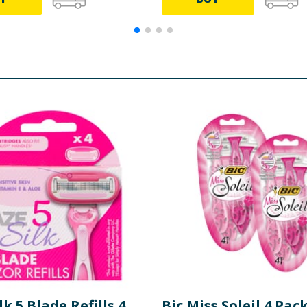
lk 5 Blade Refills 4
Bic Miss Soleil 4 Pac