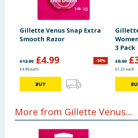
Gillette Venus Snap Extra
Gillett
Smooth Razor
Women'
3 Pack
£
4.99
£
-
58
%
£
12.00
£
8.00
£4.99 each
£1.33 each
BUY
BU
More from Gillette Venus...