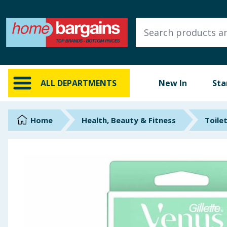
ALL DEPARTMENTS
New In
Online Exclusive
ALL DEPARTMENTS
New In
Sta
Starbuys
Brands
Home
Health, Beauty & Fitness
Toilet
Hinch Farm
Hinch Home
Back To School
Summer Essentials