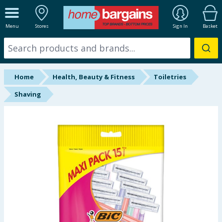
ALL DEPARTMENTS
Menu
Stores
Sign In
Basket
New In
Online Exclusive
Home
Health, Beauty & Fitness
Toiletries
Starbuys
Shaving
Brands
Hinch Farm
Hinch Home
Back To School
Summer Essentials