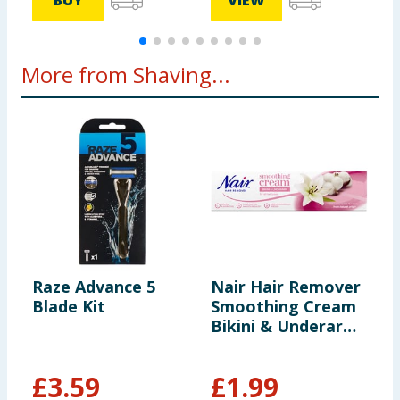
BUY
VIEW
More from Shaving...
Raze Advance 5
Nair Hair Remover
G
Blade Kit
Smoothing Cream
D
Bikini & Underarm
x
100ml
£
3.59
£
1.99
£