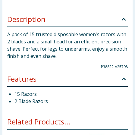
Description
A pack of 15 trusted disposable women's razors with
2 blades and a small head for an efficient precision
shave. Perfect for legs to underarms, enjoy a smooth
finish and even shave.
P38822-A25798
Features
15 Razors
2 Blade Razors
Related Products...