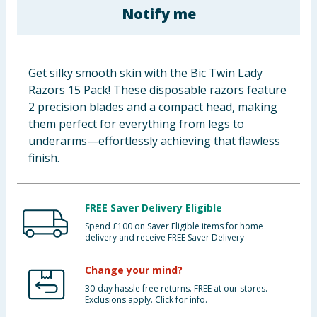
Notify me
Baby & Kids
Clothing
Get silky smooth skin with the Bic Twin Lady
Groceries
Razors 15 Pack! These disposable razors feature
2 precision blades and a compact head, making
Bulk Buys
them perfect for everything from legs to
underarms—effortlessly achieving that flawless
finish.
FREE Saver Delivery Eligible
Spend £100 on Saver Eligible items for home
delivery and receive FREE Saver Delivery
Change your mind?
30-day hassle free returns. FREE at our stores.
Exclusions apply. Click for info.