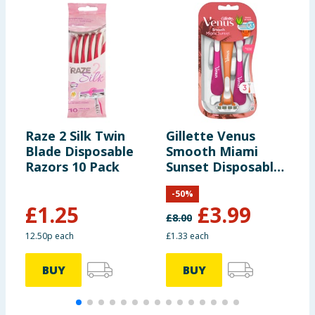
Raze 2 Silk Twin
Gillette Venus
G
Blade Disposable
Smooth Miami
S
Razors 10 Pack
Sunset Disposable
D
Razors 3s
3
-
50
%
£
1.25
£
3.99
£
8.00
£
12.50p each
£1.33 each
£
BUY
BUY