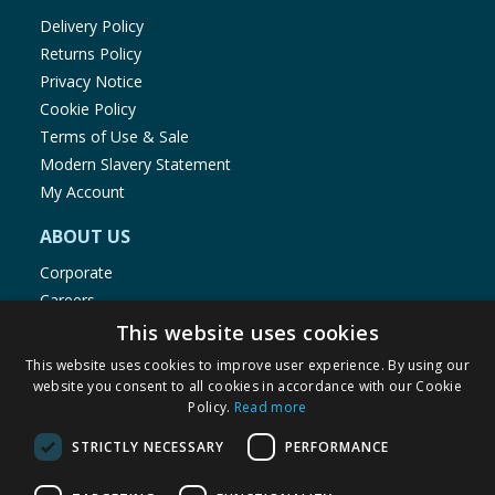
Delivery Policy
Returns Policy
Privacy Notice
Cookie Policy
Terms of Use & Sale
Modern Slavery Statement
My Account
ABOUT US
Corporate
Careers
Store Locator
This website uses cookies
Staff Portal
This website uses cookies to improve user experience. By using our
website you consent to all cookies in accordance with our Cookie
Policy.
Read more
STRICTLY NECESSARY
PERFORMANCE
© 1976-2025 TJ Morris Ltd