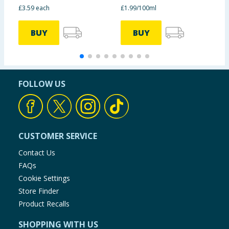
£3.59 each
£1.99/100ml
6
BUY
BUY
FOLLOW US
CUSTOMER SERVICE
Contact Us
FAQs
Cookie Settings
Store Finder
Product Recalls
SHOPPING WITH US