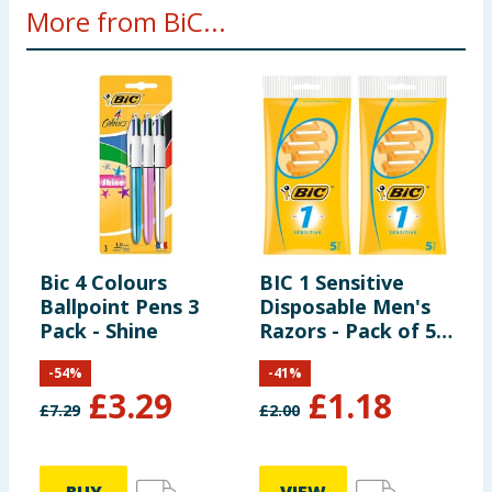
More from BiC...
Bic 4 Colours
BIC 1 Sensitive
B
Ballpoint Pens 3
Disposable Men's
D
Pack - Shine
Razors - Pack of 5
R
x2
-
54
%
-
41
%
£
3.29
£
1.18
£
7.29
£
2.00
£
8