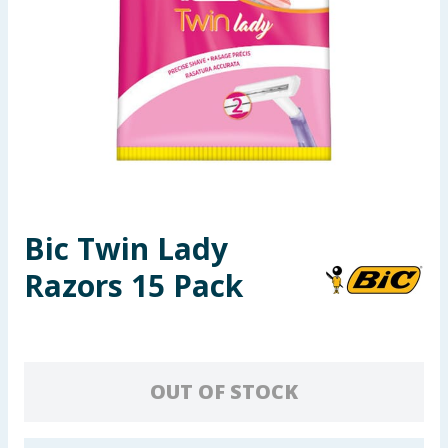
Seasonal & Events
Garden & Outdoor
Health, Beauty & Fitness
Home & Electrical
Toys & Games
Bic Twin Lady
Razors 15 Pack
Arts, Crafts & Stationery
Pets
Travel & Leisure
OUT OF STOCK
Cleaning & Household