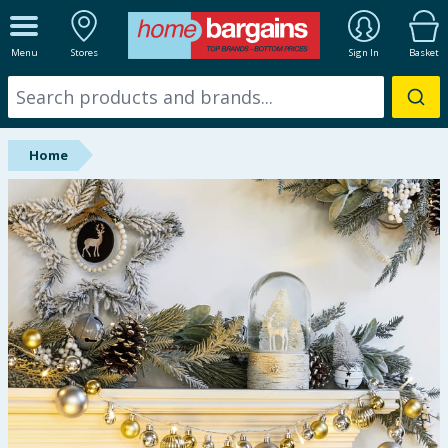
ALL DEPARTMENTS
Menu
Stores
Sign In
Basket
New In
Online Exclusive
Home
Starbuys
Brands
Hinch Farm
Hinch Home
Back To School
Summer Essentials