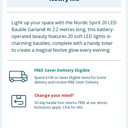
Baby & Kids
Clothing
Light up your space with the Nordic Spirit 20 LED
Bauble Garland! At 2.2 metres long, this battery-
Groceries
operated beauty features 20 soft LED lights in
charming baubles, complete with a handy timer
Bulk Buys
to create a magical festive glow every evening.
FREE Saver Delivery Eligible
Spend £100 on Saver Eligible items for home
delivery and receive FREE Saver Delivery
Change your mind?
30-day hassle free returns. FREE at our stores.
Exclusions apply. Click for info.