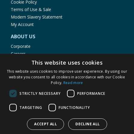
Cookie Policy
Terms of Use & Sale
Modern Slavery Statement
My Account
ABOUT US
Corporate
Careers
Store Locator
This website uses cookies
Staff Portal
This website uses cookies to improve user experience. By using our
website you consent to all cookies in accordance with our Cookie
Policy.
Read more
STRICTLY NECESSARY
PERFORMANCE
© 1976-2025 TJ Morris Ltd
TARGETING
FUNCTIONALITY
(
235
)
ACCEPT ALL
DECLINE ALL