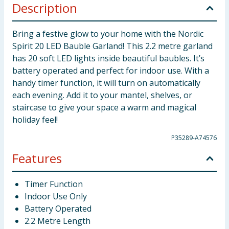
Description
Bring a festive glow to your home with the Nordic
Spirit 20 LED Bauble Garland! This 2.2 metre garland
has 20 soft LED lights inside beautiful baubles. It’s
battery operated and perfect for indoor use. With a
handy timer function, it will turn on automatically
each evening. Add it to your mantel, shelves, or
staircase to give your space a warm and magical
holiday feel!
P35289-A74576
Features
Timer Function
Indoor Use Only
Battery Operated
2.2 Metre Length