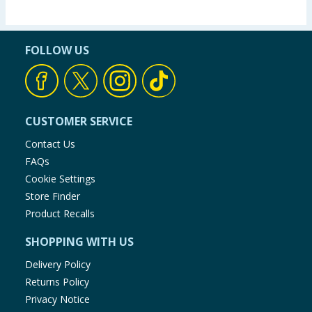
FOLLOW US
CUSTOMER SERVICE
Contact Us
FAQs
Cookie Settings
Store Finder
Product Recalls
SHOPPING WITH US
Delivery Policy
Returns Policy
Privacy Notice