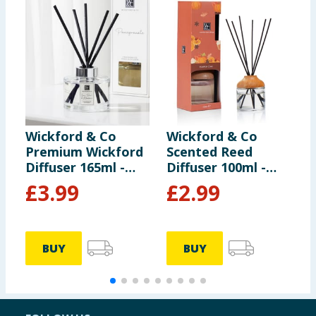
Wickford & Co
Wickford & Co
W
Premium Wickford
Scented Reed
M
Diffuser 165ml -
Diffuser 100ml -
J
Lime Basil &
Pumpkin Chai
£
3.99
£
2.99
Mandarin
BUY
BUY