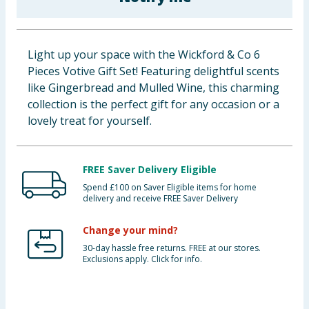
Baby & Kids
Clothing
Light up your space with the Wickford & Co 6
Pieces Votive Gift Set! Featuring delightful scents
Groceries
like Gingerbread and Mulled Wine, this charming
collection is the perfect gift for any occasion or a
Bulk Buys
lovely treat for yourself.
FREE Saver Delivery Eligible
Spend £100 on Saver Eligible items for home
delivery and receive FREE Saver Delivery
Change your mind?
30-day hassle free returns. FREE at our stores.
Exclusions apply. Click for info.