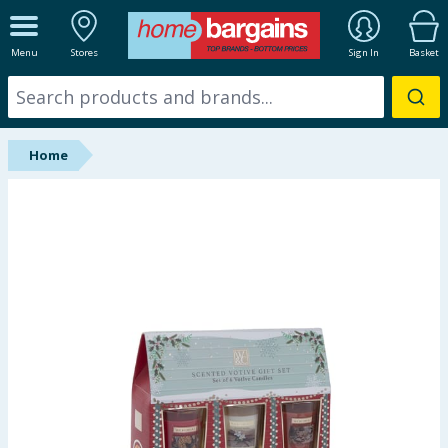
ALL DEPARTMENTS
Menu
Stores
Sign In
Basket
New In
Online Exclusive
Home
Starbuys
Brands
Hinch Farm
Hinch Home
Back To School
Summer Essentials