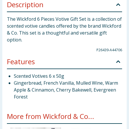
Description
The Wickford 6 Pieces Votive Gift Set is a collection of
scented votive candles offered by the brand Wickford
& Co. This set is a thoughtful and versatile gift
option.
P26439-A44706
Features
Scented Votives 6 x 50g
Gingerbread, French Vanilla, Mulled Wine, Warm
Apple & Cinnamon, Cherry Bakewell, Evergreen
Forest
More from Wickford & Co...