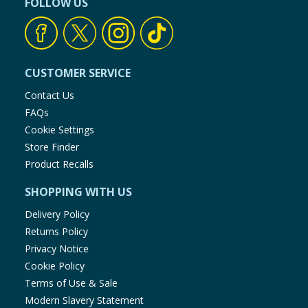
FOLLOW US
CUSTOMER SERVICE
Contact Us
FAQs
Cookie Settings
Store Finder
Product Recalls
SHOPPING WITH US
Delivery Policy
Returns Policy
Privacy Notice
Cookie Policy
Terms of Use & Sale
Modern Slavery Statement