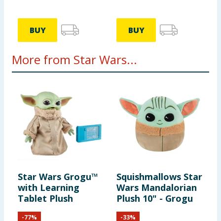
BUY
BUY
More from Star Wars...
Star Wars Grogu™
Squishmallows Star
with Learning
Wars Mandalorian
Tablet Plush
Plush 10" - Grogu
-
77
%
-
33
%