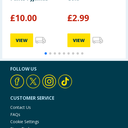
£
10.00
£
2.99
£
£
VIEW
VIEW
FOLLOW US
CUSTOMER SERVICE
Contact Us
FAQs
Cookie Settings