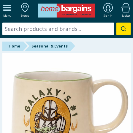
ALL DEPARTMENTS
Menu
Stores
Sign In
Basket
New In
Online Exclusive
Home
Seasonal & Events
Starbuys
Brands
Hinch Farm
Hinch Home
Back To School
Summer Essentials