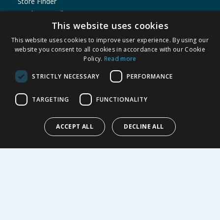
Store Finder
Product Recalls
This website uses cookies
SHOPPING WITH US
This website uses cookies to improve user experience. By using our
Delivery Policy
website you consent to all cookies in accordance with our Cookie
Policy.
Read more
Returns Policy
Privacy Notice
STRICTLY NECESSARY
PERFORMANCE
Cookie Policy
Terms of Use & Sale
TARGETING
FUNCTIONALITY
Modern Slavery Statement
My Account
ACCEPT ALL
DECLINE ALL
ABOUT US
Corporate
Careers
Store Locator
Staff Portal