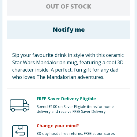
OUT OF STOCK
Baby & Kids
Clothing
Notify me
Groceries
Bulk Buys
Sip your favourite drink in style with this ceramic
Star Wars Mandalorian mug, featuring a cool 3D
character inside. A perfect, fun gift for any dad
who loves The Mandalorian adventures.
FREE Saver Delivery Eligible
Spend £100 on Saver Eligible items for home
delivery and receive FREE Saver Delivery
Change your mind?
30-day hassle free returns. FREE at our stores.