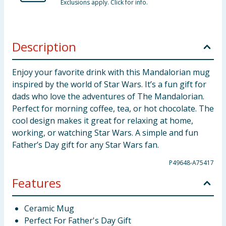
Exclusions apply. Click for info.
Description
Enjoy your favorite drink with this Mandalorian mug
inspired by the world of Star Wars. It’s a fun gift for
dads who love the adventures of The Mandalorian.
Perfect for morning coffee, tea, or hot chocolate. The
cool design makes it great for relaxing at home,
working, or watching Star Wars. A simple and fun
Father’s Day gift for any Star Wars fan.
P49648-A75417
Features
Ceramic Mug
Perfect For Father's Day Gift