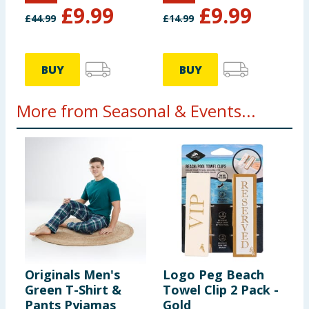
£
9.99
£
9.99
£
44.99
£
14.99
BUY
BUY
More from Seasonal & Events...
Originals Men's
Logo Peg Beach
H
Green T-Shirt &
Towel Clip 2 Pack -
S
Pants Pyjamas
Gold
5