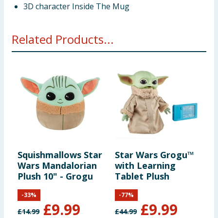
3D character Inside The Mug
Related Products...
Squishmallows Star
Star Wars Grogu™
Wars Mandalorian
with Learning
Plush 10" - Grogu
Tablet Plush
-
33
%
-
77
%
£
9.99
£
9.99
£
14.99
£
44.99