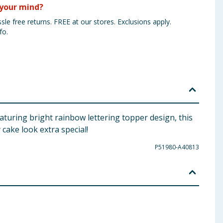
your mind?
sle free returns. FREE at our stores. Exclusions apply.
fo.
aturing bright rainbow lettering topper design, this
cake look extra special!
P51980-A40813