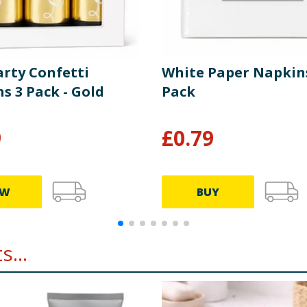
arty Confetti
White Paper Napkin
s 3 Pack - Gold
Pack
9
£
0.79
EW
BUY
...