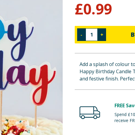
£
0.99
B
-
+
Add a splash of colour t
Happy Birthday Candle T
and festive finish. Perfe
FREE Sav
Spend £100
receive FR