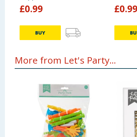
£
0.99
£
0.9
BUY
BU
More from Let's Party...