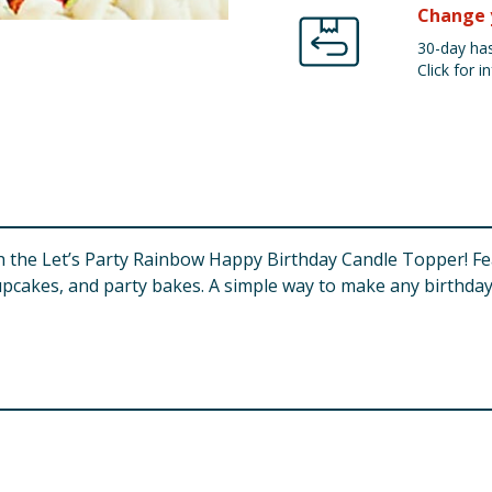
Change 
30-day has
Click for in
th the Let’s Party Rainbow Happy Birthday Candle Topper! Fe
cupcakes, and party bakes. A simple way to make any birthday 