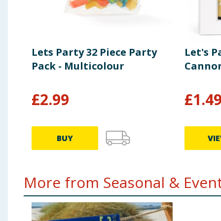
Lets Party 32 Piece Party
Let's P
Pack - Multicolour
Cannon
£
2.99
£
1.4
BUY
VI
More from Seasonal & Events