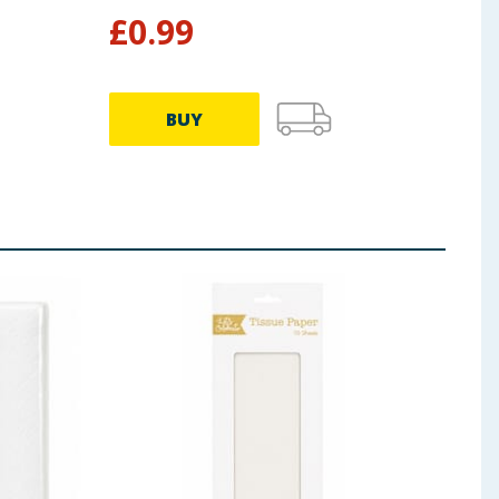
£
0.99
£
0
BUY