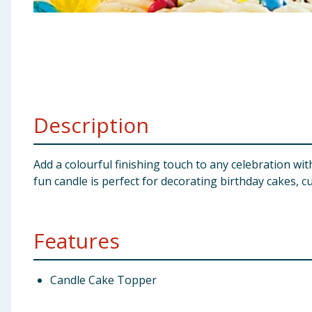
Baby & Kids
Clothing
Groceries
Description
Bulk Buys
Add a colourful finishing touch to any celebration wi
fun candle is perfect for decorating birthday cakes, 
Features
Candle Cake Topper