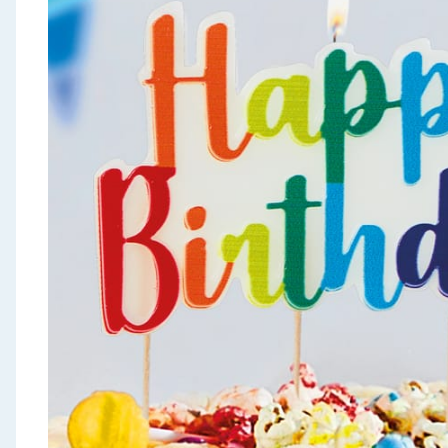
Seasonal & Events
Garden & Outdoor
Health, Beauty & Fitness
Home & Electrical
Toys & Games
Arts, Crafts & Stationery
Pets
Travel & Leisure
Cleaning & Household