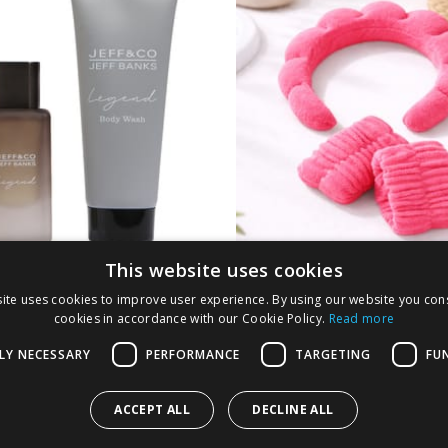
This website uses cookies
Co by Jeff Banks EDP
Headband and Wris
ite uses cookies to improve user experience. By using our website you cons
t - Legend
Bands - Pink
cookies in accordance with our Cookie Policy.
Read more
LY NECESSARY
PERFORMANCE
TARGETING
FU
9
£
1.99
ACCEPT ALL
DECLINE ALL