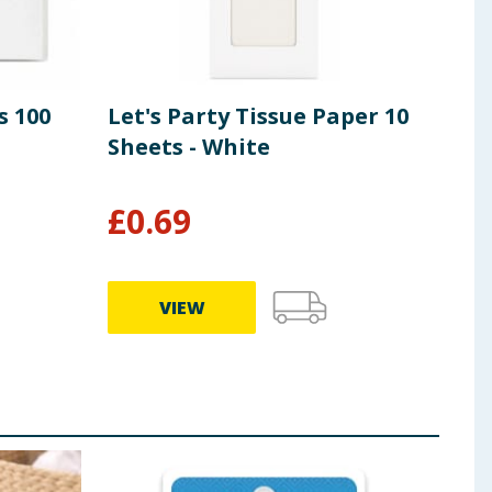
s 100
Let's Party Tissue Paper 10
Let
Sheets - White
Pri
She
£
0.69
£
0
VIEW