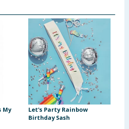
s My
Let's Party Rainbow
Let'
Birthday Sash
Bir