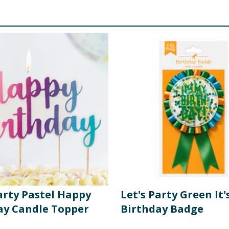
arty Pastel Happy
Let's Party Green It'
ay Candle Topper
Birthday Badge