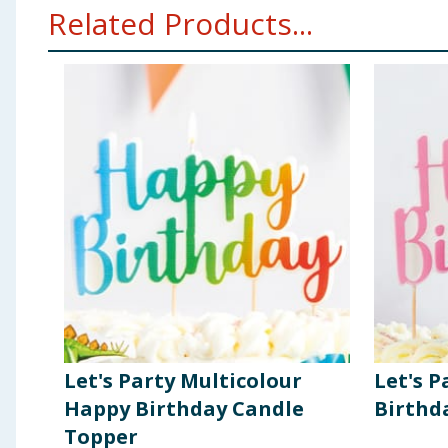
Related Products...
Let's Party Multicolour
Let's P
Happy Birthday Candle
Birthd
Topper