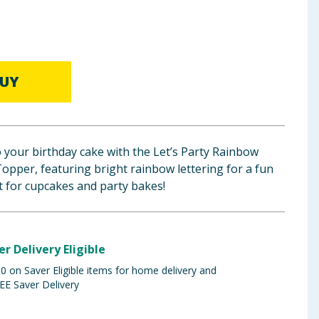
UY
o your birthday cake with the Let’s Party Rainbow
opper, featuring bright rainbow lettering for a fun
ct for cupcakes and party bakes!
er Delivery Eligible
 on Saver Eligible items for home delivery and
EE Saver Delivery