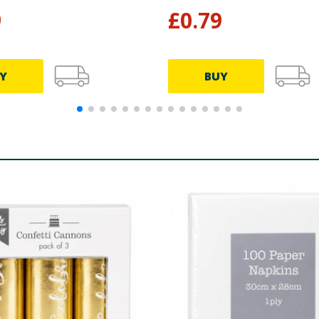
9
£
0.79
Y
BUY