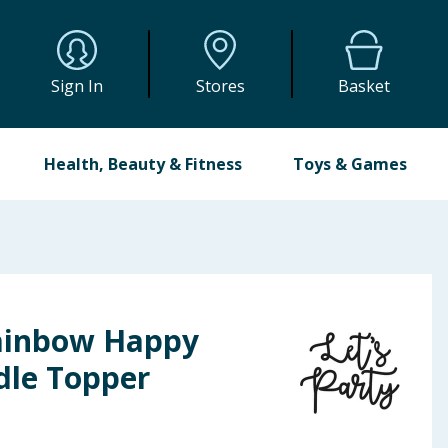
Sign In
Stores
Basket
Health, Beauty & Fitness
Toys & Games
Rainbow Happy
dle Topper