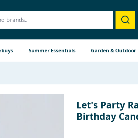
rbuys
Summer Essentials
Garden & Outdoor
Let's Party 
Birthday Can