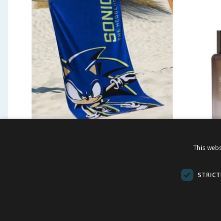
Sonic The Hedgehog Beach
Jeff & 
This webs
Towel - Navy
Gift Se
STRICT
£
6.99
£
5.9