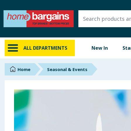
ALL DEPARTMENTS
New In
Online Exclusive
ALL DEPARTMENTS
New In
Sta
Starbuys
Brands
Home
Seasonal & Events
Hinch Farm
Hinch Home
Back To School
Summer Essentials