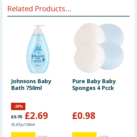
Related Products...
Johnsons Baby
Pure Baby Baby
J
Bath 750ml
Sponges 4 Pcck
C
-
28
%
£
2.69
£
0.98
£
3.75
£
35.87p/100ml
2