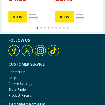
VIEW
VIEW
FOLLOW US
CUSTOMER SERVICE
Contact Us
FAQs
Cookie Settings
Store Finder
Product Recalls
SHOPPING WITH US