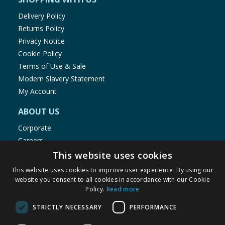
Delivery Policy
Returns Policy
Privacy Notice
Cookie Policy
Terms of Use & Sale
Modern Slavery Statement
My Account
ABOUT US
Corporate
Careers
Store Locator
This website uses cookies
Staff Portal
This website uses cookies to improve user experience. By using our
website you consent to all cookies in accordance with our Cookie
Policy.
Read more
STRICTLY NECESSARY
PERFORMANCE