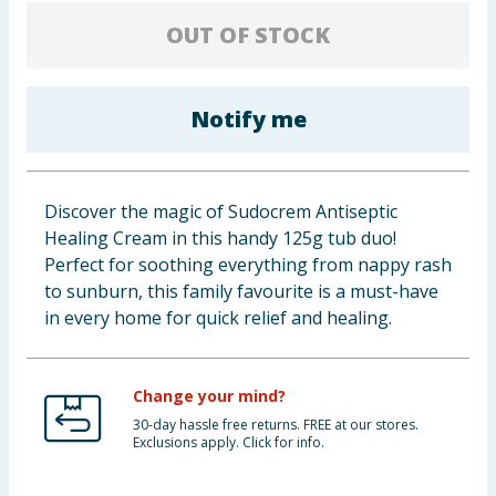
Baby & Kids
OUT OF STOCK
Clothing
Notify me
Groceries
Bulk Buys
Discover the magic of Sudocrem Antiseptic
Healing Cream in this handy 125g tub duo!
Perfect for soothing everything from nappy rash
to sunburn, this family favourite is a must-have
in every home for quick relief and healing.
Change your mind?
30-day hassle free returns. FREE at our stores.
Exclusions apply. Click for info.