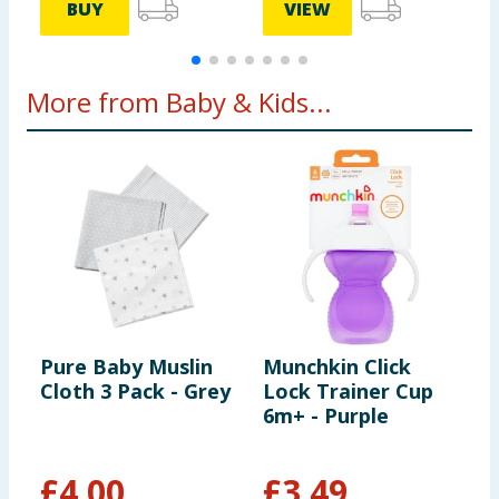
BUY
VIEW
More from Baby & Kids...
Pure Baby Muslin
Munchkin Click
G
Cloth 3 Pack - Grey
Lock Trainer Cup
S
6m+ - Purple
G
£
4.00
£
3.49
£