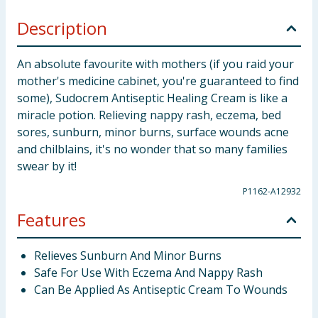
Description
An absolute favourite with mothers (if you raid your
mother's medicine cabinet, you're guaranteed to find
some), Sudocrem Antiseptic Healing Cream is like a
miracle potion. Relieving nappy rash, eczema, bed
sores, sunburn, minor burns, surface wounds acne
and chilblains, it's no wonder that so many families
swear by it!
P1162-A12932
Features
Relieves Sunburn And Minor Burns
Safe For Use With Eczema And Nappy Rash
Can Be Applied As Antiseptic Cream To Wounds