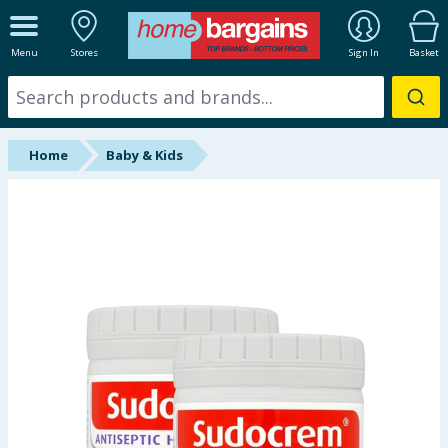
ALL DEPARTMENTS
Menu
Stores
Sign In
Basket
New In
Online Exclusive
Home
Baby & Kids
Starbuys
Brands
Hinch Farm
Hinch Home
Back To School
Summer Essentials