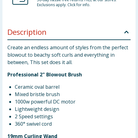
Exclusions apply. Click for info.
Description
Create an endless amount of styles from the perfect
blowout to beachy soft curls and everything in
between, This set does it all.
Professional 2" Blowout Brush
Ceramic oval barrel
Mixed bristle brush
1000w powerful DC motor
Lightweight design
2 Speed settings
360° swivel cord
19mm Curling Wand