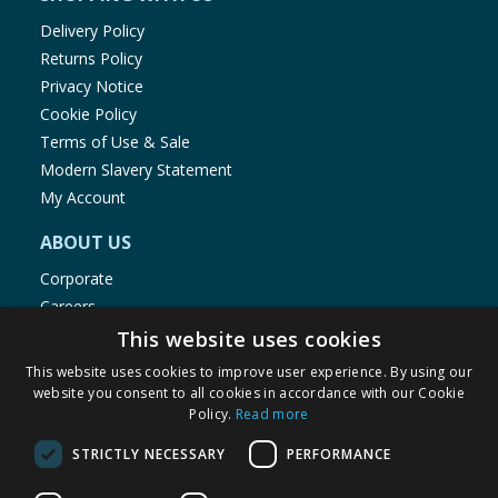
Delivery Policy
Returns Policy
Privacy Notice
Cookie Policy
Terms of Use & Sale
Modern Slavery Statement
My Account
ABOUT US
Corporate
Careers
Store Locator
This website uses cookies
Staff Portal
This website uses cookies to improve user experience. By using our
website you consent to all cookies in accordance with our Cookie
Policy.
Read more
STRICTLY NECESSARY
PERFORMANCE