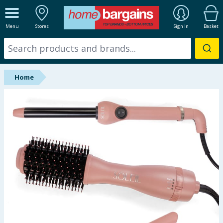
ALL DEPARTMENTS
Menu
Stores
Sign In
Basket
New In
Online Exclusive
Home
Starbuys
Brands
Hinch Farm
Hinch Home
Back To School
Summer Essentials