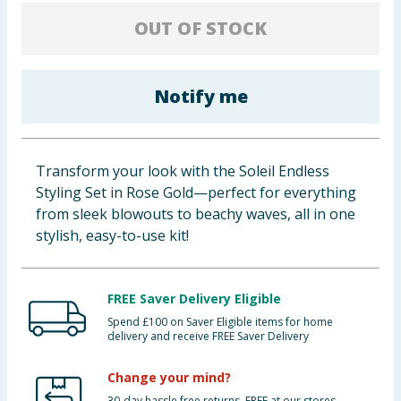
Baby & Kids
OUT OF STOCK
Clothing
Notify me
Groceries
Bulk Buys
Transform your look with the Soleil Endless
Styling Set in Rose Gold—perfect for everything
from sleek blowouts to beachy waves, all in one
stylish, easy-to-use kit!
FREE Saver Delivery Eligible
Spend £100 on Saver Eligible items for home
delivery and receive FREE Saver Delivery
Change your mind?
30-day hassle free returns. FREE at our stores.