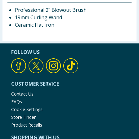
Professional 2" Blowout Brush
19mm Curling Wand
Ceramic Flat Iron
FOLLOW US
CUSTOMER SERVICE
Contact Us
FAQs
Cookie Settings
Store Finder
Product Recalls
SHOPPING WITH US