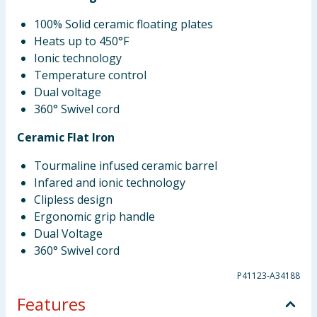
100% Solid ceramic floating plates
Heats up to 450°F
Ionic technology
Temperature control
Dual voltage
360° Swivel cord
Ceramic Flat Iron
Tourmaline infused ceramic barrel
Infared and ionic technology
Clipless design
Ergonomic grip handle
Dual Voltage
360° Swivel cord
P41123-A34188
Features