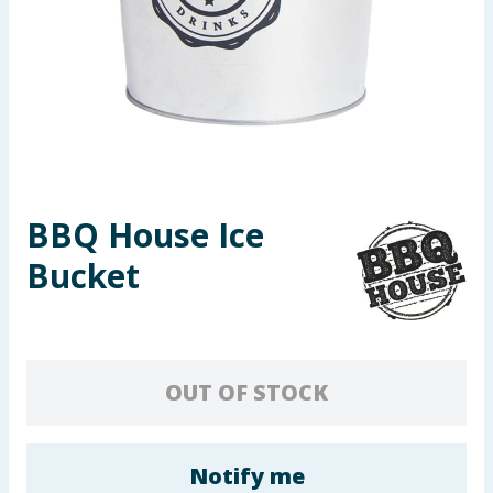
Seasonal & Events
Garden & Outdoor
Health, Beauty & Fitness
Home & Electrical
BBQ House Ice
Toys & Games
Bucket
Arts, Crafts & Stationery
Pets
OUT OF STOCK
Travel & Leisure
Cleaning & Household
Notify me