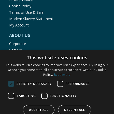
Cookie Policy
Terms of Use & Sale
Modern Slavery Statement
My Account
ABOUT US
Corporate
Careers
Store Locator
This website uses cookies
Staff Portal
This website uses cookies to improve user experience. By using our
website you consent to all cookies in accordance with our Cookie
Policy.
Read more
STRICTLY NECESSARY
PERFORMANCE
© 1976-2025 TJ Morris Ltd
TARGETING
FUNCTIONALITY
(
235
)
ACCEPT ALL
DECLINE ALL