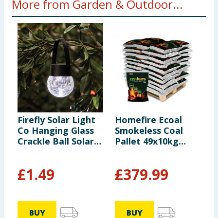
More from Garden & Outdoor...
Firefly Solar Light
Homefire Ecoal
C
Co Hanging Glass
Smokeless Coal
S
Crackle Ball Solar
Pallet 49x10kg
Light
(*Including Home
Delivery)
£
1.49
£
379.99
BUY
BUY