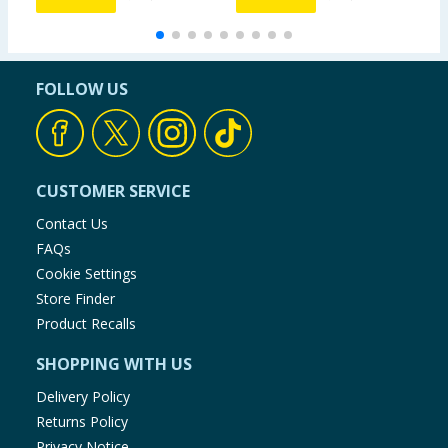
FOLLOW US
CUSTOMER SERVICE
Contact Us
FAQs
Cookie Settings
Store Finder
Product Recalls
SHOPPING WITH US
Delivery Policy
Returns Policy
Privacy Notice