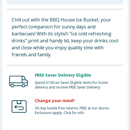
Baby & Kids
Chill out with the BBQ House Ice Bucket, your
Clothing
perfect companion for sunny days and
barbecues! With its stylish "Ice cold refreshing
Groceries
drinks" print and handy lid, keep your drinks cool
and close while you enjoy quality time with
Bulk Buys
friends and family.
FREE Saver Delivery Eligible
Spend £100 on Saver Eligible items for home
delivery and receive FREE Saver Delivery
Change your mind?
30-day hassle free returns. FREE at our stores.
Exclusions apply. Click for info.