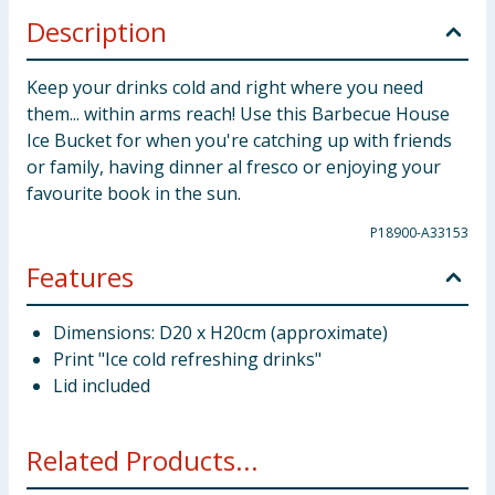
Description
Keep your drinks cold and right where you need
them... within arms reach! Use this Barbecue House
Ice Bucket for when you're catching up with friends
or family, having dinner al fresco or enjoying your
favourite book in the sun.
P18900-A33153
Features
Dimensions: D20 x H20cm (approximate)
Print "Ice cold refreshing drinks"
Lid included
Related Products...