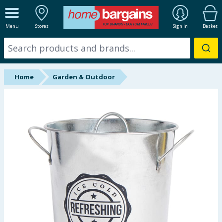
ALL DEPARTMENTS
Menu
Stores
Sign In
Basket
New In
Online Exclusive
Home
Garden & Outdoor
Starbuys
Brands
Hinch Farm
Hinch Home
Back To School
Summer Essentials