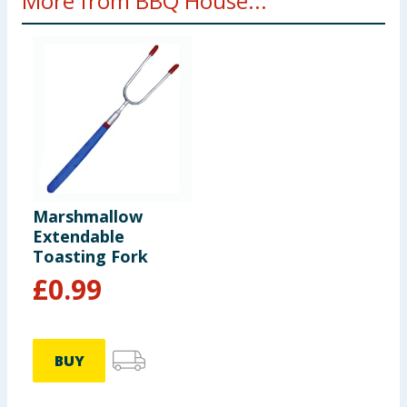
More from BBQ House...
Marshmallow
Extendable
Toasting Fork
£
0.99
BUY