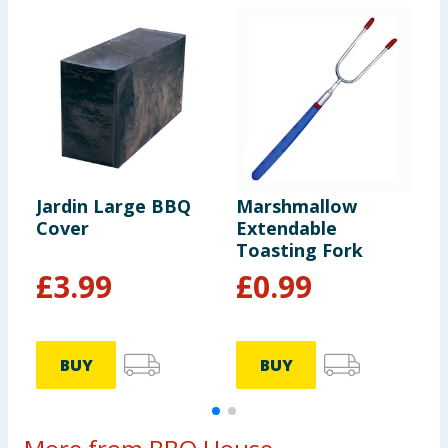
Jardin Large BBQ
Marshmallow
R
Cover
Extendable
T
Toasting Fork
£
3.99
£
0.99
BUY
BUY