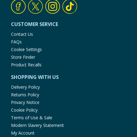
CUSTOMER SERVICE
Contact Us
FAQs
Cookie Settings
Store Finder
Product Recalls
SHOPPING WITH US
Delivery Policy
Returns Policy
Privacy Notice
Cookie Policy
Terms of Use & Sale
Modern Slavery Statement
My Account