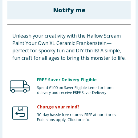
Baby & Kids
Notify me
Clothing
Unleash your creativity with the Hallow Scream
Groceries
Paint Your Own XL Ceramic Frankenstein—
perfect for spooky fun and DIY thrills! A simple,
Bulk Buys
fun craft for all ages to bring this monster to life.
FREE Saver Delivery Eligible
Spend £100 on Saver Eligible items for home
delivery and receive FREE Saver Delivery
Change your mind?
30-day hassle free returns. FREE at our stores.
Exclusions apply. Click for info.