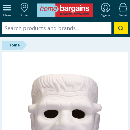
ALL DEPARTMENTS
Menu
Stores
Sign In
Basket
New In
Online Exclusive
Home
Starbuys
Brands
Hinch Farm
Hinch Home
Back To School
Summer Essentials