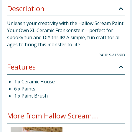
Description
Unleash your creativity with the Hallow Scream Paint
Your Own XL Ceramic Frankenstein—perfect for
spooky fun and DIY thrills! A simple, fun craft for all
ages to bring this monster to life.
P41019-A15603
Features
1 x Ceramic House
6 x Paints
1 x Paint Brush
More from Hallow Scream...