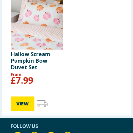
Hallow Scream
Pumpkin Bow
Duvet Set
From
£
7.99
VIEW
FOLLOW US