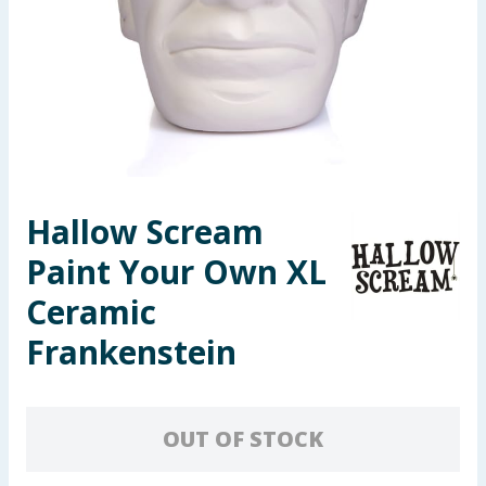
Seasonal & Events
Garden & Outdoor
Health, Beauty & Fitness
Home & Electrical
Hallow Scream
Toys & Games
Paint Your Own XL
Arts, Crafts & Stationery
Ceramic
Frankenstein
Pets
Travel & Leisure
OUT OF STOCK
Cleaning & Household