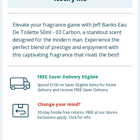
Baby & Kids
Clothing
Elevate your fragrance game with Jeff Banks Eau
De Toilette 50ml - 03 Carbon, a standout scent
Groceries
designed for the modern man. Experience the
perfect blend of prestige and enjoyment with
Bulk Buys
this captivating fragrance that rivals the best!
FREE Saver Delivery Eligible
Spend £100 on Saver Eligible items for home
delivery and receive FREE Saver Delivery
Change your mind?
30-day hassle free returns. FREE at our stores.
Exclusions apply. Click for info.