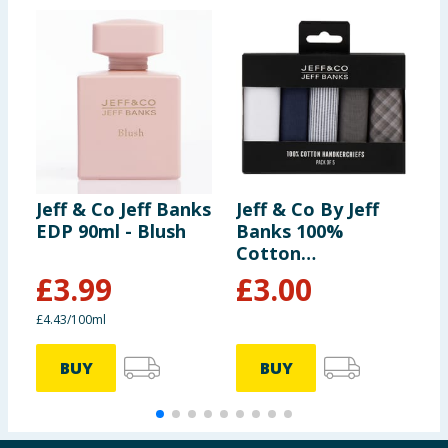
Jeff & Co Jeff Banks
Jeff & Co By Jeff
J
EDP 90ml - Blush
Banks 100%
E
Cotton
Handkerchiefs 5
£
3.99
£
3.00
Pack
£4.43/100ml
£
BUY
BUY