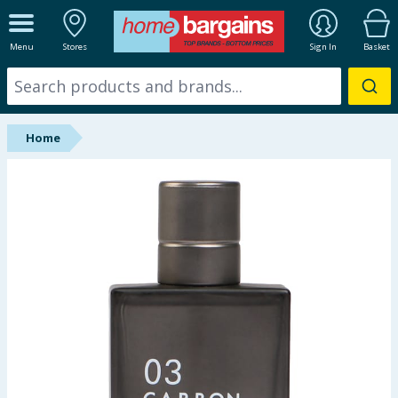
ALL DEPARTMENTS
Menu
Stores
Sign In
Basket
New In
Online Exclusive
Home
Starbuys
Brands
Hinch Farm
Hinch Home
Back To School
Summer Essentials