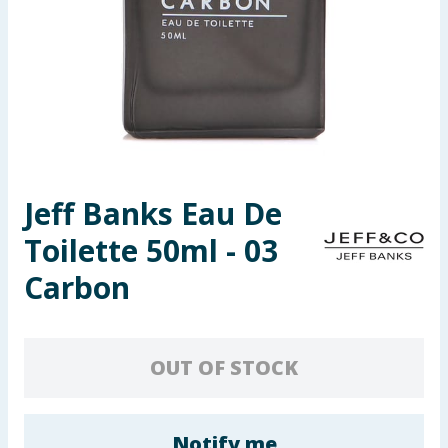
Seasonal & Events
Garden & Outdoor
Health, Beauty & Fitness
Home & Electrical
Jeff Banks Eau De
Toys & Games
Toilette 50ml - 03
Arts, Crafts & Stationery
Carbon
Pets
OUT OF STOCK
Travel & Leisure
Cleaning & Household
Notify me