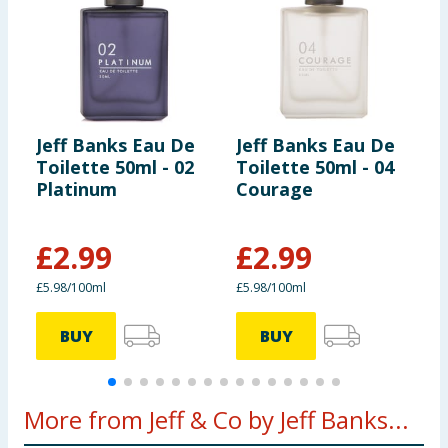
Jeff Banks Eau De
Jeff Banks Eau De
J
Toilette 50ml - 02
Toilette 50ml - 04
E
Platinum
Courage
£
2.99
£
2.99
£5.98/100ml
£5.98/100ml
£
BUY
BUY
More from Jeff & Co by Jeff Banks...