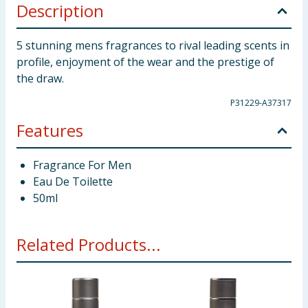
Description
5 stunning mens fragrances to rival leading scents in
profile, enjoyment of the wear and the prestige of
the draw.
P31229-A37317
Features
Fragrance For Men
Eau De Toilette
50ml
Related Products...