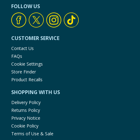
FOLLOW US
CUSTOMER SERVICE
Contact Us
FAQs
Cookie Settings
Store Finder
Product Recalls
SHOPPING WITH US
Delivery Policy
Returns Policy
Privacy Notice
Cookie Policy
Terms of Use & Sale