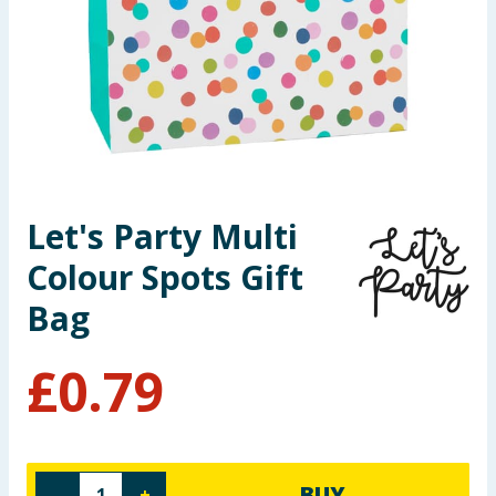
Seasonal & Events
Garden & Outdoor
Health, Beauty & Fitness
Home & Electrical
Let's Party Multi
Toys & Games
Colour Spots Gift
Arts, Crafts & Stationery
Bag
Pets
£
0.79
Travel & Leisure
Cleaning & Household
BUY
-
+