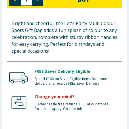
Baby & Kids
Clothing
Bright and cheerful, the Let's Party Multi Colour
Spots Gift Bag adds a fun splash of colour to any
Groceries
celebration, complete with sturdy ribbon handles
for easy carrying. Perfect for birthdays and
Bulk Buys
special occasions!
FREE Saver Delivery Eligible
Spend £100 on Saver Eligible items for home
delivery and receive FREE Saver Delivery
Change your mind?
30-day hassle free returns. FREE at our stores.
Exclusions apply. Click for info.