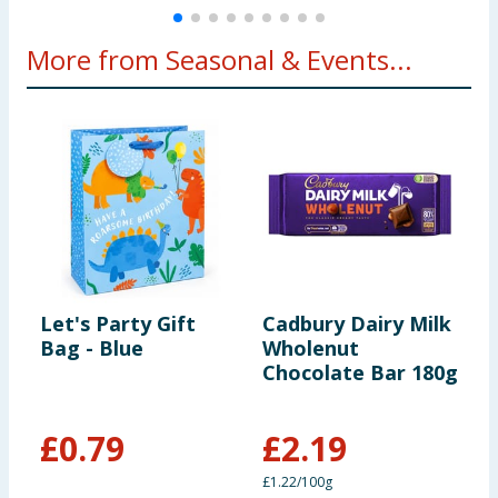
More from Seasonal & Events...
Let's Party Gift
Cadbury Dairy Milk
M
Bag - Blue
Wholenut
F
Chocolate Bar 180g
£
0.79
£
2.19
£1.22/100g