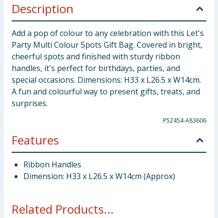
Description
Add a pop of colour to any celebration with this Let's
Party Multi Colour Spots Gift Bag. Covered in bright,
cheerful spots and finished with sturdy ribbon
handles, it's perfect for birthdays, parties, and
special occasions. Dimensions: H33 x L26.5 x W14cm.
A fun and colourful way to present gifts, treats, and
surprises.
P52454-A83606
Features
Ribbon Handles
Dimension: H33 x L26.5 x W14cm (Approx)
Related Products...