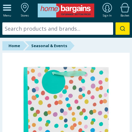
ALL DEPARTMENTS
Menu
Stores
Sign In
Basket
New In
Online Exclusive
Home
Seasonal & Events
Starbuys
Brands
Hinch Farm
Hinch Home
Back To School
Summer Essentials