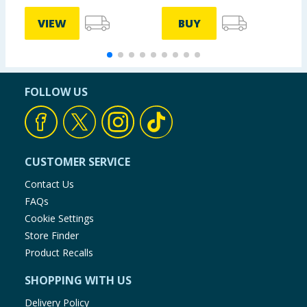
VIEW
BUY
FOLLOW US
CUSTOMER SERVICE
Contact Us
FAQs
Cookie Settings
Store Finder
Product Recalls
SHOPPING WITH US
Delivery Policy