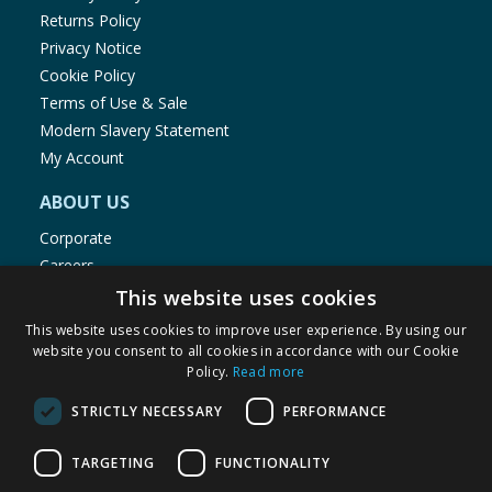
Returns Policy
Privacy Notice
Cookie Policy
Terms of Use & Sale
Modern Slavery Statement
My Account
ABOUT US
Corporate
Careers
Store Locator
This website uses cookies
Staff Portal
This website uses cookies to improve user experience. By using our
website you consent to all cookies in accordance with our Cookie
Policy.
Read more
STRICTLY NECESSARY
PERFORMANCE
© 1976-2025 TJ Morris Ltd
TARGETING
FUNCTIONALITY
(
234
)