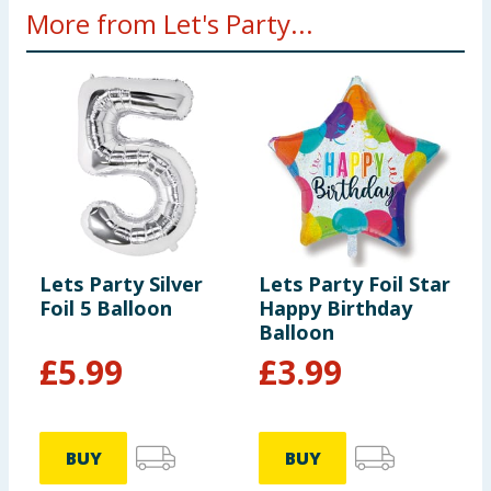
More from Let's Party...
Lets Party Silver
Lets Party Foil Star
L
Foil 5 Balloon
Happy Birthday
R
Balloon
B
£
5.99
£
3.99
BUY
BUY