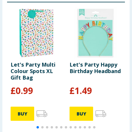
Let's Party Multi
Let's Party Happy
L
Colour Spots XL
Birthday Headband
P
Gift Bag
P
F
£
0.99
£
1.49
BUY
BUY