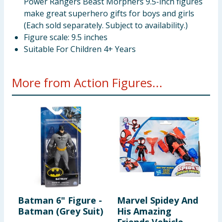
Power Rangers Beast Morphers 9.5-inch figures
make great superhero gifts for boys and girls
(Each sold separately. Subject to availability.)
Figure scale: 9.5 inches
Suitable For Children 4+ Years
More from Action Figures...
Batman 6" Figure -
Marvel Spidey And
D
Batman (Grey Suit)
His Amazing
F