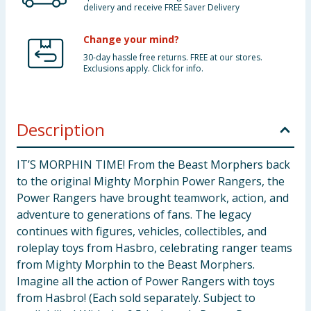
delivery and receive FREE Saver Delivery
Change your mind?
30-day hassle free returns. FREE at our stores.
Exclusions apply. Click for info.
Description
IT’S MORPHIN TIME! From the Beast Morphers back
to the original Mighty Morphin Power Rangers, the
Power Rangers have brought teamwork, action, and
adventure to generations of fans. The legacy
continues with figures, vehicles, collectibles, and
roleplay toys from Hasbro, celebrating ranger teams
from Mighty Morphin to the Beast Morphers.
Imagine all the action of Power Rangers with toys
from Hasbro! (Each sold separately. Subject to