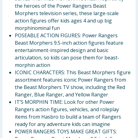
the heroes of the Power Rangers Beast
Morphers television series, these large-scale
action figures offer kids ages 4 and up big
morphinominal fun
POSEABLE ACTION FIGURES: Power Rangers
Beast Morphers 9.5-inch action figures feature
entertainment-inspired design and basic
articulation, so kids can pose them for beast-
morphin action
ICONIC CHARACTERS: This Beast Morphers figure
assortment features iconic Power Rangers from
the Beast Morphers TV show, including the Red
Ranger, Blue Ranger, and Yellow Ranger
IT’S MORPHIN TIME: Look for other Power
Rangers action figures, vehicles, and roleplay
items from Hasbro to build a team of Rangers
ready for any adventure kids can imagine
POWER RANGERS TOYS MAKE GREAT GIFTS: