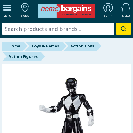
ALL DEPARTMENTS
Menu
Stores
Sign In
Basket
New In
Online Exclusive
Home
Toys & Games
Action Toys
Starbuys
Action Figures
Brands
Hinch Farm
Hinch Home
Back To School
Summer Essentials