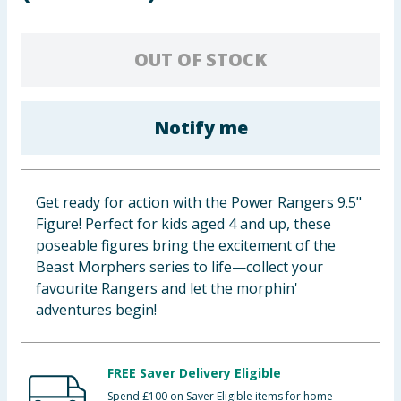
Baby & Kids
OUT OF STOCK
Clothing
Groceries
Notify me
Bulk Buys
Get ready for action with the Power Rangers 9.5"
Figure! Perfect for kids aged 4 and up, these
poseable figures bring the excitement of the
Beast Morphers series to life—collect your
favourite Rangers and let the morphin'
adventures begin!
FREE Saver Delivery Eligible
Spend £100 on Saver Eligible items for home