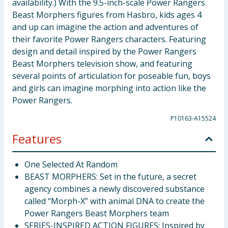
availability.) With the 9.5-inch-scale Power Rangers
Beast Morphers figures from Hasbro, kids ages 4
and up can imagine the action and adventures of
their favorite Power Rangers characters. Featuring
design and detail inspired by the Power Rangers
Beast Morphers television show, and featuring
several points of articulation for poseable fun, boys
and girls can imagine morphing into action like the
Power Rangers.
P10163-A15524
Features
One Selected At Random
BEAST MORPHERS: Set in the future, a secret
agency combines a newly discovered substance
called “Morph-X” with animal DNA to create the
Power Rangers Beast Morphers team
SERIES-INSPIRED ACTION FIGURES: Inspired by