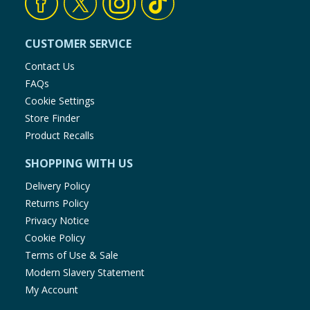
CUSTOMER SERVICE
Contact Us
FAQs
Cookie Settings
Store Finder
Product Recalls
SHOPPING WITH US
Delivery Policy
Returns Policy
Privacy Notice
Cookie Policy
Terms of Use & Sale
Modern Slavery Statement
My Account