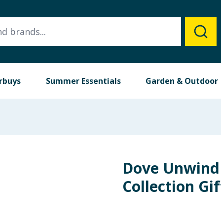
rbuys
Summer Essentials
Garden & Outdoor
Dove Unwind
Collection Gif