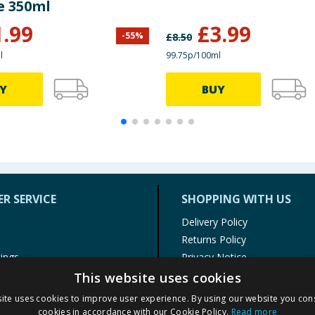
e 350ml
1.99
£
3.99
-
55
%
£
8.50
l
99.75p/100ml
Y
BUY
R SERVICE
SHOPPING WITH US
Delivery Policy
Returns Policy
tings
Privacy Notice
r
Cookie Policy
This website uses cookies
alls
Terms of Use & Sale
ite uses cookies to improve user experience. By using our website you cons
Modern Slavery Statement
cookies in accordance with our Cookie Policy.
Read more