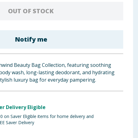
OUT OF STOCK
Notify me
nwind Beauty Bag Collection, featuring soothing
body wash, long-lasting deodorant, and hydrating
stylish luxury bag for everyday pampering.
er Delivery Eligible
 on Saver Eligible items for home delivery and
EE Saver Delivery