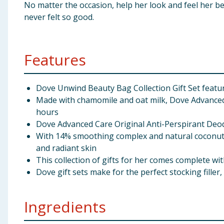
No matter the occasion, help her look and feel her b
never felt so good.
Features
Dove Unwind Beauty Bag Collection Gift Set featu
Made with chamomile and oat milk, Dove Advanced C
hours
Dove Advanced Care Original Anti-Perspirant Deod
With 14% smoothing complex and natural coconut 
and radiant skin
This collection of gifts for her comes complete wi
Dove gift sets make for the perfect stocking filler,
Ingredients