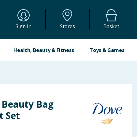
Sign In
Stores
Basket
Health, Beauty & Fitness
Toys & Games
 Beauty Bag
t Set