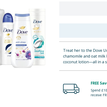
Treat her to the Dove U
chamomile and oat milk 
coconut lotion—all in a 
FREE Sav
Spend £100
receive FR