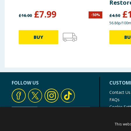
Restor
£
7.99
£
-
50
%
£
16.00
£
4.50
56.86p/100m
BUY
BU
FOLLOW US
CUSTOME
Contact Us
FAQs
Cookie Set
Store Finde
Product Rec
This webs
© 1976-2025 TJ Morris Ltd
(
234
)