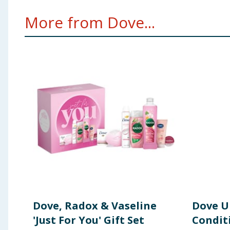
Dove Advance Care Anti Stress Bodywash 225ml INGR
More from Dove...
Glycinate, Sodium Lauroyl Isethionate, Sodium Chlori
Sodium Hydroxide, Citric Acid, Sodium Isethionate, St
Acid, Hydrogenated Vegetable Glycerides, Chamomilla 
Linalool, CI 17200, CI 19140. Dove Advance Origina
Sesquichlorohydrate, Parfum, Helianthus Annuus Seed 
Carbonate, BHT, Glycine Soja Oil, Calendula Officinali
Dimethyl Phenethyl Acetate, Eugenol, Geraniol, Geran
250ml INGREDIENTS: Aqua, Glycerin, Dimethicone, Stear
Glycol, Phenoxyethanol, Cetyl Alcohol, Parfum, Acry
Tocopheryl Acetate, Cocos Nucifera Oil, Prunus Amyg
Using Product Information:
While every care has been taken to ensu
change. You should always read the actual product label carefully and 
Dove, Radox & Vaseline
Dove U
'Just For You' Gift Set
Condit