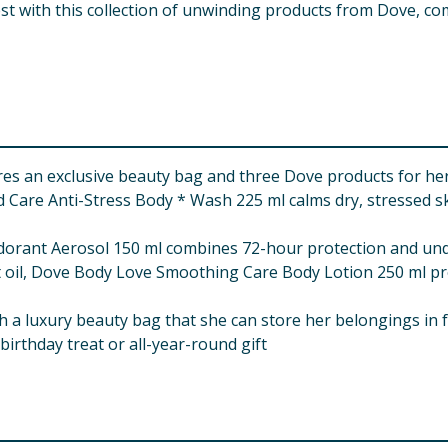
est with this collection of unwinding products from Dove, c
res an exclusive beauty bag and three Dove products for he
are Anti-Stress Body * Wash 225 ml calms dry, stressed skin
orant Aerosol 150 ml combines 72-hour protection and unde
oil, Dove Body Love Smoothing Care Body Lotion 250 ml pro
th a luxury beauty bag that she can store her belongings in 
 birthday treat or all-year-round gift