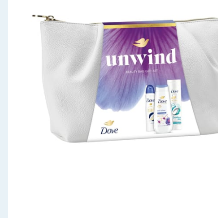
Seasonal & Events
Garden & Outdoor
Health, Beauty & Fitness
Home & Electrical
Toys & Games
Arts, Crafts & Stationery
Pets
Travel & Leisure
Cleaning & Household