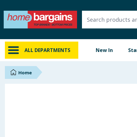
ALL DEPARTMENTS
New In
Online Exclusive
ALL DEPARTMENTS
New In
Sta
Starbuys
Brands
Home
Hinch Farm
Hinch Home
Back To School
Summer Essentials