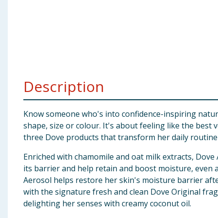
Baby & Kids
Clothing
Groceries
Description
Bulk Buys
Know someone who's into confidence-inspiring natural 
shape, size or colour. It's about feeling like the bes
three Dove products that transform her daily routine in
Enriched with chamomile and oat milk extracts, Dove
its barrier and help retain and boost moisture, eve
Aerosol helps restore her skin's moisture barrier aft
with the signature fresh and clean Dove Original fra
delighting her senses with creamy coconut oil.