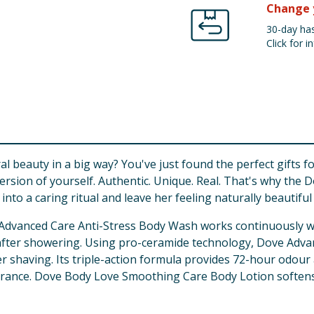
Change 
30-day has
Click for in
beauty in a big way? You've just found the perfect gifts for
t version of yourself. Authentic. Unique. Real. That's why th
to a caring ritual and leave her feeling naturally beautiful 
 Advanced Care Anti-Stress Body Wash works continuously wi
n after showering. Using pro-ceramide technology, Dove Adv
er shaving. Its triple-action formula provides 72-hour odou
grance. Dove Body Love Smoothing Care Body Lotion softens a