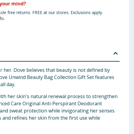
your mind?
sle free returns. FREE at our stores. Exclusions apply.
fo.
 her. Dove believes that beauty is not defined by
e Dove Unwind Beauty Bag Collection Gift Set features
all day.
th her skin's natural renewal process to strengthen
anced Care Original Anti-Perspirant Deodorant
r and sweat protection while invigorating her senses
nd refines her skin from the first use while