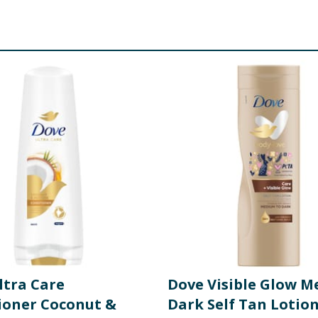
EDIENTS: Aqua, Cocamidopropyl Betaine, Sodium Hydroxypro
de, Glycerin, Hydrogenated Soybean Oil, Helianthus Annuus 
earic Acid, Palmitic Acid, Sodium Gluconate, Caprylic Acid, 
Recutita Flower Extract, Avena Sativa Straw Extract, Sodium
l APA 150ml INGREDIENTS: Butane, Isobutane, Propane, Isoh
Oil, C12-15 Alkyl Benzoate, Disteardimonium Hectorite, Gly
s Flower Extract, Tocopherol, Alpha-Isomethyl Ionone, Benzyl
yl Acetate, Hexyl Cinnamal, Isoeugenyl Acetate, Juniperus V
ic Acid, Caprylic/Capric Triglyceride, Glycol Stearate, PEG-1
lates/C10-30 Alkyl Acrylate Crosspolymer, Triethanolamine
dalus Dulcis Oil, Helianthus Annuus Seed Oil, Coumarin
re product information is correct, food products are regularly reformulated, so
please do not rely solely on the information provided on the website.
ltra Care
Dove Visible Glow M
ioner Coconut &
Dark Self Tan Lotio