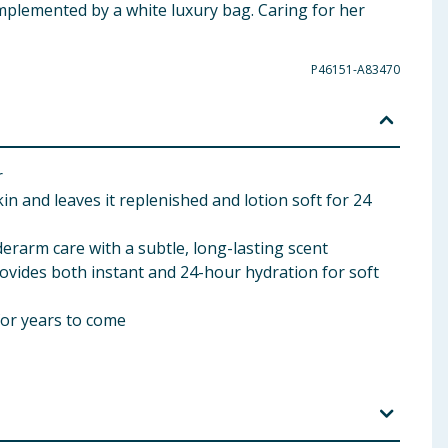
omplemented by a white luxury bag. Caring for her
P46151-A83470
r
 and leaves it replenished and lotion soft for 24
rarm care with a subtle, long-lasting scent
vides both instant and 24-hour hydration for soft
for years to come