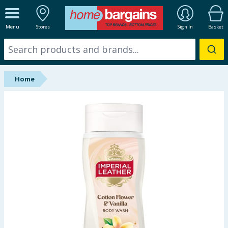
ALL DEPARTMENTS
Menu
Stores
Sign In
Basket
New In
Online Exclusive
Home
Starbuys
Brands
Hinch Farm
Hinch Home
Back To School
Summer Essentials