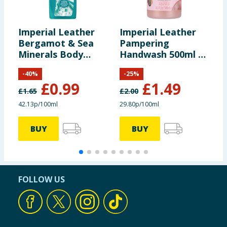
Imperial Leather
Imperial Leather
I
Bergamot & Sea
Pampering
U
Minerals Body
Handwash 500ml -
C
Wash 235ml
Mallow & Rose Milk
2
-
40
%
-
25
%
£
0.99
£
1.49
£
1.65
£
2.00
£
42.13p/100ml
29.80p/100ml
6
BUY
BUY
FOLLOW US