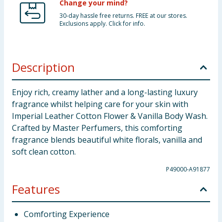
Change your mind?
30-day hassle free returns. FREE at our stores.
Exclusions apply. Click for info.
Description
Enjoy rich, creamy lather and a long-lasting luxury
fragrance whilst helping care for your skin with
Imperial Leather Cotton Flower & Vanilla Body Wash.
Crafted by Master Perfumers, this comforting
fragrance blends beautiful white florals, vanilla and
soft clean cotton.
P49000-A91877
Features
Comforting Experience