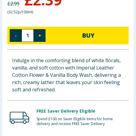
£
2.99
Baby & Kids
(
32.52p/100ml
)
Clothing
BUY
-
+
Groceries
Bulk Buys
Indulge in the comforting blend of white florals,
vanilla, and soft cotton with Imperial Leather
Cotton Flower & Vanilla Body Wash, delivering a
rich, creamy lather that leaves your skin feeling
soft and refreshed.
FREE Saver Delivery Eligible
Spend £100 on Saver Eligible items for home
delivery and receive FREE Saver Delivery