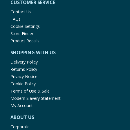
CUSTOMER SERVICE
Contact Us
FAQs
Cookie Settings
Store Finder
Product Recalls
SHOPPING WITH US
Delivery Policy
Returns Policy
Privacy Notice
Cookie Policy
Terms of Use & Sale
Modern Slavery Statement
My Account
ABOUT US
Corporate