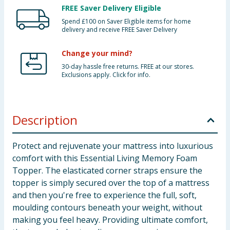
FREE Saver Delivery Eligible
Spend £100 on Saver Eligible items for home
delivery and receive FREE Saver Delivery
Change your mind?
30-day hassle free returns. FREE at our stores.
Exclusions apply. Click for info.
Description
Protect and rejuvenate your mattress into luxurious
comfort with this Essential Living Memory Foam
Topper. The elasticated corner straps ensure the
topper is simply secured over the top of a mattress
and then you're free to experience the full, soft,
moulding contours beneath your weight, without
making you feel heavy. Providing ultimate comfort,