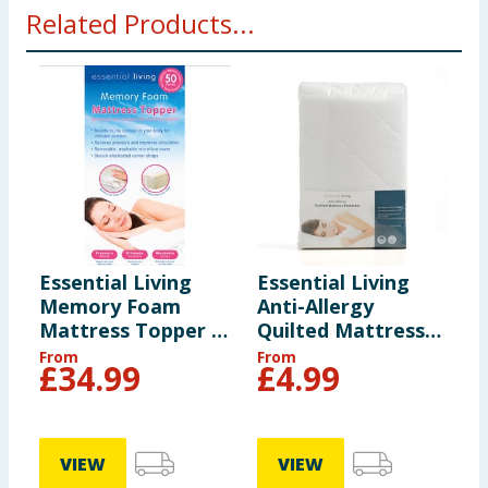
Related Products...
Essential Living
Essential Living
E
Memory Foam
Anti-Allergy
A
Mattress Topper -
Quilted Mattress
Q
Double
Protector - King
P
From
From
F
£
34.99
£
4.99
VIEW
VIEW