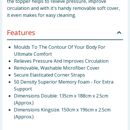
the topper helps to relieve pressure, improve
circulation and with it's handy removable soft cover,
it even makes for easy cleaning.
Features
Moulds To The Contour Of Your Body For
Ultimate Comfort
Relieves Pressure And Improves Circulation
Removable, Washable Microfiber Cover
Secure Elasticated Corner Straps
50 Density Superior Memory Foam - For Extra
Support
Dimensions Double: 135cm x 188cm x 2.5cm
(Approx.)
Dimensions Kingsize: 150cm x 196cm x 2.5cm
(Approx.)