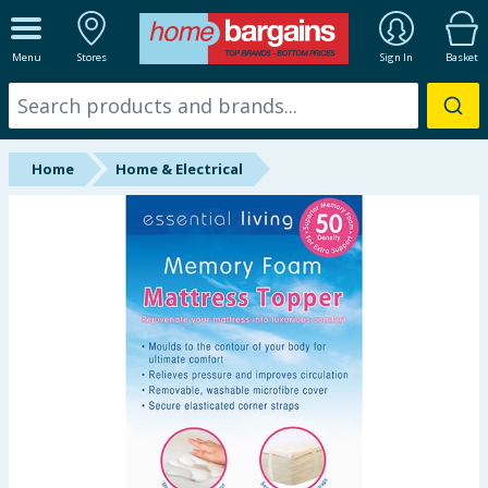
ALL DEPARTMENTS
Menu
Stores
Sign In
Basket
New In
Online Exclusive
Home
Home & Electrical
Starbuys
Brands
Hinch Farm
Hinch Home
Back To School
Summer Essentials