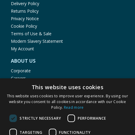
Delivery Policy
Returns Policy
Privacy Notice
Cookie Policy
Terms of Use & Sale
Modern Slavery Statement
My Account
ABOUT US
Corporate
Careers
Store Locator
This website uses cookies
Staff Portal
This website uses cookies to improve user experience. By using our
website you consent to all cookies in accordance with our Cookie
Policy.
Read more
STRICTLY NECESSARY
PERFORMANCE
© 1976-2025 TJ Morris Ltd
TARGETING
FUNCTIONALITY