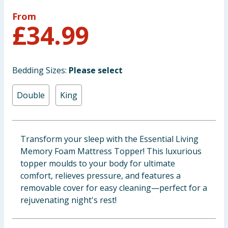
Baby & Kids
From
£
34.99
Clothing
Groceries
Bedding Sizes:
Please select
Bulk Buys
Double
King
Transform your sleep with the Essential Living
Memory Foam Mattress Topper! This luxurious
topper moulds to your body for ultimate
comfort, relieves pressure, and features a
removable cover for easy cleaning—perfect for a
rejuvenating night's rest!