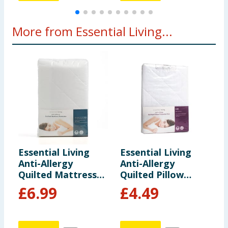
More from Essential Living...
Essential Living
Essential Living
E
Anti-Allergy
Anti-Allergy
A
Quilted Mattress
Quilted Pillow
Q
Protector - Double
Protector Pair
P
£
6.99
£
4.49