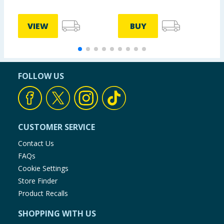
VIEW
BUY
FOLLOW US
CUSTOMER SERVICE
Contact Us
FAQs
Cookie Settings
Store Finder
Product Recalls
SHOPPING WITH US