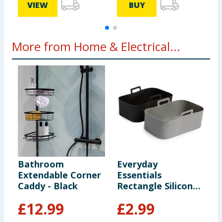
VIEW
BUY
More from Home & Electrical...
Bathroom
Everyday
O
Extendable Corner
Essentials
T
Caddy - Black
Rectangle Silicone
Air Fryer Liners 2
£
12.99
£
2.99
Pack