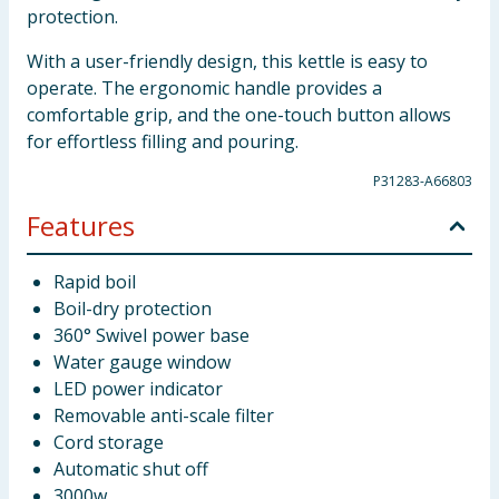
protection.
With a user-friendly design, this kettle is easy to
operate. The ergonomic handle provides a
comfortable grip, and the one-touch button allows
for effortless filling and pouring.
P31283-A66803
Features
Rapid boil
Boil-dry protection
360° Swivel power base
Water gauge window
LED power indicator
Removable anti-scale filter
Cord storage
Automatic shut off
3000w