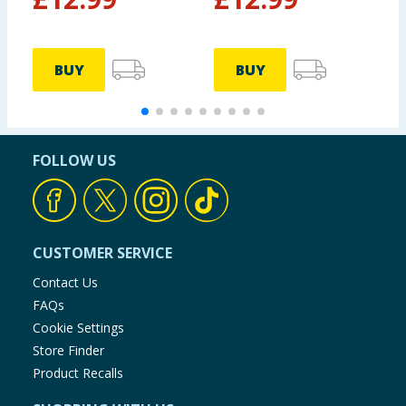
BUY
BUY
FOLLOW US
CUSTOMER SERVICE
Contact Us
FAQs
Cookie Settings
Store Finder
Product Recalls