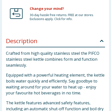
Change your mind?
30-day hassle free returns. FREE at our stores.
Exclusions apply. Click for info.
Description
Crafted from high quality stainless steel the PIFCO
stainless steel kettle combines form and function
seamlessly.
Equipped with a powerful heating element, the kettle
boils water quickly and efficiently. Say goodbye to
waiting around for your water to heat up - enjoy
your favourite hot beverages in no time.
The kettle features advanced safety features,
including an automatic shut-off function and boil dry