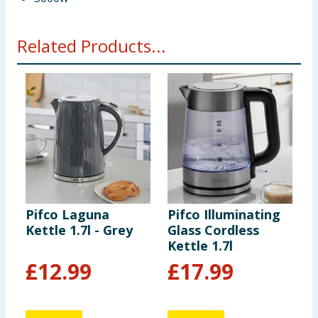
Related Products...
Pifco Laguna
Pifco Illuminating
P
Kettle 1.7l - Grey
Glass Cordless
K
Kettle 1.7l
B
£
12.99
£
17.99