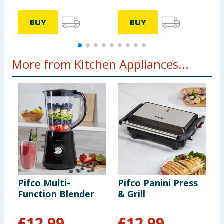
BUY
BUY
More from Kitchen Appliances...
Pifco Multi-
Pifco Panini Press
L
Function Blender
& Grill
W
£
12.99
£
12.99