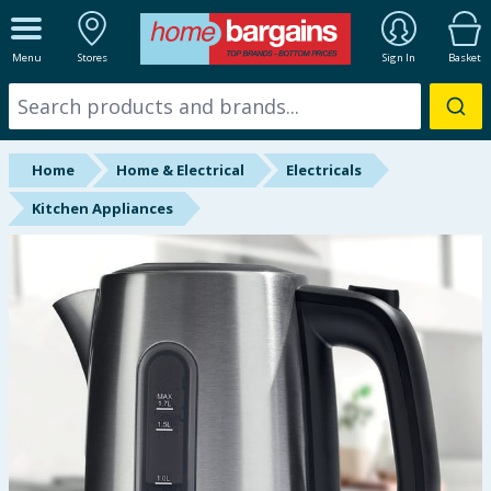
ALL DEPARTMENTS
Menu
Stores
Sign In
Basket
New In
Online Exclusive
Home
Home & Electrical
Electricals
Starbuys
Kitchen Appliances
Brands
Hinch Farm
Hinch Home
Back To School
Summer Essentials