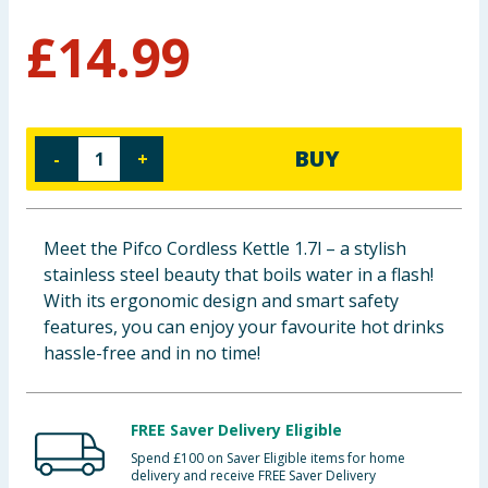
Baby & Kids
£
14.99
Clothing
Groceries
BUY
-
+
Bulk Buys
Meet the Pifco Cordless Kettle 1.7l – a stylish
stainless steel beauty that boils water in a flash!
With its ergonomic design and smart safety
features, you can enjoy your favourite hot drinks
hassle-free and in no time!
FREE Saver Delivery Eligible
Spend £100 on Saver Eligible items for home
delivery and receive FREE Saver Delivery