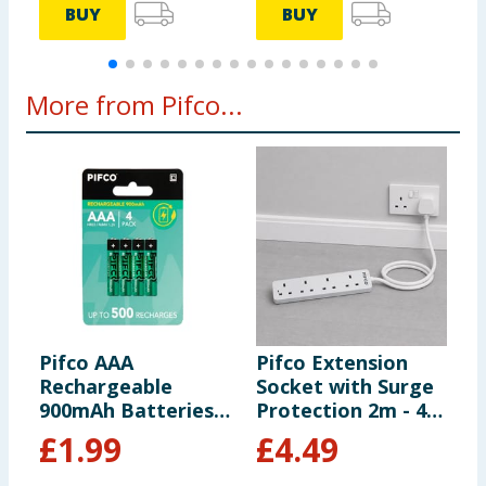
BUY
BUY
More from Pifco...
Pifco AAA
Pifco Extension
P
Rechargeable
Socket with Surge
S
900mAh Batteries 4
Protection 2m - 4
G
Pack
Way Gang
£
1.99
£
4.49