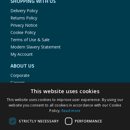
SHOPPING WITH US
Delivery Policy
Returns Policy
Privacy Notice
Cookie Policy
Terms of Use & Sale
Modern Slavery Statement
My Account
ABOUT US
Corporate
Careers
Store Locator
This website uses cookies
Staff Portal
This website uses cookies to improve user experience. By using our
website you consent to all cookies in accordance with our Cookie
Policy.
Read more
STRICTLY NECESSARY
PERFORMANCE