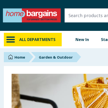
ALL DEPARTMENTS
New In
Online Exclusive
ALL DEPARTMENTS
New In
Sta
Starbuys
Brands
Home
Garden & Outdoor
Hinch Farm
Hinch Home
Back To School
Summer Essentials