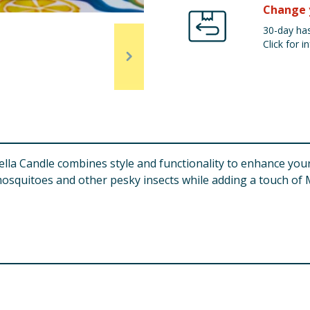
Change 
30-day has
Click for in
lla Candle combines style and functionality to enhance you
l mosquitoes and other pesky insects while adding a touch of