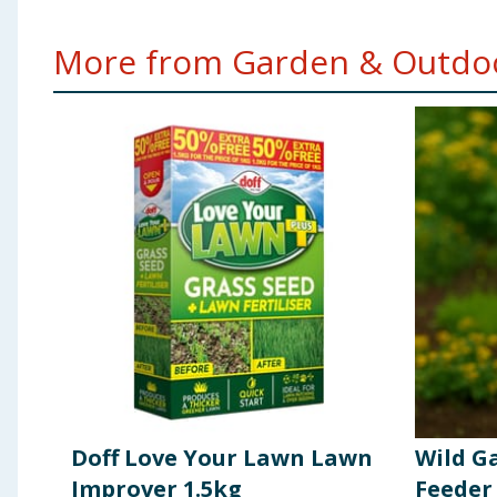
More from Garden & Outdoo
Doff Love Your Lawn Lawn
Wild G
Improver 1.5kg
Feeder