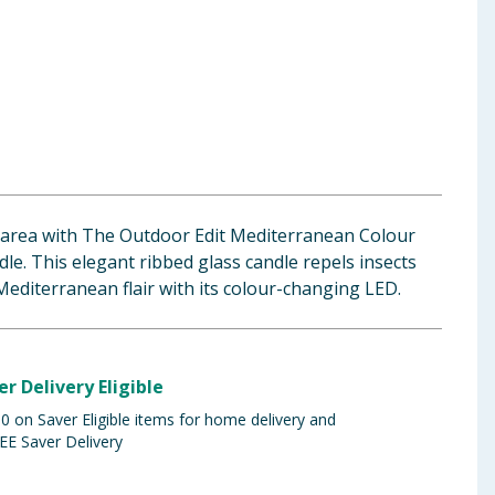
 area with The Outdoor Edit Mediterranean Colour
le. This elegant ribbed glass candle repels insects
Mediterranean flair with its colour-changing LED.
er Delivery Eligible
 on Saver Eligible items for home delivery and
EE Saver Delivery