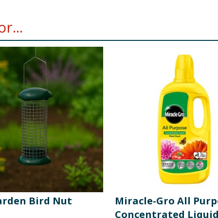
r...
arden Bird Nut
Miracle-Gro All Pur
Concentrated Liquid