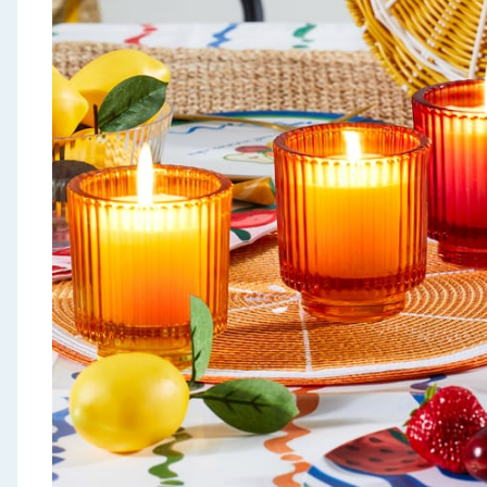
Seasonal & Events
Garden & Outdoor
Health, Beauty & Fitness
Home & Electrical
Toys & Games
Arts, Crafts & Stationery
Pets
Travel & Leisure
Cleaning & Household