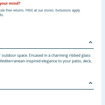
your mind?
sle free returns. FREE at our stores. Exclusions apply.
fo.
r outdoor space. Encased in a charming ribbed glass
 Mediterranean-inspired elegance to your patio, deck,