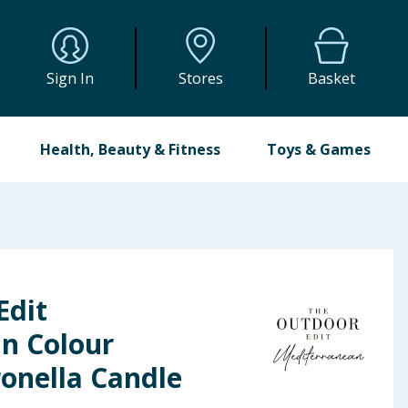
Sign In
Stores
Basket
Health, Beauty & Fitness
Toys & Games
Edit
n Colour
onella Candle