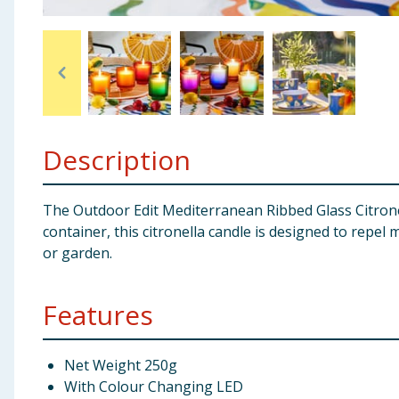
Baby & Kids
Clothing
Groceries
Description
Bulk Buys
The Outdoor Edit Mediterranean Ribbed Glass Citrone
container, this citronella candle is designed to repe
or garden.
Features
Net Weight 250g
With Colour Changing LED