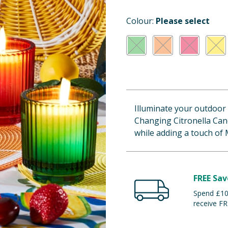
Colour:
Please select
Illuminate your outdoor
Changing Citronella Cand
while adding a touch of 
FREE Sav
Spend £100
receive FR