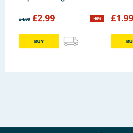
£
2.99
£
1.9
-
40
%
£
4.99
BUY
BU