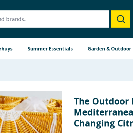
rbuys
Summer Essentials
Garden & Outdoor
The Outdoor 
Mediterranea
Changing Citr