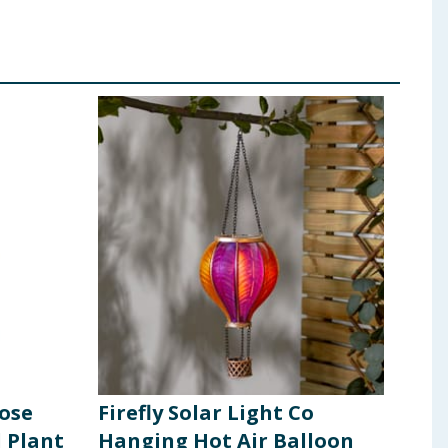
pose
Firefly Solar Light Co
Mir
 Plant
Hanging Hot Air Balloon
Sol