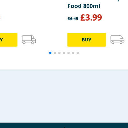
Food 800ml
9
£
3.99
£
6.49
Y
BUY