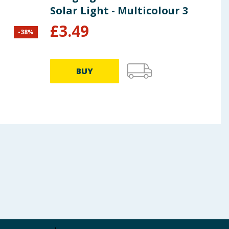
Solar Light - Multicolour 3
£
3.49
-
38
%
£
7.99
BUY