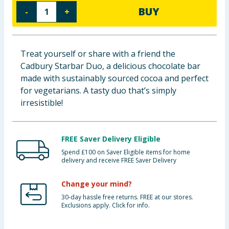
BUY
-
+
Baby & Kids
Clothing
Treat yourself or share with a friend the
Groceries
Cadbury Starbar Duo, a delicious chocolate bar
made with sustainably sourced cocoa and perfect
Bulk Buys
for vegetarians. A tasty duo that’s simply
irresistible!
FREE Saver Delivery Eligible
Spend £100 on Saver Eligible items for home
delivery and receive FREE Saver Delivery
Change your mind?
30-day hassle free returns. FREE at our stores.
Exclusions apply. Click for info.