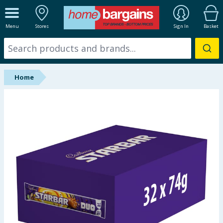
ALL DEPARTMENTS
Menu
Stores
Sign In
Basket
New In
Online Exclusive
Home
Starbuys
Brands
Hinch Farm
Hinch Home
Back To School
Summer Essentials