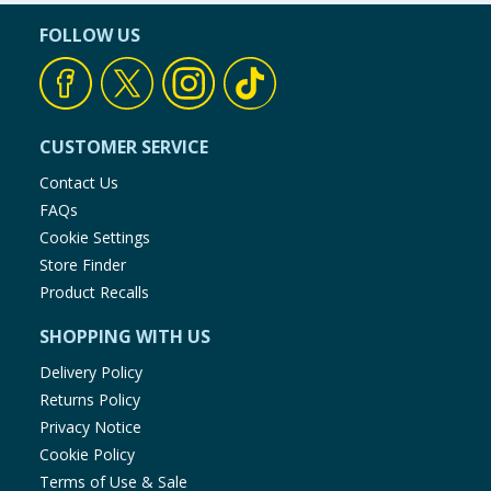
FOLLOW US
CUSTOMER SERVICE
Contact Us
FAQs
Cookie Settings
Store Finder
Product Recalls
SHOPPING WITH US
Delivery Policy
Returns Policy
Privacy Notice
Cookie Policy
Terms of Use & Sale