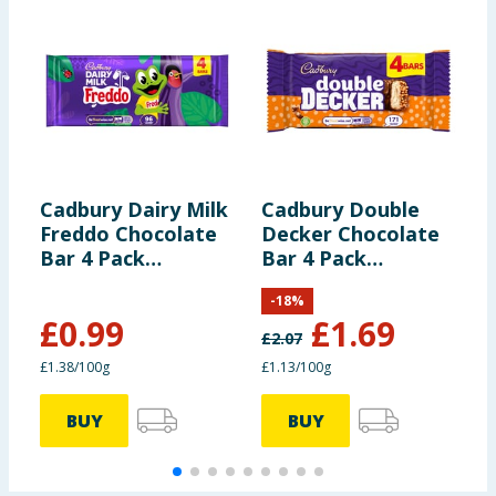
Cadbury Dairy Milk
Cadbury Double
C
Freddo Chocolate
Decker Chocolate
C
Bar 4 Pack
Bar 4 Pack
Multipack 72g
Multipack 149.2g
-
18
%
£
0.99
£
1.69
£
2.07
£
£1.38/100g
£1.13/100g
£
BUY
BUY