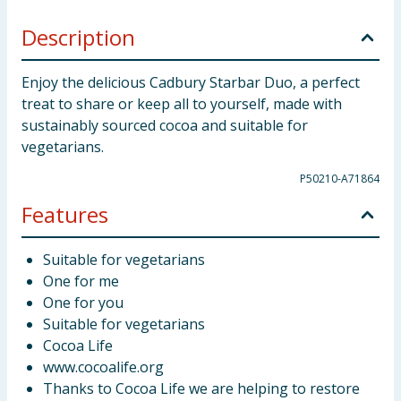
Description
Enjoy the delicious Cadbury Starbar Duo, a perfect
treat to share or keep all to yourself, made with
sustainably sourced cocoa and suitable for
vegetarians.
P50210-A71864
Features
Suitable for vegetarians
One for me
One for you
Suitable for vegetarians
Cocoa Life
www.cocoalife.org
Thanks to Cocoa Life we are helping to restore