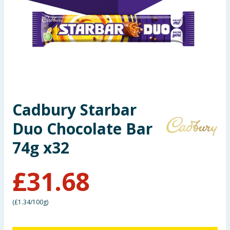
Seasonal & Events
Garden & Outdoor
Health, Beauty & Fitness
Home & Electrical
Cadbury Starbar
Toys & Games
Duo Chocolate Bar
Arts, Crafts & Stationery
74g x32
Pets
£
31.68
Travel & Leisure
(
£1.34/100g
)
Cleaning & Household