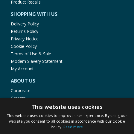
Product Recalls
SHOPPING WITH US
Delivery Policy
Returns Policy
Privacy Notice
Cookie Policy
Terms of Use & Sale
Modern Slavery Statement
My Account
ABOUT US
Corporate
Careers
Store Locator
This website uses cookies
Staff Portal
This website uses cookies to improve user experience. By using our
website you consent to all cookies in accordance with our Cookie
Policy.
Read more