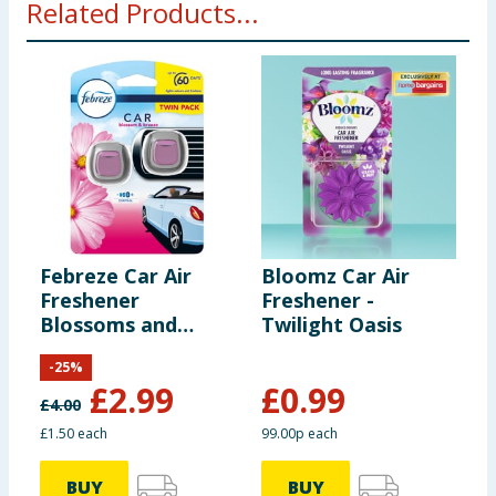
Related Products...
Febreze Car Air
Bloomz Car Air
B
Freshener
Freshener -
F
Blossoms and
Twilight Oasis
O
Breeze Twin Pack
-
25
%
£
2.99
£
0.99
£
4.00
£1.50 each
99.00p each
9
BUY
BUY