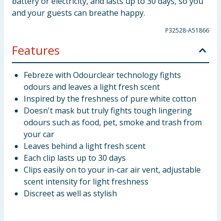
battery or electricity, and lasts up to 30 days, so you
and your guests can breathe happy.
P32528-A51866
Features
Febreze with Odourclear technology fights
odours and leaves a light fresh scent
Inspired by the freshness of pure white cotton
Doesn't mask but truly fights tough lingering
odours such as food, pet, smoke and trash from
your car
Leaves behind a light fresh scent
Each clip lasts up to 30 days
Clips easily on to your in-car air vent, adjustable
scent intensity for light freshness
Discreet as well as stylish