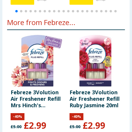
More from Febreze...
Febreze 3Volution
Febreze 3Volution
F
Air Freshener Refill
Air Freshener Refill
A
Mrs Hinch's
Ruby Jasmine 20ml
I
Midsummer
-
40
%
-
40
%
Memories 20ml
£
2.99
£
2.99
£
5.00
£
5.00
£