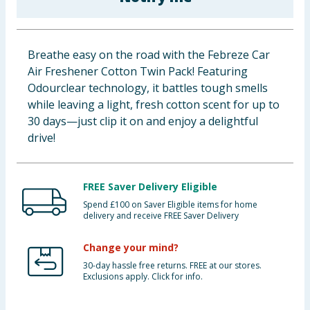
Baby & Kids
Clothing
Breathe easy on the road with the Febreze Car
Air Freshener Cotton Twin Pack! Featuring
Groceries
Odourclear technology, it battles tough smells
while leaving a light, fresh cotton scent for up to
Bulk Buys
30 days—just clip it on and enjoy a delightful
drive!
FREE Saver Delivery Eligible
Spend £100 on Saver Eligible items for home
delivery and receive FREE Saver Delivery
Change your mind?
30-day hassle free returns. FREE at our stores.
Exclusions apply. Click for info.