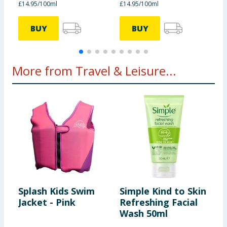
£14.95/100ml
£14.95/100ml
£
BUY
BUY
More from Travel & Leisure...
Splash Kids Swim
Simple Kind to Skin
C
Jacket - Pink
Refreshing Facial
C
Wash 50ml