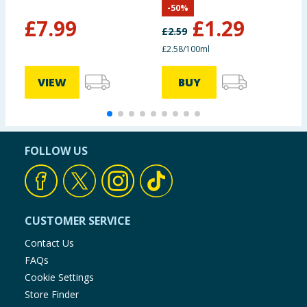
-
50
%
£
7.99
£
1.29
£
2.59
£2.58/100ml
VIEW
BUY
FOLLOW US
CUSTOMER SERVICE
Contact Us
FAQs
Cookie Settings
Store Finder