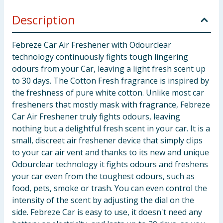
Description
Febreze Car Air Freshener with Odourclear
technology continuously fights tough lingering
odours from your Car, leaving a light fresh scent up
to 30 days. The Cotton Fresh fragrance is inspired by
the freshness of pure white cotton. Unlike most car
fresheners that mostly mask with fragrance, Febreze
Car Air Freshener truly fights odours, leaving
nothing but a delightful fresh scent in your car. It is a
small, discreet air freshener device that simply clips
to your car air vent and thanks to its new and unique
Odourclear technology it fights odours and freshens
your car even from the toughest odours, such as
food, pets, smoke or trash. You can even control the
intensity of the scent by adjusting the dial on the
side. Febreze Car is easy to use, it doesn't need any