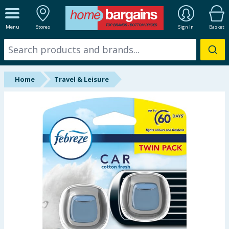
ALL DEPARTMENTS
Menu
Stores
Sign In
Basket
New In
Online Exclusive
Home
Travel & Leisure
Starbuys
Brands
Hinch Farm
Hinch Home
Back To School
Summer Essentials