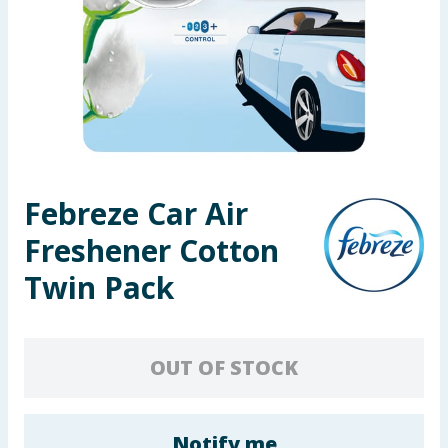
Seasonal & Events
Garden & Outdoor
Health, Beauty & Fitness
Home & Electrical
Febreze Car Air
Toys & Games
Freshener Cotton
Arts, Crafts & Stationery
Twin Pack
Pets
OUT OF STOCK
Travel & Leisure
Cleaning & Household
Notify me