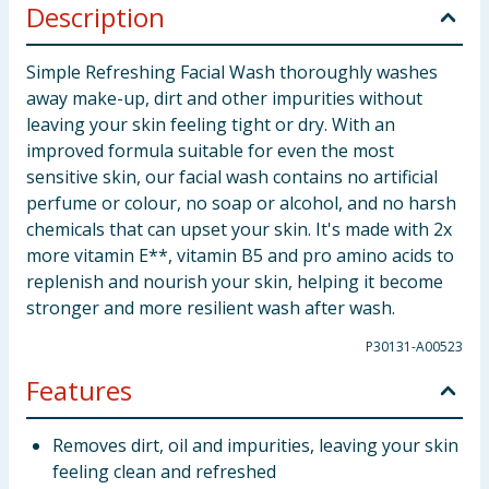
Description
Simple Refreshing Facial Wash thoroughly washes
away make-up, dirt and other impurities without
leaving your skin feeling tight or dry. With an
improved formula suitable for even the most
sensitive skin, our facial wash contains no artificial
perfume or colour, no soap or alcohol, and no harsh
chemicals that can upset your skin. It's made with 2x
more vitamin E**, vitamin B5 and pro amino acids to
replenish and nourish your skin, helping it become
stronger and more resilient wash after wash.
P30131-A00523
Features
Removes dirt, oil and impurities, leaving your skin
feeling clean and refreshed