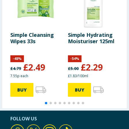
Simple Cleansing
Simple Hydrating
S
Wipes 33s
Moisturiser 125ml
R
S
-
48
%
-
54
%
£
2.49
£
2.29
£
4.79
£
5.00
£
7.55p each
£1.83/100ml
£
BUY
BUY
FOLLOW US