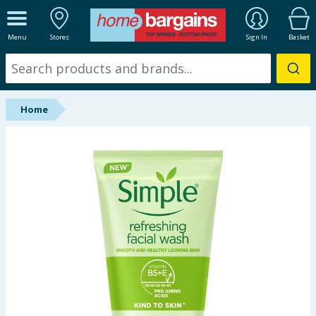
ALL DEPARTMENTS
Menu
Stores
Sign In
Basket
New In
Online Exclusive
Home
Starbuys
Brands
Hinch Farm
Hinch Home
Back To School
Summer Essentials