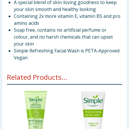
A special blend of skin-loving goodness to keep
your skin smooth and healthy looking
Containing 2x more vitamin E, vitamin B5 and pro
amino acids
Soap free, contains no artificial perfume or
colour, and no harsh chemicals that can upset
your skin
Simple Refreshing Facial Wash is PETA-Approved
Vegan
Related Products...