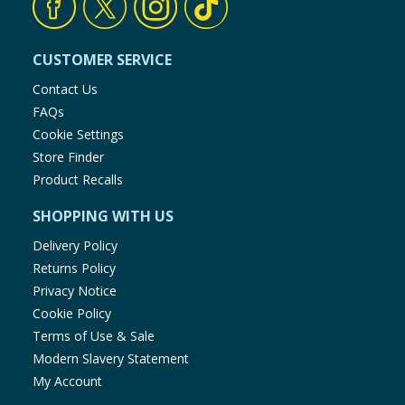
CUSTOMER SERVICE
Contact Us
FAQs
Cookie Settings
Store Finder
Product Recalls
SHOPPING WITH US
Delivery Policy
Returns Policy
Privacy Notice
Cookie Policy
Terms of Use & Sale
Modern Slavery Statement
My Account