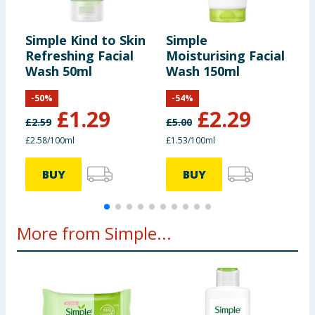
Simple Kind to Skin
Simple
S
Refreshing Facial
Moisturising Facial
C
Wash 50ml
Wash 150ml
W
-
50
%
-
54
%
£
1.29
£
2.29
£
2.59
£
5.00
£
£2.58/100ml
£1.53/100ml
1
BUY
BUY
More from Simple...