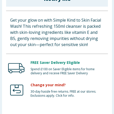
Baby & Kids
Clothing
Get your glow on with Simple Kind to Skin Facial
Wash! This refreshing 150ml cleanser is packed
Groceries
with skin-loving ingredients like vitamin E and
B5, gently removing impurities without drying
Bulk Buys
out your skin—perfect for sensitive skin!
FREE Saver Delivery Eligible
Spend £100 on Saver Eligible items for home
delivery and receive FREE Saver Delivery
Change your mind?
30-day hassle free returns. FREE at our stores.
Exclusions apply. Click for info.