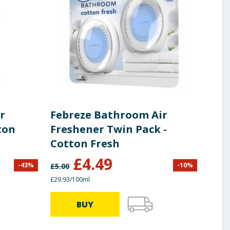
r
Febreze Bathroom Air
Feb
ton
Freshener Twin Pack -
Fre
Cotton Fresh
Ver
£
4.49
-
43
%
-
10
%
£
5.00
£
3.50
£29.93/100ml
£35.57
BUY