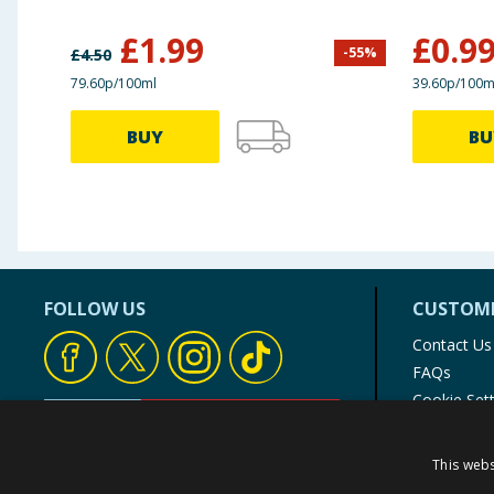
£
1.99
£
0.9
-
55
%
£
4.50
79.60p/100ml
39.60p/100m
BUY
BU
FOLLOW US
CUSTOME
Contact Us
FAQs
Cookie Set
Store Finde
Product Rec
This webs
© 1976-2025 TJ Morris Ltd
(
235
)