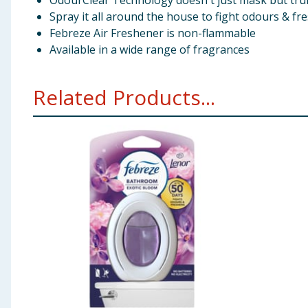
OdourClear Technology doesn't just mask but truly
Spray it all around the house to fight odours & fr
Febreze Air Freshener is non-flammable
Available in a wide range of fragrances
Related Products...