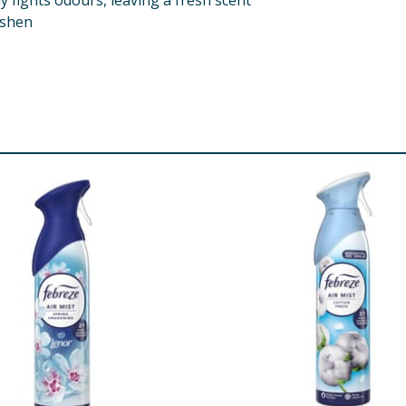
 fights odours, leaving a fresh scent
eshen