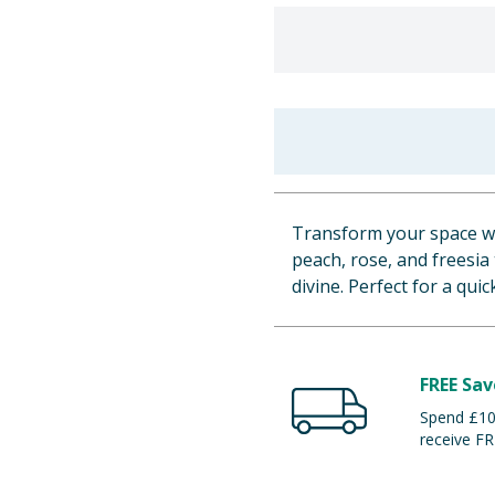
Transform your space wit
peach, rose, and freesia
divine. Perfect for a qui
FREE Sav
Spend £100
receive FR