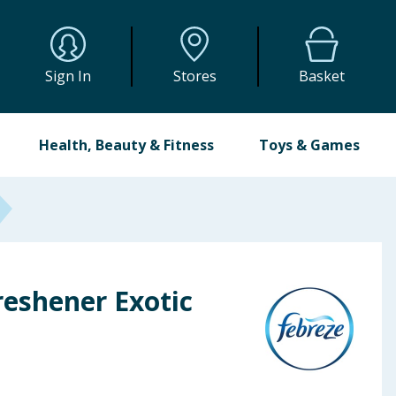
Sign In
Stores
Basket
Health, Beauty & Fitness
Toys & Games
reshener Exotic