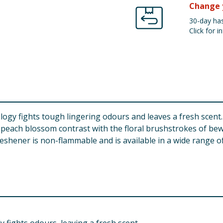
Change 
30-day has
Click for in
gy fights tough lingering odours and leaves a fresh scent.
 peach blossom contrast with the floral brushstrokes of bewi
eshener is non-flammable and is available in a wide range o