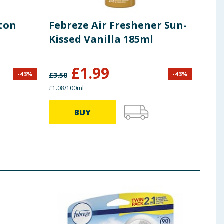
tton
Febreze Air Freshener Sun-
Feb
Kissed Vanilla 185ml
Spr
Mid
185
£
1.99
-
43
%
-
43
%
£
3.50
£
3.50
£1.08/100ml
£1.08/
BUY