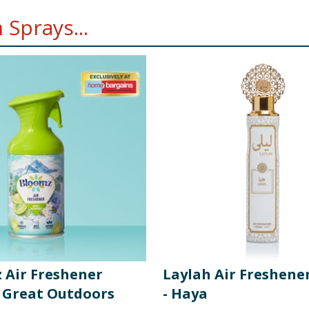
Sprays...
 Air Freshener
Laylah Air Freshene
- Great Outdoors
- Haya