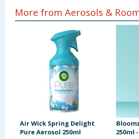
More from Aerosols & Room 
Air Wick Spring Delight
Bloomz
Pure Aerosol 250ml
250ml 