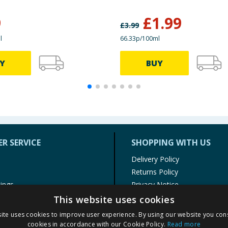
9
£
1.99
£
3.99
l
66.33p/100ml
Y
BUY
R SERVICE
SHOPPING WITH US
Delivery Policy
Returns Policy
tings
Privacy Notice
r
Cookie Policy
This website uses cookies
alls
Terms of Use & Sale
ite uses cookies to improve user experience. By using our website you cons
Modern Slavery Statement
cookies in accordance with our Cookie Policy.
Read more