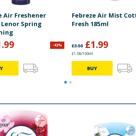
e Air Freshener
Febreze Air Mist Co
 Lenor Spring
Fresh 185ml
ning
1.99
£
1.99
-
43
%
£
3.50
£1.08/100ml
Y
BUY