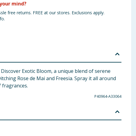
your mind?
sle free returns. FREE at our stores. Exclusions apply.
fo.
 Discover Exotic Bloom, a unique blend of serene
tching Rose de Mai and Freesia. Spray it all around
f fragrances.
P40964-A33064