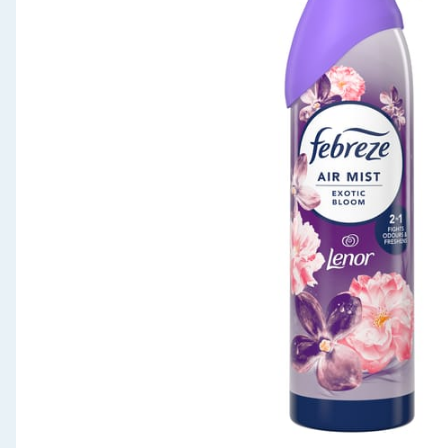
Seasonal & Events
Garden & Outdoor
Health, Beauty & Fitness
Home & Electrical
Toys & Games
Arts, Crafts & Stationery
Pets
Travel & Leisure
Cleaning & Household