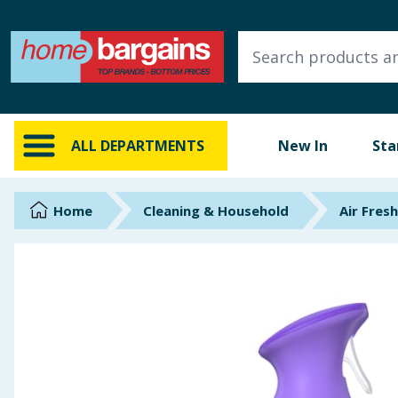
ALL DEPARTMENTS
New In
Online Exclusive
ALL DEPARTMENTS
New In
Sta
Starbuys
Brands
Home
Cleaning & Household
Air Fres
Hinch Farm
Hinch Home
Back To School
Summer Essentials