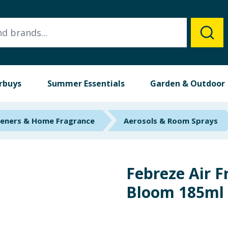
rbuys
Summer Essentials
Garden & Outdoor
heners & Home Fragrance
Aerosols & Room Sprays
Febreze Air F
Bloom 185ml