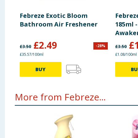
Febreze Exotic Bloom
Febrez
Bathroom Air Freshener
185ml -
Awake
£
2.49
£
-
28
%
£
3.50
£
3.50
£35.57/100ml
£1.08/100ml
BUY
BU
More from Febreze...