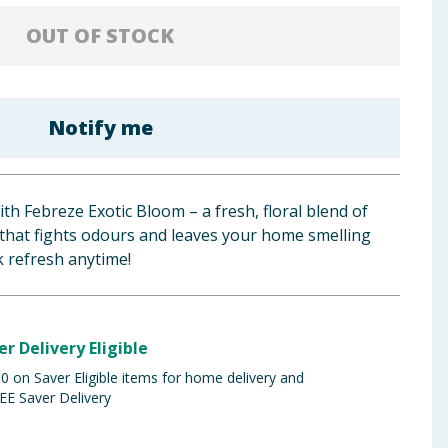
OUT OF STOCK
Notify me
h Febreze Exotic Bloom – a fresh, floral blend of
 that fights odours and leaves your home smelling
ck refresh anytime!
er Delivery Eligible
 on Saver Eligible items for home delivery and
EE Saver Delivery