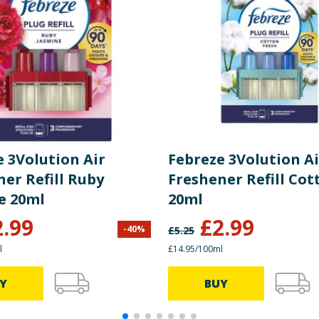
 3Volution Air
Febreze 3Volution Ai
er Refill Ruby
Freshener Refill Cot
e 20ml
20ml
2.99
£
2.99
-
40
%
£
5.25
l
£14.95/100ml
Y
BUY