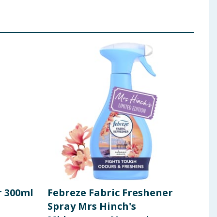
r 300ml
Febreze Fabric Freshener
Blo
Spray Mrs Hinch's
250