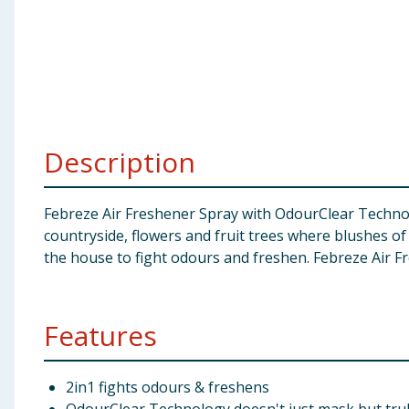
Baby & Kids
Clothing
Groceries
Description
Bulk Buys
Febreze Air Freshener Spray with OdourClear Technolo
countryside, flowers and fruit trees where blushes of
the house to fight odours and freshen. Febreze Air Fr
Features
2in1 fights odours & freshens