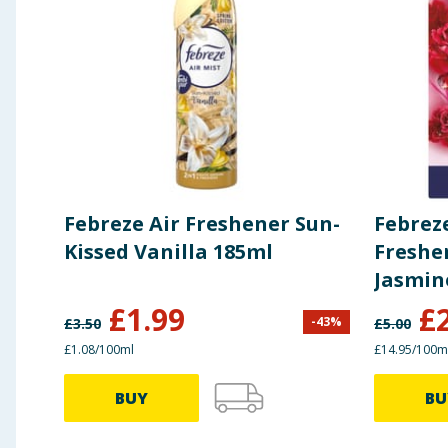
Febreze Air Freshener Sun-
Febreze
Kissed Vanilla 185ml
Freshen
Jasmin
£
1.99
£
-
43
%
£
3.50
£
5.00
£1.08/100ml
£14.95/100m
BUY
BU