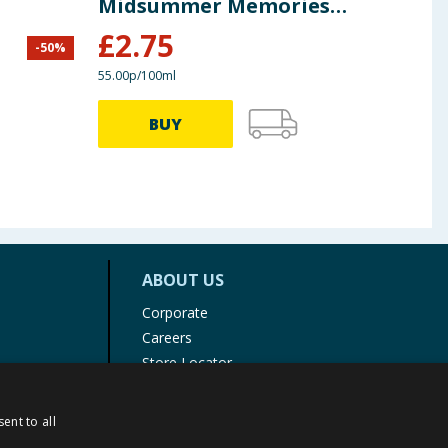
Midsummer Memories
500ml
£
2.75
£
0
-
50
%
55.00p/100ml
39.60p
BUY
ABOUT US
Corporate
Careers
Store Locator
Staff Portal
ent to all