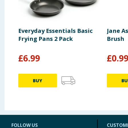
Everyday Essentials Basic
Jane As
Frying Pans 2 Pack
Brush
£
6.99
£
0.9
BUY
BU
FOLLOW US
CUSTOME