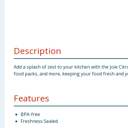
Baby & Kids
Clothing
Groceries
Description
Bulk Buys
Add a splash of zest to your kitchen with the Joie Citr
food packs, and more, keeping your food fresh and y
Features
BPA-free
Freshness Sealed