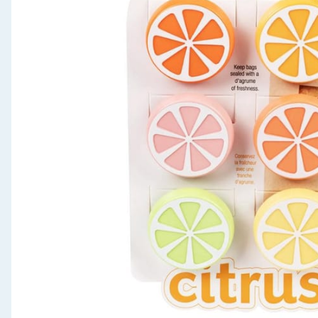
Seasonal & Events
Garden & Outdoor
Health, Beauty & Fitness
Home & Electrical
Toys & Games
Arts, Crafts & Stationery
Pets
Travel & Leisure
Cleaning & Household