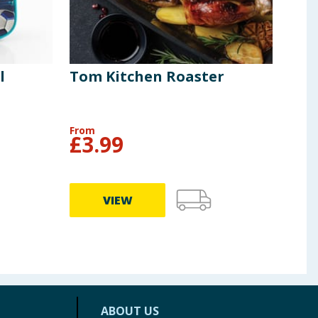
l
Tom Kitchen Roaster
Tom
Pla
Pac
From
£
3.99
£
9
VIEW
ABOUT US