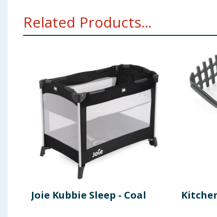
Related Products...
Joie Kubbie Sleep - Coal
Kitche