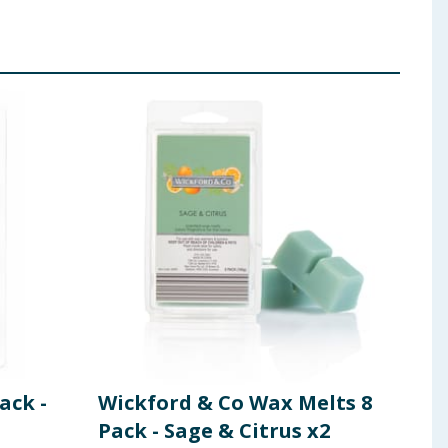
ack -
Wickford & Co Wax Melts 8
Kit
Pack - Sage & Citrus x2