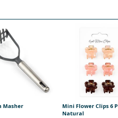
n Masher
Mini Flower Clips 6 P
Natural