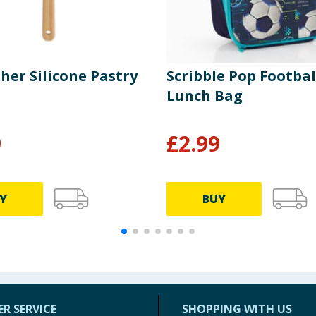
her Silicone Pastry
Scribble Pop Footbal
Lunch Bag
9
£
2.99
Y
BUY
R SERVICE
SHOPPING WITH US