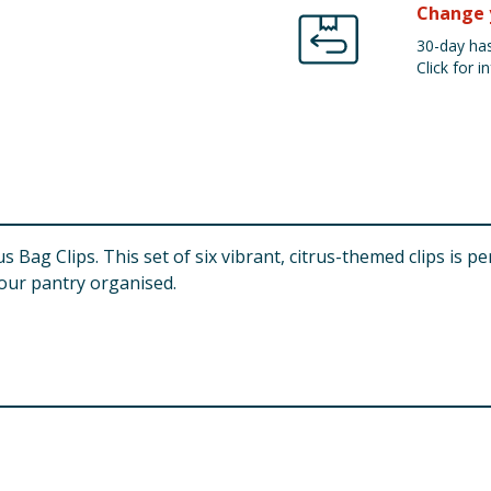
Change 
30-day has
Click for in
us Bag Clips. This set of six vibrant, citrus-themed clips is 
our pantry organised.