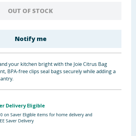
OUT OF STOCK
Notify me
nd your kitchen bright with the Joie Citrus Bag
nt, BPA-free clips seal bags securely while adding a
pantry.
er Delivery Eligible
 on Saver Eligible items for home delivery and
EE Saver Delivery