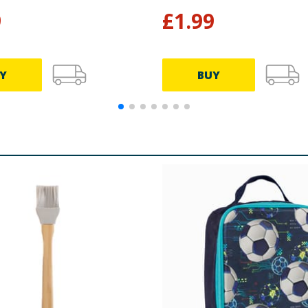
9
£
1.99
Y
BUY