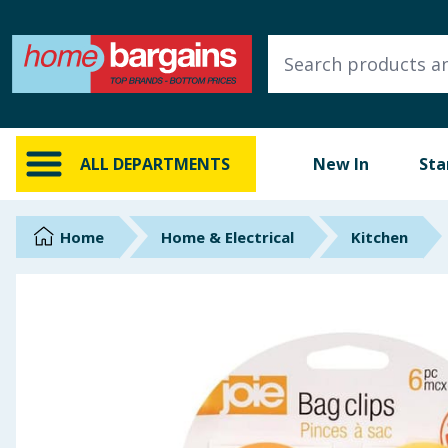
ALL DEPARTMENTS
New In
Online Exclusive
ALL DEPARTMENTS
New In
Sta
Starbuys
Brands
Home
Home & Electrical
Kitchen
Hinch Farm
Hinch Home
Back To School
Summer Essentials