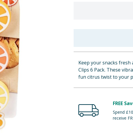
Keep your snacks fresh a
Clips 6 Pack. These vibra
fun citrus twist to your 
FREE Sav
Spend £100
receive FR