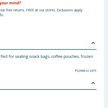
your mind?
sle free returns. FREE at our stores. Exclusions apply.
fo.
perfect for sealing snack bags, coffee pouches, frozen
P52998-A12975