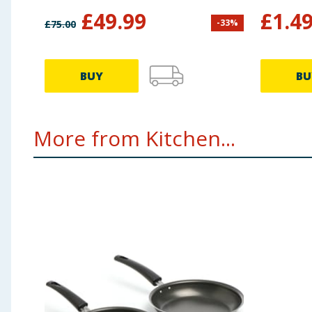
£
49.99
£
1.4
-
33
%
£
75.00
BUY
BU
More from Kitchen...