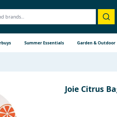
rbuys
Summer Essentials
Garden & Outdoor
Joie Citrus Ba