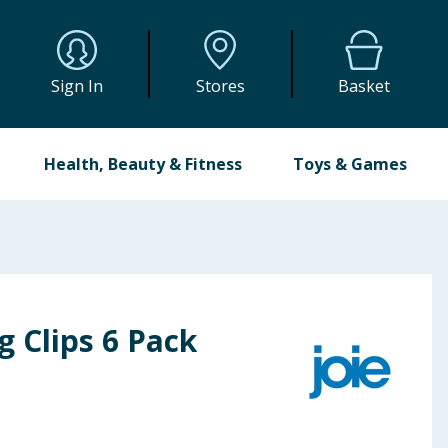
Sign In
Stores
Basket
Health, Beauty & Fitness
Toys & Games
g Clips 6 Pack