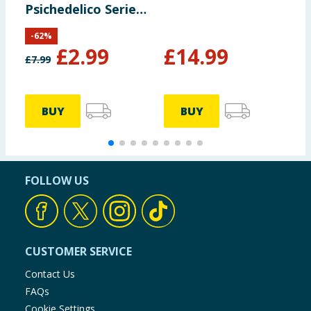
Psichedelico Series
B
1 3D Keychains
-
62
%
£
2.99
£
14.99
£
7.99
£
BUY
BUY
FOLLOW US
CUSTOMER SERVICE
Contact Us
FAQs
Cookie Settings