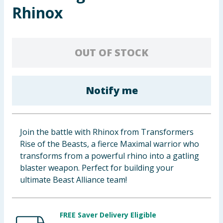
Rhinox
Baby & Kids
Clothing
OUT OF STOCK
Groceries
Bulk Buys
Notify me
Join the battle with Rhinox from Transformers
Rise of the Beasts, a fierce Maximal warrior who
transforms from a powerful rhino into a gatling
blaster weapon. Perfect for building your
ultimate Beast Alliance team!
FREE Saver Delivery Eligible