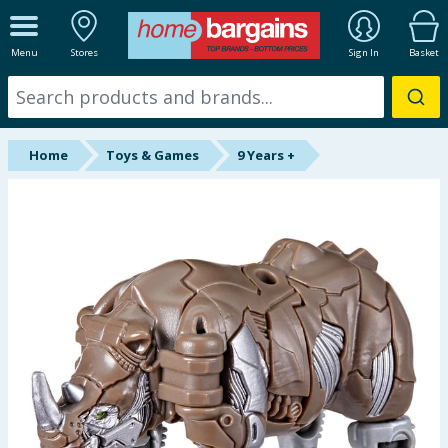
ALL DEPARTMENTS
Menu
Stores
Sign In
Basket
New In
Online Exclusive
Home
Toys & Games
9 Years +
Starbuys
Brands
Hinch Farm
Hinch Home
Back To School
Summer Essentials