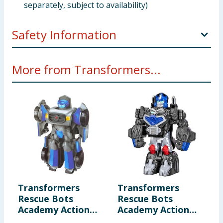
separately, subject to availability)
Safety Information
Not suitable for children under 3 years. Small parts -
More from Transformers...
choking hazard.
Transformers
Transformers
Rescue Bots
Rescue Bots
Academy Action
Academy Action
Figure F0719 -
Figure F0719 -