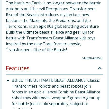
The battle on Earth is no longer between the heroic
Autobots and the evil Decepticons. Transformers:
Rise of the Beasts introduces mysterious new
factions, the Maximals, the Predacons, and the
Terrorcons, in an epic 90s globetrotting adventure.
Build the ultimate beast alliance and gear up for
battle with Transformers Beast Alliance kids toys
inspired by the new Transformers movie,
Transformers: Rise of the Beasts!
P44428-A68580
Features
BUILD THE ULTIMATE BEAST ALLIANCE: Classic
Transformers robots and beast robots join
forces in an epic alliance! Combine Beast Alliance
robot toys with beast weapon figures to gear up
for battle (each sold separately, subject to