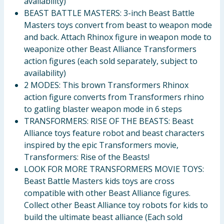
availability)
BEAST BATTLE MASTERS: 3-inch Beast Battle
Masters toys convert from beast to weapon mode
and back. Attach Rhinox figure in weapon mode to
weaponize other Beast Alliance Transformers
action figures (each sold separately, subject to
availability)
2 MODES: This brown Transformers Rhinox
action figure converts from Transformers rhino
to gatling blaster weapon mode in 6 steps
TRANSFORMERS: RISE OF THE BEASTS: Beast
Alliance toys feature robot and beast characters
inspired by the epic Transformers movie,
Transformers: Rise of the Beasts!
LOOK FOR MORE TRANSFORMERS MOVIE TOYS:
Beast Battle Masters kids toys are cross
compatible with other Beast Alliance figures.
Collect other Beast Alliance toy robots for kids to
build the ultimate beast alliance (Each sold