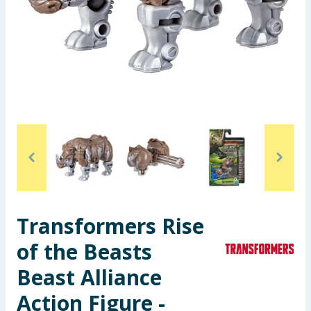
Seasonal & Events
Garden & Outdoor
Health, Beauty & Fitness
Home & Electrical
Toys & Games
Arts, Crafts & Stationery
Transformers Rise
Pets
of the Beasts
Travel & Leisure
Beast Alliance
Cleaning & Household
Action Figure -