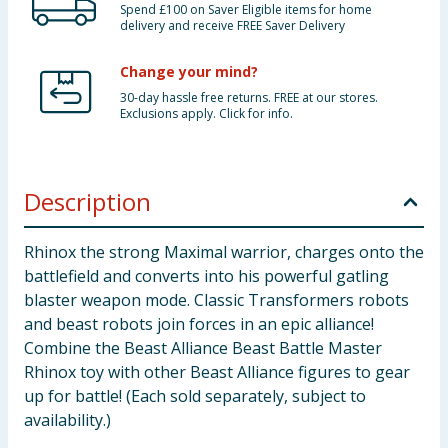
Spend £100 on Saver Eligible items for home
delivery and receive FREE Saver Delivery
Change your mind?
30-day hassle free returns. FREE at our stores.
Exclusions apply. Click for info.
Description
Rhinox the strong Maximal warrior, charges onto the
battlefield and converts into his powerful gatling
blaster weapon mode. Classic Transformers robots
and beast robots join forces in an epic alliance!
Combine the Beast Alliance Beast Battle Master
Rhinox toy with other Beast Alliance figures to gear
up for battle! (Each sold separately, subject to
availability.)