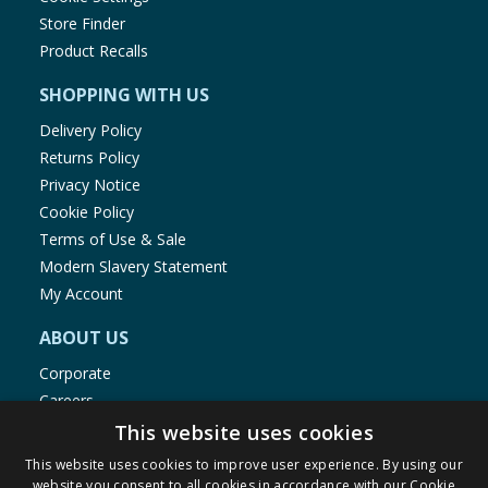
Store Finder
Product Recalls
SHOPPING WITH US
Delivery Policy
Returns Policy
Privacy Notice
Cookie Policy
Terms of Use & Sale
Modern Slavery Statement
My Account
ABOUT US
Corporate
Careers
Store Locator
This website uses cookies
Staff Portal
This website uses cookies to improve user experience. By using our
website you consent to all cookies in accordance with our Cookie