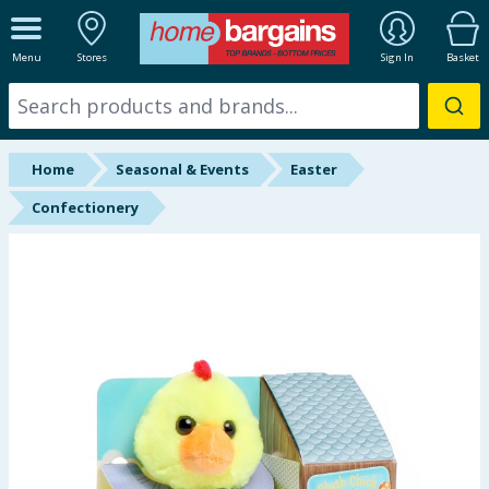
ALL DEPARTMENTS
Menu
Stores
Sign In
Basket
New In
Online Exclusive
Home
Seasonal & Events
Easter
Starbuys
Confectionery
Brands
Hinch Farm
Hinch Home
Back To School
Summer Essentials