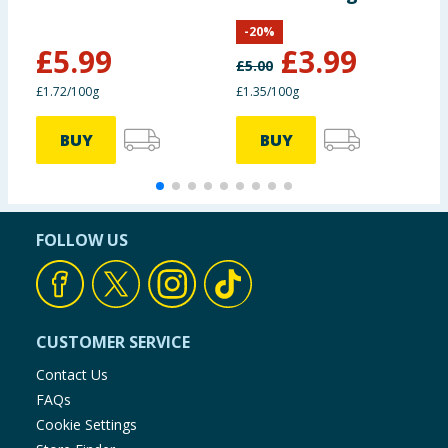
295g
F
-
20
%
£
5.99
£
3.99
£
5.00
£1.72/100g
£1.35/100g
7
BUY
BUY
FOLLOW US
CUSTOMER SERVICE
Contact Us
FAQs
Cookie Settings