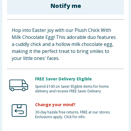
Notify me
Baby & Kids
Clothing
Hop into Easter joy with our Plush Chick With
Groceries
Milk Chocolate Egg! This adorable duo features
a cuddly chick and a hollow milk chocolate egg,
Bulk Buys
making it the perfect treat to bring smiles to
your little ones' faces.
FREE Saver Delivery Eligible
Spend £100 on Saver Eligible items for home
delivery and receive FREE Saver Delivery
Change your mind?
30-day hassle free returns. FREE at our stores.
Exclusions apply. Click for info.