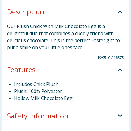
Description
Our Plush Chick With Milk Chocolate Egg is a
delightful duo that combines a cuddly friend with
delicious chocolate. This is the perfect Easter gift to
put a smile on your little ones face.
P29510-A18575
Features
Includes Chick Plush
Plush: 100% Polyester
Hollow Milk Chocolate Egg
Safety Information
Storage:
Store in a cool dry place.