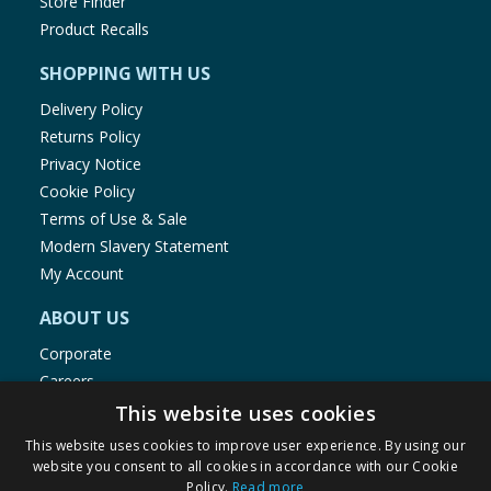
Store Finder
Product Recalls
SHOPPING WITH US
Delivery Policy
Returns Policy
Privacy Notice
Cookie Policy
Terms of Use & Sale
Modern Slavery Statement
My Account
ABOUT US
Corporate
Careers
Store Locator
This website uses cookies
Staff Portal
This website uses cookies to improve user experience. By using our
website you consent to all cookies in accordance with our Cookie
Policy.
Read more