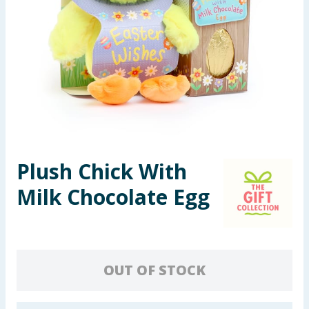
Seasonal & Events
Garden & Outdoor
Health, Beauty & Fitness
Home & Electrical
Toys & Games
Plush Chick With
Milk Chocolate Egg
Arts, Crafts & Stationery
Pets
Travel & Leisure
OUT OF STOCK
Cleaning & Household