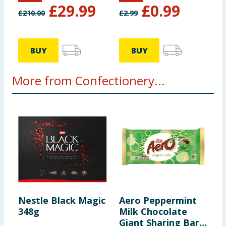
£
29.99
£
0.99
£
210.00
£
2.99
Protein
10g
Salt
0.21g
BUY
BUY
More from Confectionery...
Nestle Black Magic
Aero Peppermint
A
348g
Milk Chocolate
S
Giant Sharing Bar
D