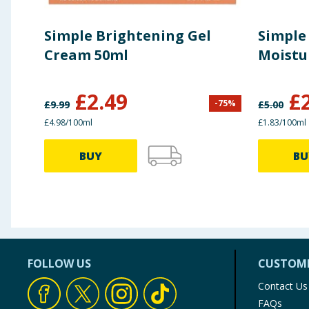
Simple Brightening Gel
Simple
Cream 50ml
Moistu
£
2.49
£
-
75
%
£
9.99
£
5.00
£4.98/100ml
£1.83/100ml
BUY
BU
FOLLOW US
CUSTOME
Contact Us
FAQs