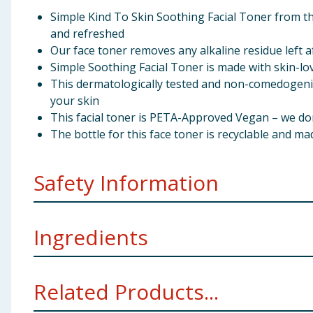
Simple Kind To Skin Soothing Facial Toner from th
and refreshed
Our face toner removes any alkaline residue left a
Simple Soothing Facial Toner is made with skin-lov
This dermatologically tested and non-comedogenic 
your skin
This facial toner is PETA-Approved Vegan – we do
The bottle for this face toner is recyclable and ma
Safety Information
Avoid contact with eyes.. For external use only.. WAR
Ingredients
Aqua, Hydrogenated Starch Hydrolysate, Sodium PCA, 
Related Products...
Virginiana Leaf Water, Panthenol, Decyl Glucoside