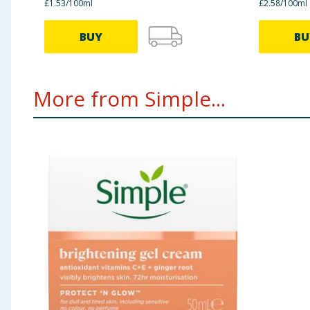
£1.53/100ml
£2.58/100ml
BUY
BU
More from Simple...