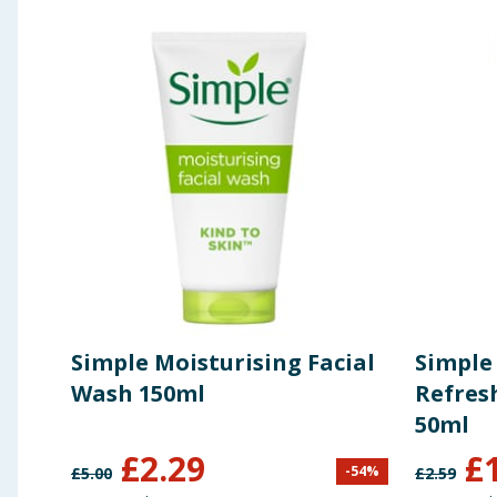
Using Product Information:
While every care has been taken to ensu
change. You should always read the actual product label carefully and 
Simple Moisturising Facial
Simple 
Wash 150ml
Refres
50ml
£
2.29
£
-
54
%
£
5.00
£
2.59