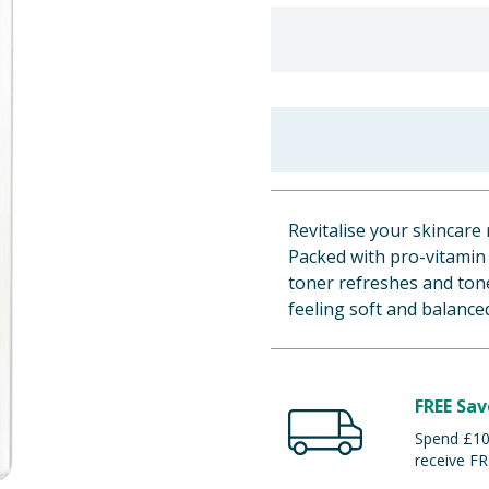
Revitalise your skincare 
Packed with pro-vitamin B
toner refreshes and tone
feeling soft and balance
FREE Sav
Spend £100
receive FR