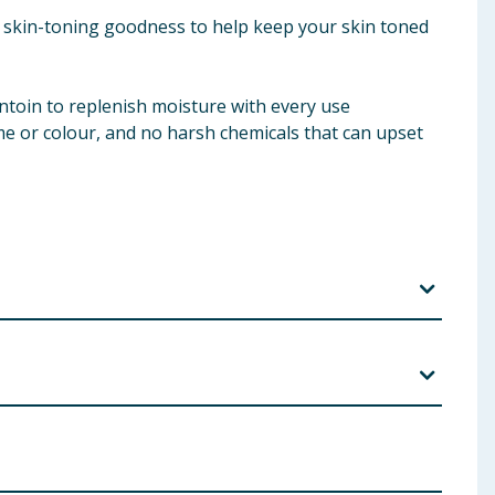
of skin-toning goodness to help keep your skin toned
antoin to replenish moisture with every use
me or colour, and no harsh chemicals that can upset
l, Cetylpyridinium Chloride, Niacinamide, Hamamelis