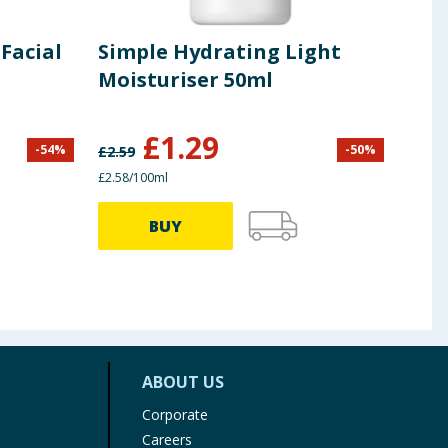
Facial
Simple Hydrating Light
Sim
Moisturiser 50ml
Car
£
1.29
-
54
%
-
50
%
£
2.59
£
3.00
£2.58/100ml
62.50p
BUY
ABOUT US
Corporate
Careers