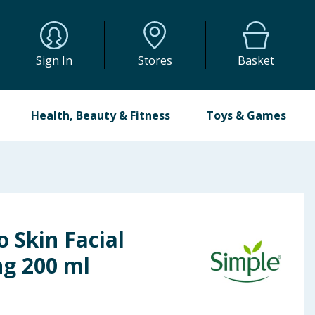
Sign In
Stores
Basket
Health, Beauty & Fitness
Toys & Games
o Skin Facial
ng 200 ml