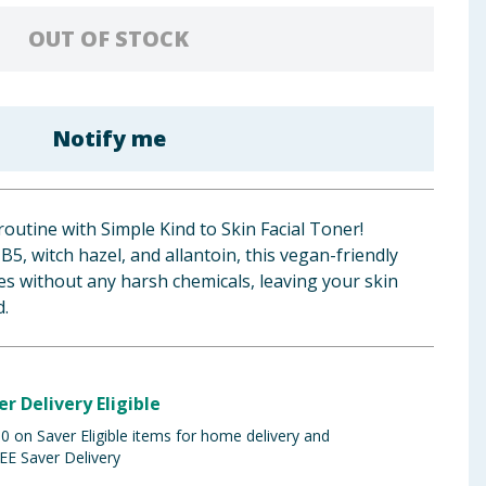
OUT OF STOCK
Notify me
routine with Simple Kind to Skin Facial Toner!
5, witch hazel, and allantoin, this vegan-friendly
s without any harsh chemicals, leaving your skin
d.
er Delivery Eligible
 on Saver Eligible items for home delivery and
EE Saver Delivery