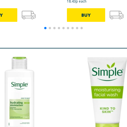
18.43p each
Y
BUY