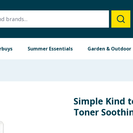
rbuys
Summer Essentials
Garden & Outdoor
Simple Kind t
Toner Soothi