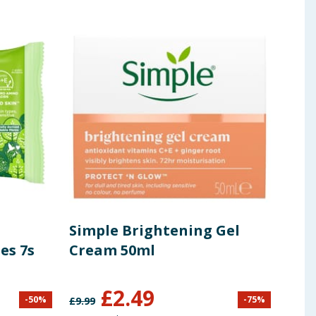
 ingredients, allergens, and other information including nutrition, may
Simple Brightening Gel
Sim
es 7s
Cream 50ml
Moi
£
2.49
-
50
%
-
75
%
£
9.99
£
5.00