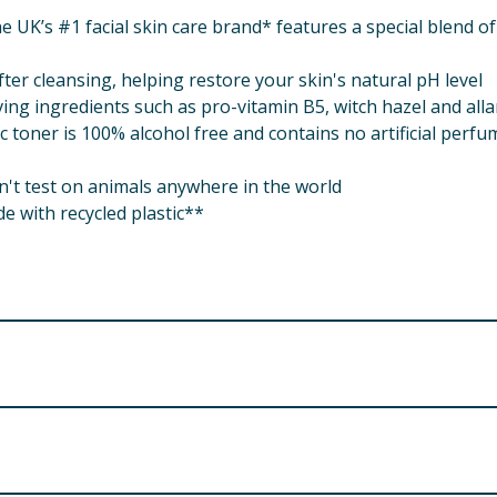
e UK’s #1 facial skin care brand* features a special blend 
fter cleansing, helping restore your skin's natural pH level
ing ingredients such as pro-vitamin B5, witch hazel and all
toner is 100% alcohol free and contains no artificial perfu
n't test on animals anywhere in the world
de with recycled plastic**
NING.
Allantoin, Phenoxyethanol, Disodium EDTA, Propylene Glyco