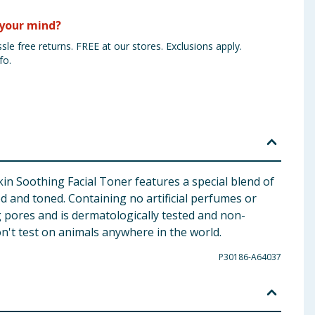
your mind?
sle free returns. FREE at our stores. Exclusions apply.
fo.
Skin Soothing Facial Toner features a special blend of
d and toned. Containing no artificial perfumes or
og pores and is dermatologically tested and non-
n't test on animals anywhere in the world.
P30186-A64037