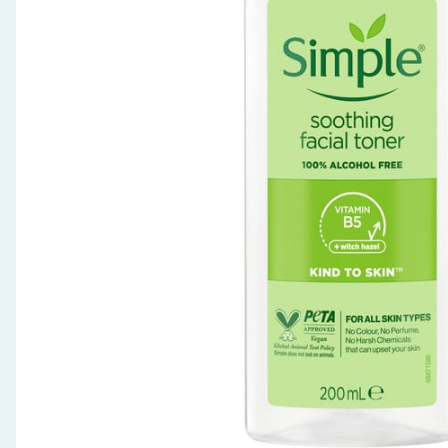
Seasonal & Events
Garden & Outdoor
Health, Beauty & Fitness
Home & Electrical
Toys & Games
Arts, Crafts & Stationery
Pets
Travel & Leisure
Cleaning & Household