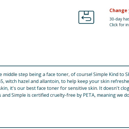
Change 
30-day has
Click for in
the middle step being a face toner, of course! Simple Kind to 
, witch hazel and allantoin, to help keep your skin refreshe
in, it's our best face toner for sensitive skin. It doesn't cl
 and Simple is certified cruelty-free by PETA, meaning we do