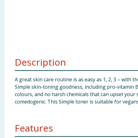
Baby & Kids
Clothing
Groceries
Bulk Buys
Description
A great skin care routine is as easy as 1, 2, 3 – with 
Simple skin-toning goodness, including pro-vitamin B5
colours, and no harsh chemicals that can upset your sk
comedogenic. This Simple toner is suitable for vegans
Features