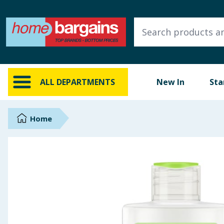
ALL DEPARTMENTS
New In
Online Exclusive
ALL DEPARTMENTS
New In
Sta
Starbuys
Brands
Home
Hinch Farm
Hinch Home
Back To School
Summer Essentials