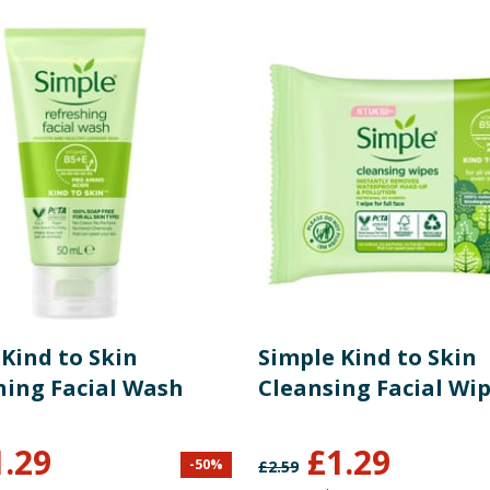
re product information is correct, food products are regularly reformulated, so
please do not rely solely on the information provided on the website.
Kind to Skin
Simple Kind to Skin
hing Facial Wash
Cleansing Facial Wip
1.29
£
1.29
-
50
%
£
2.59