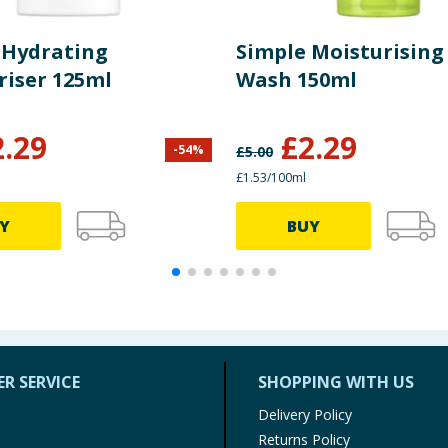
 Hydrating
Simple Moisturising 
riser 125ml
Wash 150ml
2.29
£
2.29
-
54
%
£
5.00
£1.53/100ml
Y
BUY
R SERVICE
SHOPPING WITH US
Delivery Policy
Returns Policy