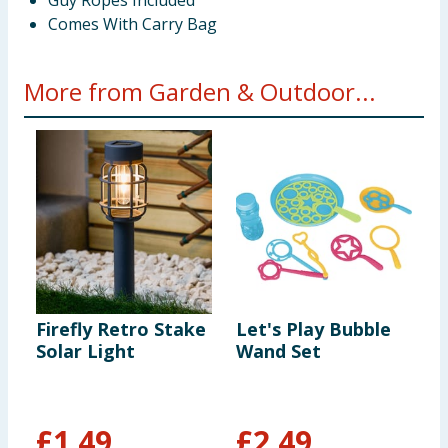
Guy Ropes Included
Comes With Carry Bag
More from Garden & Outdoor...
Firefly Retro Stake
Let's Play Bubble
L
Solar Light
Wand Set
T
C
T
L
£
1.49
£
2.49
£