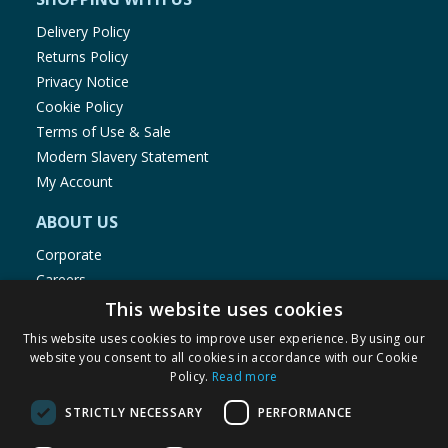
Delivery Policy
Returns Policy
Privacy Notice
Cookie Policy
Terms of Use & Sale
Modern Slavery Statement
My Account
ABOUT US
Corporate
Careers
Store Locator
This website uses cookies
Staff Portal
This website uses cookies to improve user experience. By using our
website you consent to all cookies in accordance with our Cookie
Policy.
Read more
STRICTLY NECESSARY
PERFORMANCE