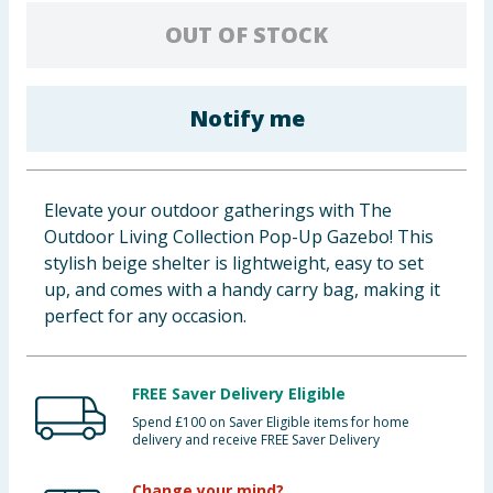
Baby & Kids
OUT OF STOCK
Clothing
Notify me
Groceries
Bulk Buys
Elevate your outdoor gatherings with The
Outdoor Living Collection Pop-Up Gazebo! This
stylish beige shelter is lightweight, easy to set
up, and comes with a handy carry bag, making it
perfect for any occasion.
FREE Saver Delivery Eligible
Spend £100 on Saver Eligible items for home
delivery and receive FREE Saver Delivery
Change your mind?