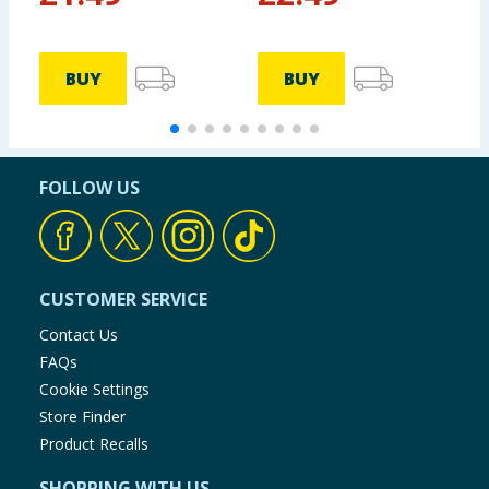
BUY
BUY
FOLLOW US
CUSTOMER SERVICE
Contact Us
FAQs
Cookie Settings
Store Finder
Product Recalls
SHOPPING WITH US