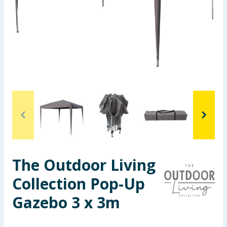
Seasonal & Events
Garden & Outdoor
Health, Beauty & Fitness
Home & Electrical
Toys & Games
Arts, Crafts & Stationery
The Outdoor Living
Pets
Collection Pop-Up
Travel & Leisure
Gazebo 3 x 3m
Cleaning & Household