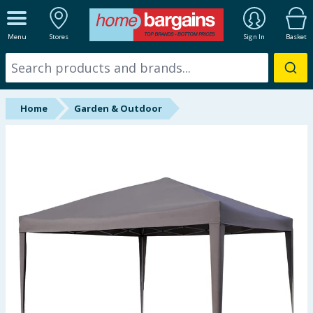
ALL DEPARTMENTS
Menu
Stores
Sign In
Basket
New In
Online Exclusive
Home
Garden & Outdoor
Starbuys
Brands
Hinch Farm
Hinch Home
Back To School
Summer Essentials