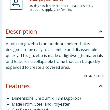
30-day hassle free returns. FREE at our stores.
Exclusions apply. Click for info.
Description
A pop-up gazebo is an outdoor shelter that is
designed to be easy to assemble and disassemble
quickly. This gazebo is made of lightweight materials
and features a collapsible frame that can be quickly
expanded to create a covered area.
P1947-A23555
Features
Dimensions: 3m x 3m x H2m (Approx.)
Made From: Steel and Polyester