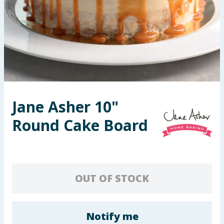
Seasonal & Events
Garden & Outdoor
Health, Beauty & Fitness
Home & Electrical
Jane Asher 10"
Toys & Games
Round Cake Board
Arts, Crafts & Stationery
Pets
OUT OF STOCK
Travel & Leisure
Cleaning & Household
Notify me