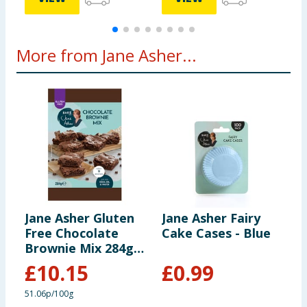
More from Jane Asher...
Jane Asher Gluten
Jane Asher Fairy
J
Free Chocolate
Cake Cases - Blue
C
Brownie Mix 284g
x7
£
10.15
£
0.99
51.06p/100g
3