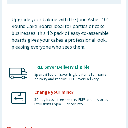
Baby & Kids
Upgrade your baking with the Jane Asher 10"
Clothing
Round Cake Board! Ideal for parties or cake
businesses, this 12-pack of easy-to-assemble
Groceries
boards gives your cakes a professional look,
pleasing everyone who sees them.
Bulk Buys
FREE Saver Delivery Eligible
Spend £100 on Saver Eligible items for home
delivery and receive FREE Saver Delivery
Change your mind?
30-day hassle free returns. FREE at our stores.
Exclusions apply. Click for info.