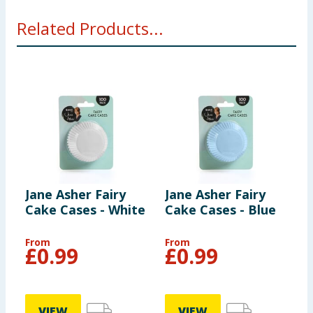
Related Products...
Jane Asher Fairy
Jane Asher Fairy
J
Cake Cases - White
Cake Cases - Blue
W
&
From
From
£
0.99
£
0.99
VIEW
VIEW