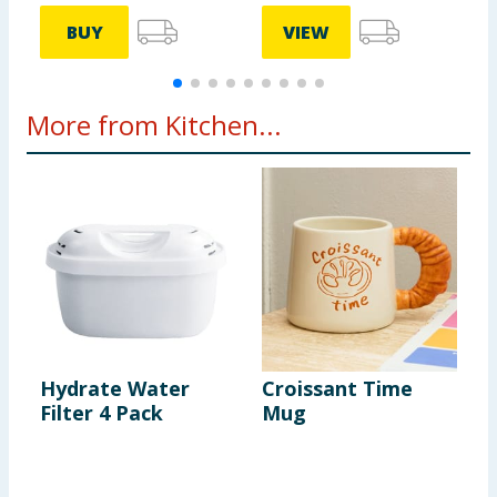
BUY
VIEW
More from Kitchen...
Hydrate Water
Croissant Time
S
Filter 4 Pack
Mug
P