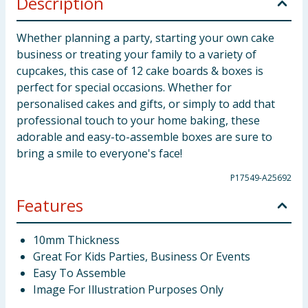
Description
Whether planning a party, starting your own cake
business or treating your family to a variety of
cupcakes, this case of 12 cake boards & boxes is
perfect for special occasions. Whether for
personalised cakes and gifts, or simply to add that
professional touch to your home baking, these
adorable and easy-to-assemble boxes are sure to
bring a smile to everyone's face!
P17549-A25692
Features
10mm Thickness
Great For Kids Parties, Business Or Events
Easy To Assemble
Image For Illustration Purposes Only