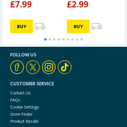
£
7.99
£
2.99
BUY
BUY
FOLLOW US
CUSTOMER SERVICE
Contact Us
FAQs
Cookie Settings
Store Finder
Product Recalls