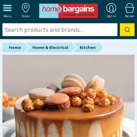
ALL DEPARTMENTS
Menu
Stores
Sign In
Basket
New In
Online Exclusive
Home
Home & Electrical
Kitchen
Starbuys
Brands
Hinch Farm
Hinch Home
Back To School
Summer Essentials