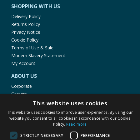
SHOPPING WITH US
Delivery Policy
Returns Policy
Privacy Notice
Cookie Policy
Terms of Use & Sale
Modern Slavery Statement
My Account
ABOUT US
Corporate
Careers
Store Locator
This website uses cookies
Staff Portal
This website uses cookies to improve user experience. By using our
website you consent to all cookies in accordance with our Cookie
Policy.
Read more
STRICTLY NECESSARY
PERFORMANCE